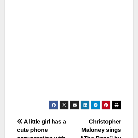
Post
A little girl has a
Christopher
cute phone
Maloney sings
navigation