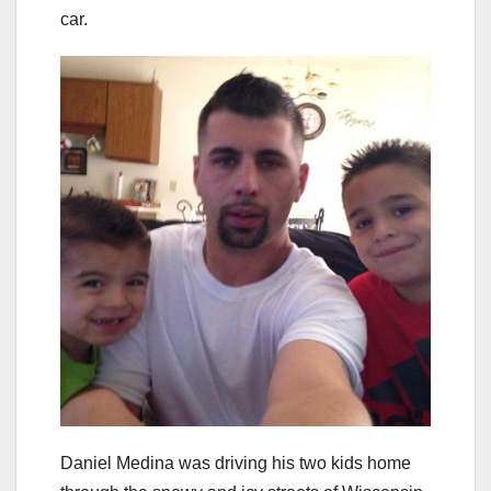
car.
Daniel Medina was driving his two kids home