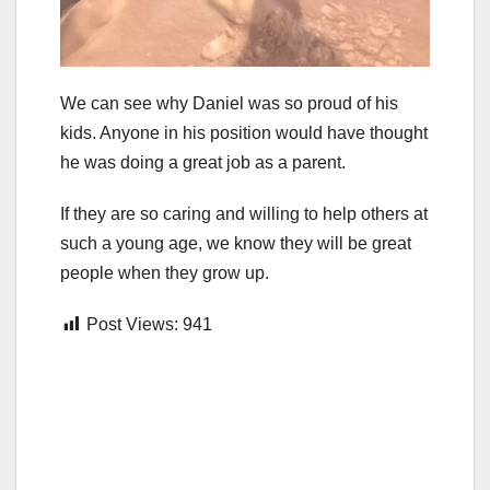
We can see why Daniel was so proud of his
kids. Anyone in his position would have thought
he was doing a great job as a parent.
If they are so caring and willing to help others at
such a young age, we know they will be great
people when they grow up.
Post Views:
941