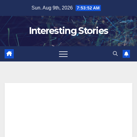
Skip
Sun. Aug 9th, 2026
7:53:53 AM
to
content
Interesting Stories