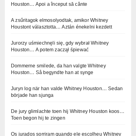
Houston… Apoi a început să cânte
A zsűritagok elmosolyodtak, amikor Whitney
Houstont választotta… Aztán énekelni kezdett
Jurorzy uśmiechnęli się, gdy wybrał Whitney
Houston… A potem zaczął śpiewać
Dommerne smilede, da han valgte Whitney
Houston… Så begyndte han at synge
Juryn log när han valde Whitney Houston… Sedan
började han sjunga
De jury glimlachte toen hij Whitney Houston koos…
Toen begon hij te zingen
Os jurados sorriram quando ele escolheu Whitney