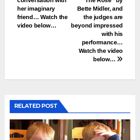
conversation with
“The Rose” by
her imaginary
Bette Midler, and
friend… Watch the
the judges are
video below…
beyond impressed
with his
performance…
Watch the video
below…
RELATED POST