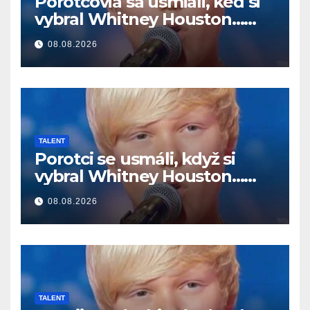
Porotcovia sa usmiali, keď si
vybral Whitney Houston…
Potom začal spievať
08.08.2026
TALENT
Porotci se usmáli, když si
vybral Whitney Houston…
Pak začal zpívat
08.08.2026
TALENT