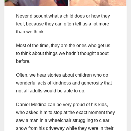
Never discount what a child does or how they
feel, because they can often tell us a lot more
than we think.
Most of the time, they are the ones who get us
to think about things we hadn’t thought about
before.
Often, we hear stories about children who do
wonderful acts of kindness and generosity that
not all adults would be able to do.
Daniel Medina can be very proud of his kids,
who asked him to stop at the exact moment they
saw a man in a wheelchair struggling to clear
snow from his driveway while they were in their