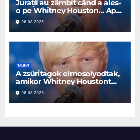
Jurații au zâmbit când a ales-
o pe Whitney Houston… Apoi
a început să cânte
08.08.2026
TALENT
A zsűritagok elmosolyodtak,
amikor Whitney Houstont
választotta… Aztán énekelni
08.08.2026
kezdett