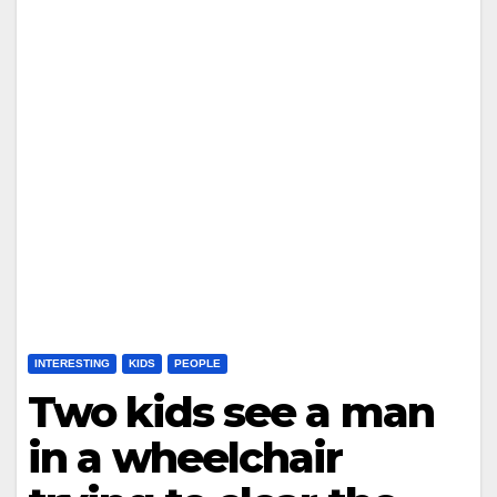
INTERESTING
KIDS
PEOPLE
Two kids see a man
in a wheelchair