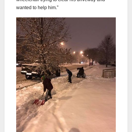
wanted to help him.”