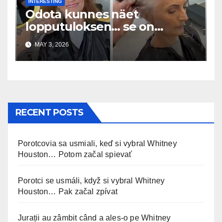
INTERESTING
Odota kunnes näet
lopputuloksen… se on
uskomaton
MAY 3, 2026
RECENT POSTS
Porotcovia sa usmiali, keď si vybral Whitney
Houston… Potom začal spievať
Porotci se usmáli, když si vybral Whitney
Houston… Pak začal zpívat
Jurații au zâmbit când a ales-o pe Whitney