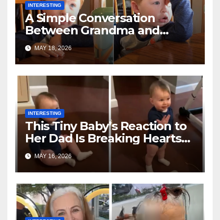
INTERESTING
A Simple Conversation
Between Grandma and
Toddler Is Going Vira
MAY 18, 2026
INTERESTING
This Tiny Baby’s Reaction to
Her Dad Is Breaking Hearts
Everywhere
MAY 16, 2026