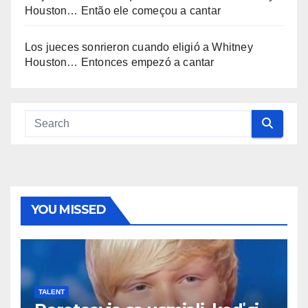
Houston… Então ele começou a cantar
Los jueces sonrieron cuando eligió a Whitney
Houston… Entonces empezó a cantar
YOU MISSED
TALENT