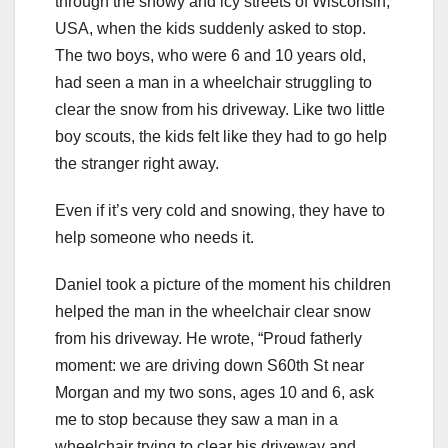
through the snowy and icy streets of Wisconsin,
USA, when the kids suddenly asked to stop.
The two boys, who were 6 and 10 years old,
had seen a man in a wheelchair struggling to
clear the snow from his driveway. Like two little
boy scouts, the kids felt like they had to go help
the stranger right away.
Even if it’s very cold and snowing, they have to
help someone who needs it.
Daniel took a picture of the moment his children
helped the man in the wheelchair clear snow
from his driveway. He wrote, “Proud fatherly
moment: we are driving down S60th St near
Morgan and my two sons, ages 10 and 6, ask
me to stop because they saw a man in a
wheelchair trying to clear his driveway and