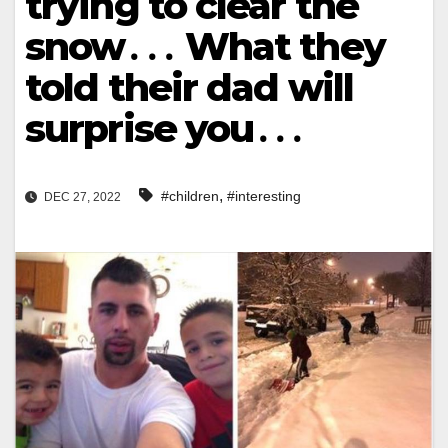
trying to clear the
snow․․․ What they
told their dad will
surprise you․․․
,
#children
#interesting
DEC 27, 2022