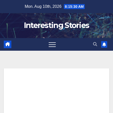
Skip
Mon. Aug 10th, 2026
8:15:31 AM
to
content
Interesting Stories