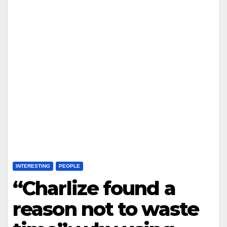
INTERESTING
PEOPLE
“Charlize found a
reason not to waste