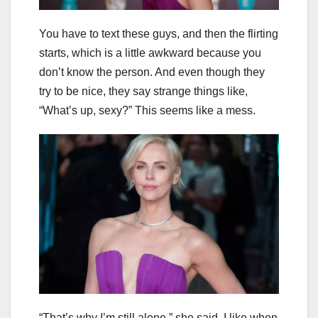
You have to text these guys, and then the flirting
starts, which is a little awkward because you
don’t know the person. And even though they
try to be nice, they say strange things like,
“What’s up, sexy?” This seems like a mess.
“That’s why I’m still alone,” she said. I like when