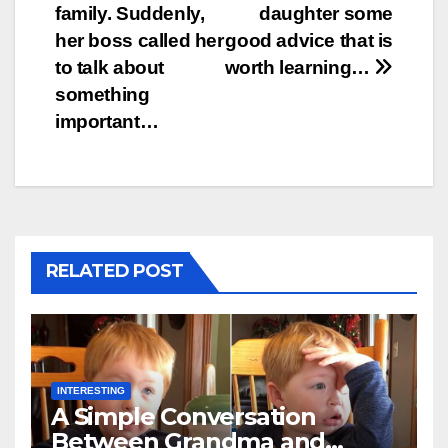
family. Suddenly,
daughter some
her boss called her
good advice that is
to talk about
worth learning…
something
important…
RELATED POST
INTERESTING
A Simple Conversation
Between Grandma and