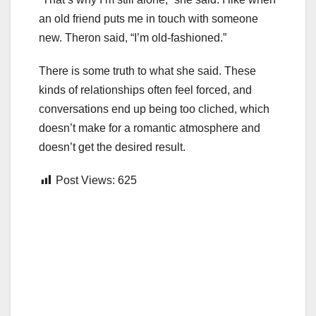
an old friend puts me in touch with someone
new. Theron said, “I’m old-fashioned.”
There is some truth to what she said. These
kinds of relationships often feel forced, and
conversations end up being too cliched, which
doesn’t make for a romantic atmosphere and
doesn’t get the desired result.
Post Views:
625