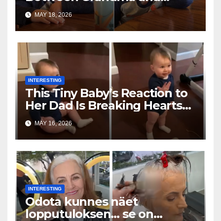
Toddler Is Going Vira
MAY 18, 2026
INTERESTING
This Tiny Baby’s Reaction to
Her Dad Is Breaking Hearts
Everywhere
MAY 16, 2026
INTERESTING
Odota kunnes näet
lopputuloksen… se on