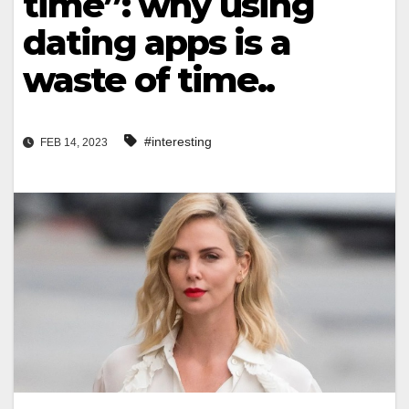
time”: why using
dating apps is a
waste of time..
#interesting
FEB 14, 2023