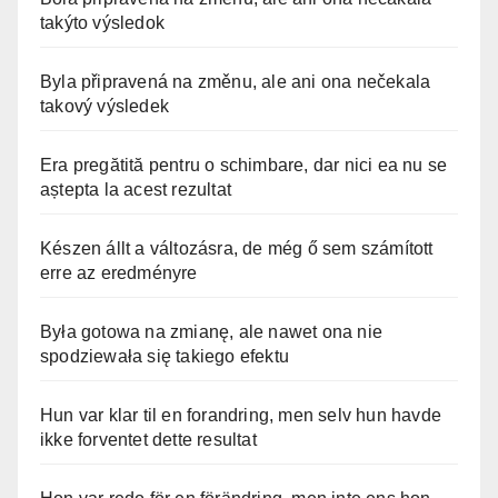
takýto výsledok
Byla připravená na změnu, ale ani ona nečekala
takový výsledek
Era pregătită pentru o schimbare, dar nici ea nu se
aștepta la acest rezultat
Készen állt a változásra, de még ő sem számított
erre az eredményre
Była gotowa na zmianę, ale nawet ona nie
spodziewała się takiego efektu
Hun var klar til en forandring, men selv hun havde
ikke forventet dette resultat