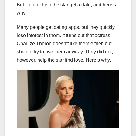
But it didn’t help the star get a date, and here’s
why.
Many people get dating apps, but they quickly
lose interest in them. It turns out that actress
Charlize Theron doesn’t like them either, but
she did try to use them anyway. They did not,
however, help the star find love. Here’s why.