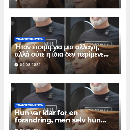
TRANSFORMATION
Ήταν έτοιμη για μια αλλαγή,
αλλά ούτε η ίδια δεν περίμενε
αυτό το αποτέλεσμα
09.08.2026
TRANSFORMATION
Hun var klar for en
forandring, men selv hun
hadde ikke forventet dette