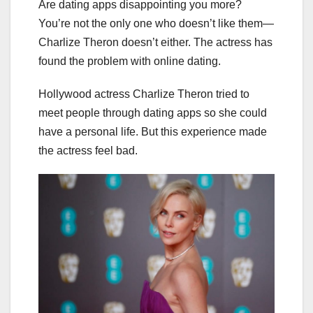
Are dating apps disappointing you more?
You’re not the only one who doesn’t like them—
Charlize Theron doesn’t either. The actress has
found the problem with online dating.
Hollywood actress Charlize Theron tried to
meet people through dating apps so she could
have a personal life. But this experience made
the actress feel bad.