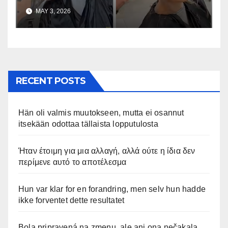
uskomaton
MAY 3, 2026
RECENT POSTS
Hän oli valmis muutokseen, mutta ei osannut
itsekään odottaa tällaista lopputulosta
Ήταν έτοιμη για μια αλλαγή, αλλά ούτε η ίδια δεν
περίμενε αυτό το αποτέλεσμα
Hun var klar for en forandring, men selv hun hadde
ikke forventet dette resultatet
Bola pripravená na zmenu, ale ani ona nečakala