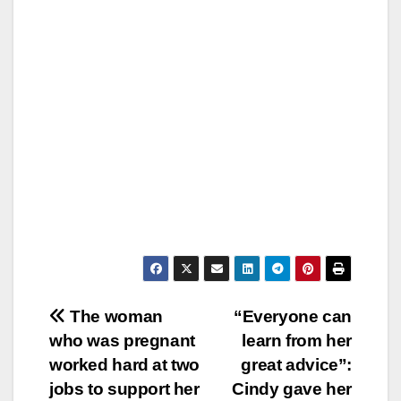
Post
The woman
“Everyone can
who was pregnant
learn from her
navigation
worked hard at two
great advice”:
jobs to support her
Cindy gave her