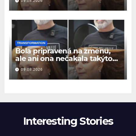
09.08.2026
resultatet
TRANSFORMATION
Bola pripravená na zmenu,
ale ani ona nečakala takýto
výsledok
09.08.2026
Interesting Stories