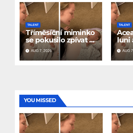
TALENT
TALENT
Tříměsíční miminko
Acea
se pokusilo zpívat s
luni
maminkou… a
cânt
AUG 7, 2026
AUG 7
roztavilo miliony
și a
srdcí
de i
YOU MISSED