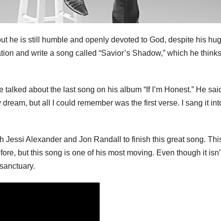
but he is still humble and openly devoted to God, despite his hu
ation and write a song called “Savior’s Shadow,” which he think
talked about the last song on his album “If I’m Honest.” He sai
ream, but all I could remember was the first verse. I sang it in
h Jessi Alexander and Jon Randall to finish this great song. Thi
ore, but this song is one of his most moving. Even though it isn’
 sanctuary.