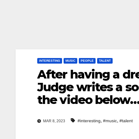
INTERESTING
MUSIC
PEOPLE
TALENT
After having a d
Judge writes a s
the video below
,
,
#interesting
#music
#talent
MAR 8, 2023