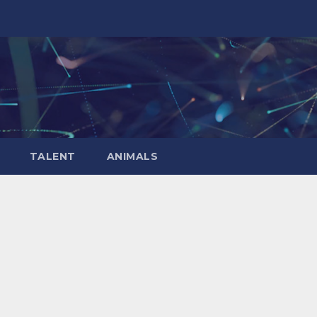
TALENT
ANIMALS