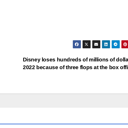
Disney loses hundreds of millions of dolla
2022 because of three flops at the box of