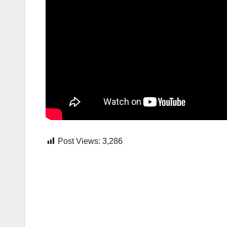
Post Views:
3,286