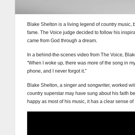
Blake Shelton is a living legend of country music, 
fame. The Voice judge decided to follow his inspir
came from God through a dream.
In a behind-the-scenes video from The Voice, Blake 
“When I woke up, there was more of the song in my d
phone, and I never forgot it.”
Blake Shelton, a singer and songwriter, worked wit
country superstar may have sung about his faith bef
happy as most of his music, it has a clear sense of