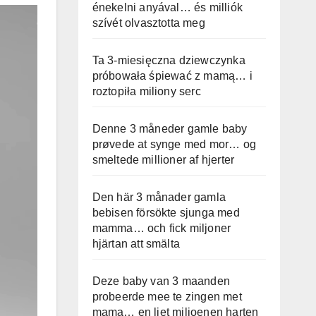
énekelni anyával… és milliók
szívét olvasztotta meg
Ta 3-miesięczna dziewczynka
próbowała śpiewać z mamą… i
roztopiła miliony serc
Denne 3 måneder gamle baby
prøvede at synge med mor… og
smeltede millioner af hjerter
Den här 3 månader gamla
bebisen försökte sjunga med
mamma… och fick miljoner
hjärtan att smälta
Deze baby van 3 maanden
probeerde mee te zingen met
mama… en liet miljoenen harten