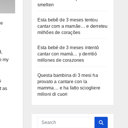
smelten
Esta bebê de 3 meses tentou
ge
cantar com a mamãe… e derreteu
s
milhões de corações
Esta bebé de 3 meses intentó
d,
cantar con mamá… y derritió
to my
millones de corazones
Questa bambina di 3 mesi ha
s
provato a cantare con la
mamma… e ha fatto sciogliere
t as
milioni di cuori