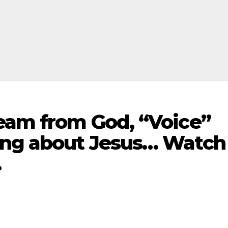
ream from God, “Voice”
ong about Jesus… Watch
…