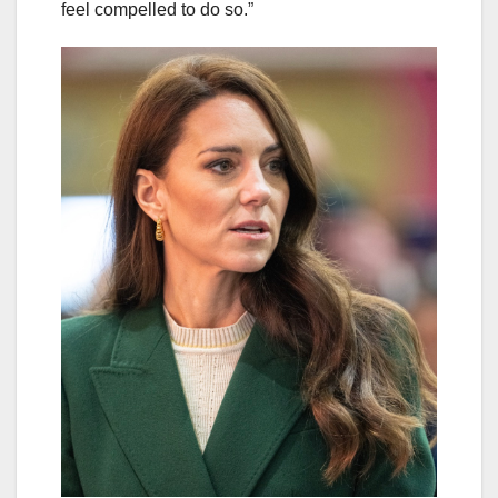
feel compelled to do so.”