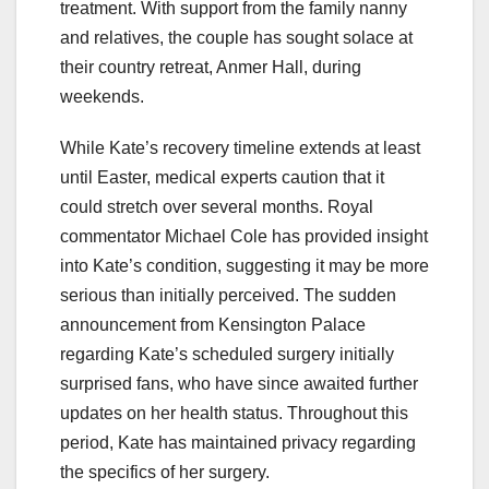
treatment. With support from the family nanny
and relatives, the couple has sought solace at
their country retreat, Anmer Hall, during
weekends.
While Kate’s recovery timeline extends at least
until Easter, medical experts caution that it
could stretch over several months. Royal
commentator Michael Cole has provided insight
into Kate’s condition, suggesting it may be more
serious than initially perceived. The sudden
announcement from Kensington Palace
regarding Kate’s scheduled surgery initially
surprised fans, who have since awaited further
updates on her health status. Throughout this
period, Kate has maintained privacy regarding
the specifics of her surgery.