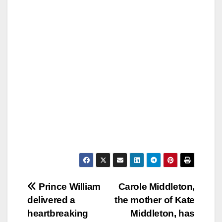
Post
Prince William
Carole Middleton,
delivered a
the mother of Kate
navigation
heartbreaking
Middleton, has