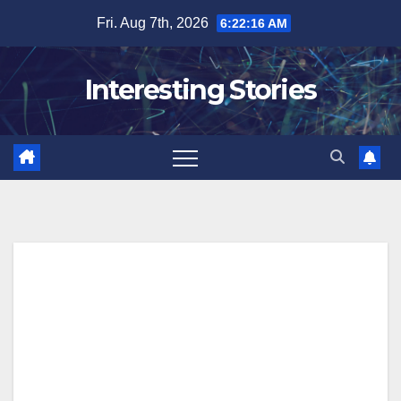
Skip
Fri. Aug 7th, 2026
6:22:18 AM
to
content
Interesting Stories