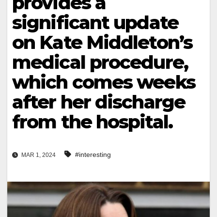
provides a
significant update
on Kate Middleton’s
medical procedure,
which comes weeks
after her discharge
from the hospital.
#interesting
MAR 1, 2024