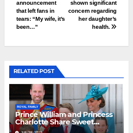
announcement
shown significant
that left fans in
concern regarding
tears: “My wife, it’s
her daughter’s
been…”
health.
RELATED POST
ROYAL FAMILY
Prince William and Princess
Charlotte Share Sweet
Moment at Soccer Game—
JUL 28, 2025