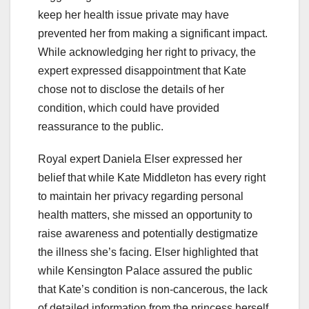
keep her health issue private may have
prevented her from making a significant impact.
While acknowledging her right to privacy, the
expert expressed disappointment that Kate
chose not to disclose the details of her
condition, which could have provided
reassurance to the public.
Royal expert Daniela Elser expressed her
belief that while Kate Middleton has every right
to maintain her privacy regarding personal
health matters, she missed an opportunity to
raise awareness and potentially destigmatize
the illness she’s facing. Elser highlighted that
while Kensington Palace assured the public
that Kate’s condition is non-cancerous, the lack
of detailed information from the princess herself