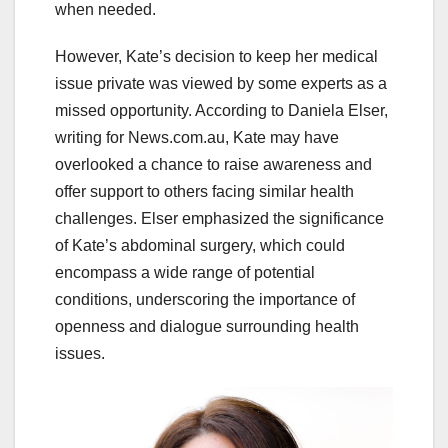
when needed.
However, Kate’s decision to keep her medical
issue private was viewed by some experts as a
missed opportunity. According to Daniela Elser,
writing for News.com.au, Kate may have
overlooked a chance to raise awareness and
offer support to others facing similar health
challenges. Elser emphasized the significance
of Kate’s abdominal surgery, which could
encompass a wide range of potential
conditions, underscoring the importance of
openness and dialogue surrounding health
issues.