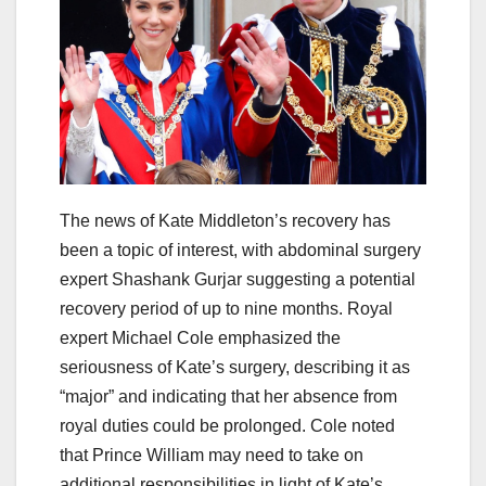
The news of Kate Middleton’s recovery has
been a topic of interest, with abdominal surgery
expert Shashank Gurjar suggesting a potential
recovery period of up to nine months. Royal
expert Michael Cole emphasized the
seriousness of Kate’s surgery, describing it as
“major” and indicating that her absence from
royal duties could be prolonged. Cole noted
that Prince William may need to take on
additional responsibilities in light of Kate’s