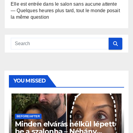
Elle est entrée dans le salon sans aucune attente
— Quelques heures plus tard, tout le monde posait
la même question
YOU MISSED
BEFORE/AFTER
Minden elvárás nélkül lépett
be a szalonba – Néhány