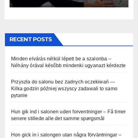
RECENT POSTS
Minden elvárás nélkül lépett be a szalonba –
Néhány órával később mindenki ugyanazt kérdezte
Przyszła do salonu bez żadnych oczekiwań —
Kilka godzin później wszyscy zadawali to samo
pytanie
Hun gik ind i salonen uden forventninger – Få timer
senere stillede alle det samme spørgsmål
Hon gick in i salongen utan några förväntningar –