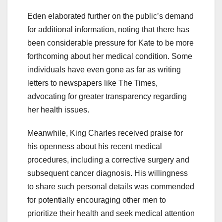
Eden elaborated further on the public’s demand
for additional information, noting that there has
been considerable pressure for Kate to be more
forthcoming about her medical condition. Some
individuals have even gone as far as writing
letters to newspapers like The Times,
advocating for greater transparency regarding
her health issues.
Meanwhile, King Charles received praise for
his openness about his recent medical
procedures, including a corrective surgery and
subsequent cancer diagnosis. His willingness
to share such personal details was commended
for potentially encouraging other men to
prioritize their health and seek medical attention