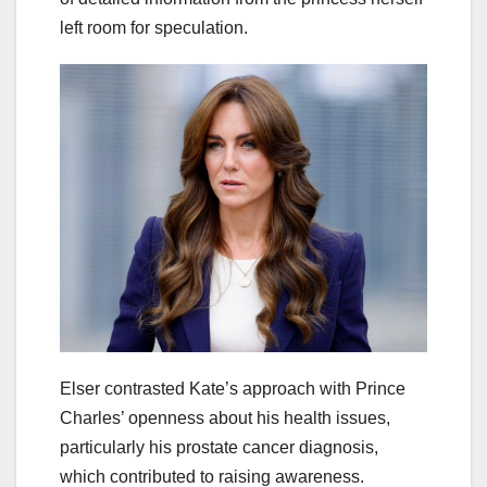
left room for speculation.
Elser contrasted Kate’s approach with Prince
Charles’ openness about his health issues,
particularly his prostate cancer diagnosis,
which contributed to raising awareness.