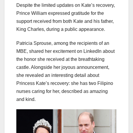
Despite the limited updates on Kate’s recovery,
Prince William expressed gratitude for the
support received from both Kate and his father,
King Charles, during a public appearance.
Patricia Sprouse, among the recipients of an
MBE, shared her excitement on LinkedIn about
the honor she received at the breathtaking
castle. Alongside her joyous announcement,
she revealed an interesting detail about
Princess Kate’s recovery: she has two Filipino
nurses caring for her, described as amazing
and kind.