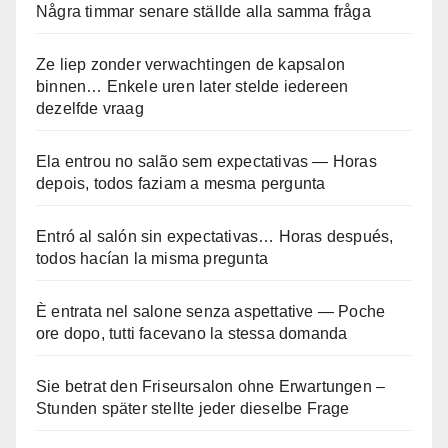
Några timmar senare ställde alla samma fråga
Ze liep zonder verwachtingen de kapsalon
binnen… Enkele uren later stelde iedereen
dezelfde vraag
Ela entrou no salão sem expectativas — Horas
depois, todos faziam a mesma pergunta
Entró al salón sin expectativas… Horas después,
todos hacían la misma pregunta
È entrata nel salone senza aspettative — Poche
ore dopo, tutti facevano la stessa domanda
Sie betrat den Friseursalon ohne Erwartungen –
Stunden später stellte jeder dieselbe Frage