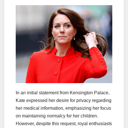
In an initial statement from Kensington Palace,
Kate expressed her desire for privacy regarding
her medical information, emphasizing her focus
on maintaining normalcy for her children.
However, despite this request, royal enthusiasts