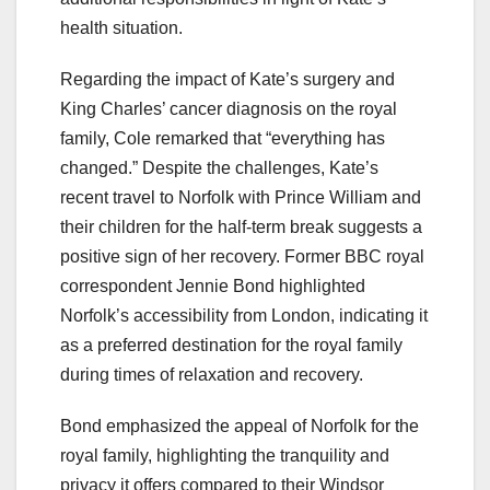
health situation.
Regarding the impact of Kate’s surgery and
King Charles’ cancer diagnosis on the royal
family, Cole remarked that “everything has
changed.” Despite the challenges, Kate’s
recent travel to Norfolk with Prince William and
their children for the half-term break suggests a
positive sign of her recovery. Former BBC royal
correspondent Jennie Bond highlighted
Norfolk’s accessibility from London, indicating it
as a preferred destination for the royal family
during times of relaxation and recovery.
Bond emphasized the appeal of Norfolk for the
royal family, highlighting the tranquility and
privacy it offers compared to their Windsor