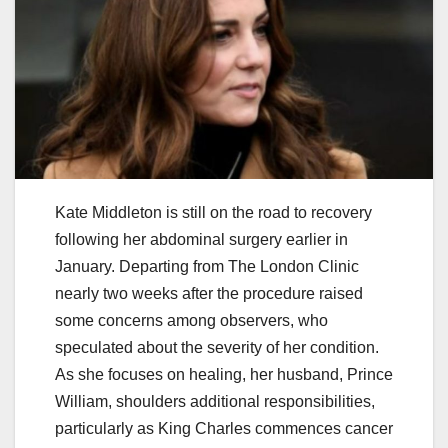
Kate Middleton is still on the road to recovery
following her abdominal surgery earlier in
January. Departing from The London Clinic
nearly two weeks after the procedure raised
some concerns among observers, who
speculated about the severity of her condition.
As she focuses on healing, her husband, Prince
William, shoulders additional responsibilities,
particularly as King Charles commences cancer