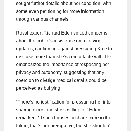
sought further details about her condition, with
some even petitioning for more information
through various channels.
Royal expert Richard Eden voiced concerns
about the public’s insistence on receiving
updates, cautioning against pressuring Kate to
disclose more than she’s comfortable with. He
emphasized the importance of respecting her
privacy and autonomy, suggesting that any
coercion to divulge medical details could be
perceived as bullying.
“There’s no justification for pressuring her into
sharing more than she’s willing to,” Eden
remarked. “If she chooses to share more in the
future, that’s her prerogative, but she shouldn’t