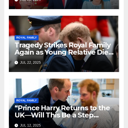
and Fans Can’t Get Enough!
ROYAL FAMILY
Tragedy Strikes Royal Family
Again as Young Relative Dies
Unexpectedly
JUL 22, 2025
ROYAL FAMILY
“Prince Harry Returns to the
UK—Will This Be a Step
Toward Healing?”
JUL 12, 2025