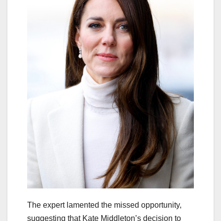
The expert lamented the missed opportunity,
suggesting that Kate Middleton’s decision to