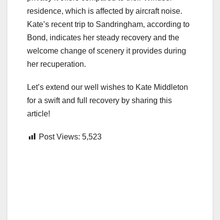
residence, which is affected by aircraft noise.
Kate’s recent trip to Sandringham, according to
Bond, indicates her steady recovery and the
welcome change of scenery it provides during
her recuperation.
Let’s extend our well wishes to Kate Middleton
for a swift and full recovery by sharing this
article!
Post Views:
5,523