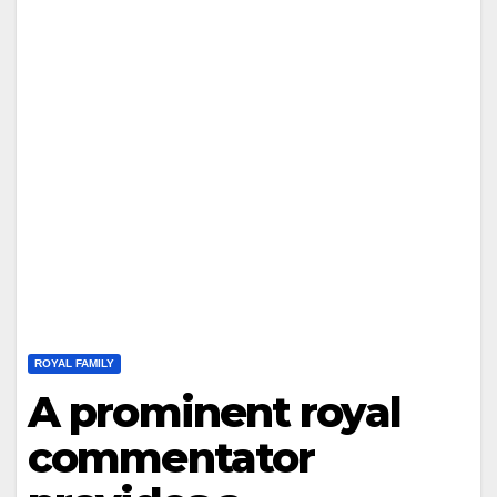
ROYAL FAMILY
A prominent royal
commentator