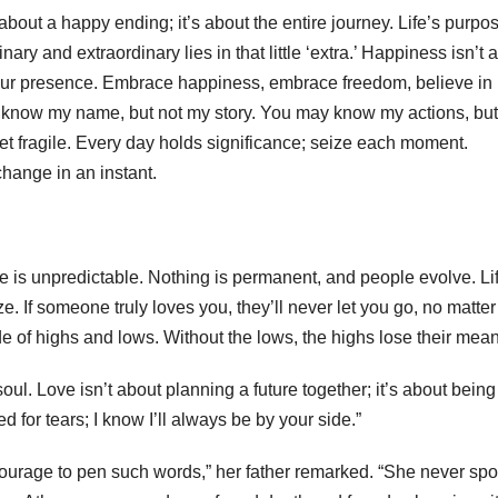
about a happy ending; it’s about the entire journey. Life’s purpos
nary and extraordinary lies in that little ‘extra.’ Happiness isn’t a
or your presence. Embrace happiness, embrace freedom, believe in
 know my name, but not my story. You may know my actions, but
yet fragile. Every day holds significance; seize each moment.
change in an instant.
life is unpredictable. Nothing is permanent, and people evolve. Lif
e. If someone truly loves you, they’ll never let you go, no matter
de of highs and lows. Without the lows, the highs lose their mean
ul. Love isn’t about planning a future together; it’s about being
d for tears; I know I’ll always be by your side.”
urage to pen such words,” her father remarked. “She never spo