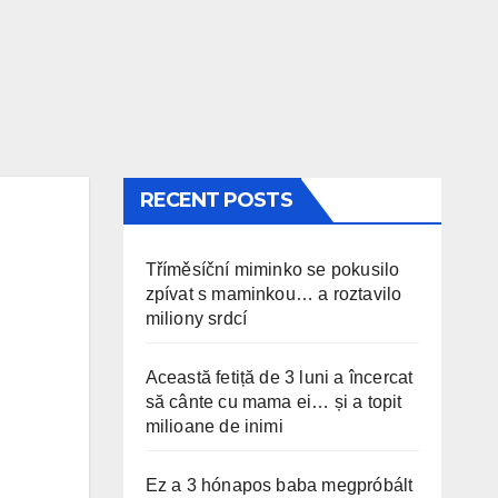
RECENT POSTS
Tříměsíční miminko se pokusilo
zpívat s maminkou… a roztavilo
miliony srdcí
Această fetiță de 3 luni a încercat
să cânte cu mama ei… și a topit
milioane de inimi
Ez a 3 hónapos baba megpróbált