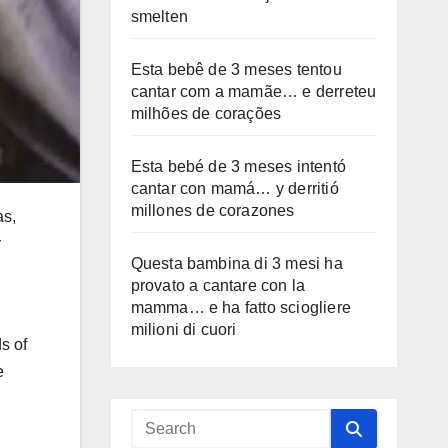
smelten
Esta bebê de 3 meses tentou
cantar com a mamãe… e derreteu
milhões de corações
Esta bebé de 3 meses intentó
cantar con mamá… y derritió
millones de corazones
as,
r
Questa bambina di 3 mesi ha
provato a cantare con la
mamma… e ha fatto sciogliere
milioni di cuori
s of
e