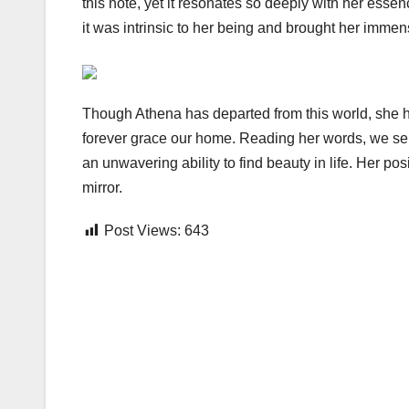
this note, yet it resonates so deeply with her es
it was intrinsic to her being and brought her immens
Though Athena has departed from this world, she ha
forever grace our home. Reading her words, we se
an unwavering ability to find beauty in life. Her po
mirror.
Post Views:
643