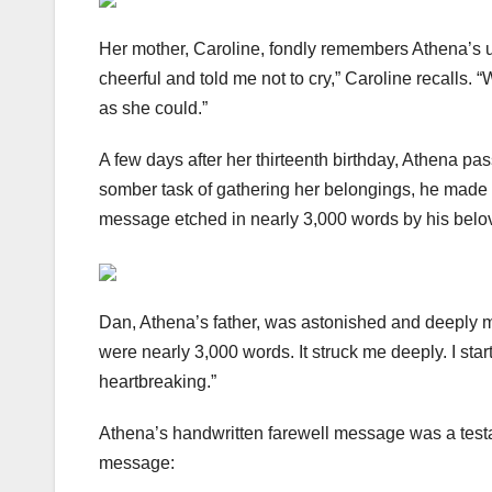
Her mother, Caroline, fondly remembers Athena’s u
cheerful and told me not to cry,” Caroline recalls
as she could.”
A few days after her thirteenth birthday, Athena pa
somber task of gathering her belongings, he made a
message etched in nearly 3,000 words by his belo
Dan, Athena’s father, was astonished and deeply mov
were nearly 3,000 words. It struck me deeply. I sta
heartbreaking.”
Athena’s handwritten farewell message was a test
message: