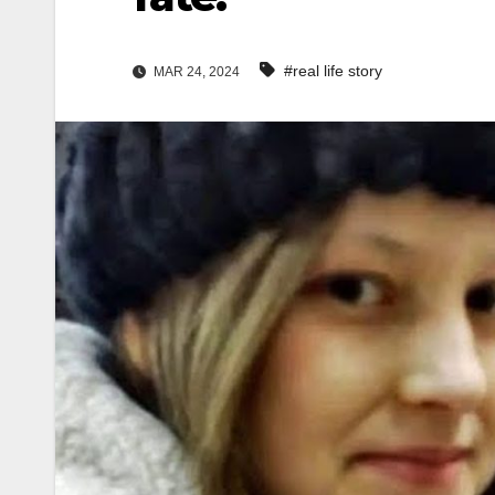
#real life story
MAR 24, 2024