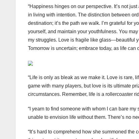
“Happiness hinges on our perspective. It’s not just 
in living with intention. The distinction between ordi
destination; it’s the path we walk. I’m grateful f
yourself, and maintain your youthfulness. You may
my struggles. Love is fragile like glass—beautiful 
Tomorrow is uncertain; embrace today, as life can 
“Life is only as bleak as we make it. Love is rare, 
game with many players, but love is its ultimate priz
circumstances. Remember, life is a rollercoaster ri
“I yearn to find someone with whom I can bare my so
unable to envision life without them. There’s no nee
“It’s hard to comprehend how she summoned the co