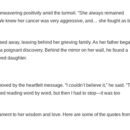
nwavering positivity amid the turmoil. “She always remained
. “We knew her cancer was very aggressive, and… she fought as b
ssed away, leaving behind her grieving family. As her father beg
 poignant discovery. Behind the mirror on her wall, he found a
ved daughter.
ed by the heartfelt message. “I couldn’t believe it,” he said. “
rted reading word by word, but then I had to stop—it was too
ament to her wisdom and love. Here are some of the quotes fro