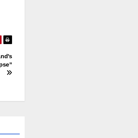
and’s
apse”