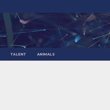
TALENT
ANIMALS