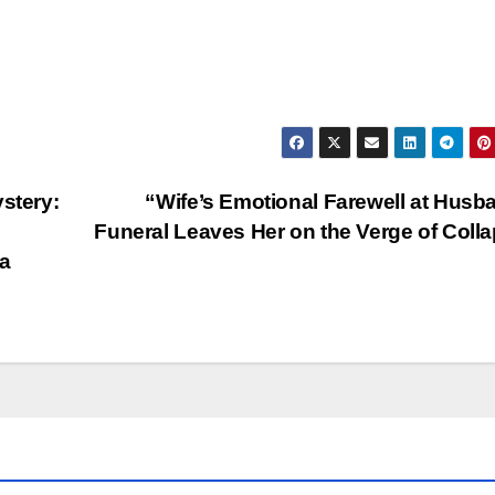
stery:
“Wife’s Emotional Farewell at Husb
Funeral Leaves Her on the Verge of Coll
a