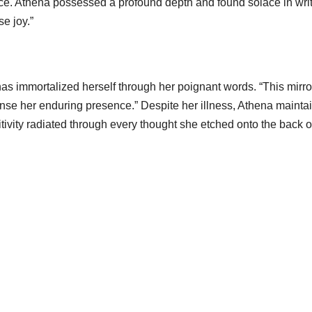
sence. Athena possessed a profound depth and found solace in wr
e joy.”
s immortalized herself through her poignant words. “This mirror
nse her enduring presence.” Despite her illness, Athena mainta
sitivity radiated through every thought she etched onto the back o