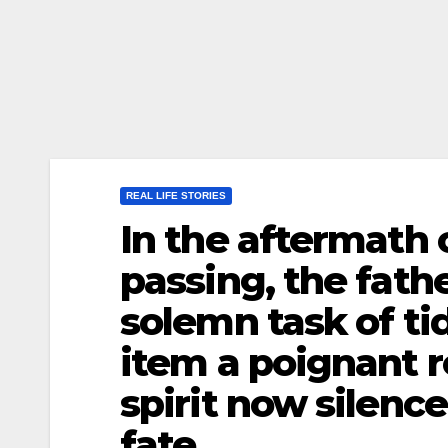
REAL LIFE STORIES
In the aftermath 
passing, the fat
solemn task of ti
item a poignant r
spirit now silenc
fate.