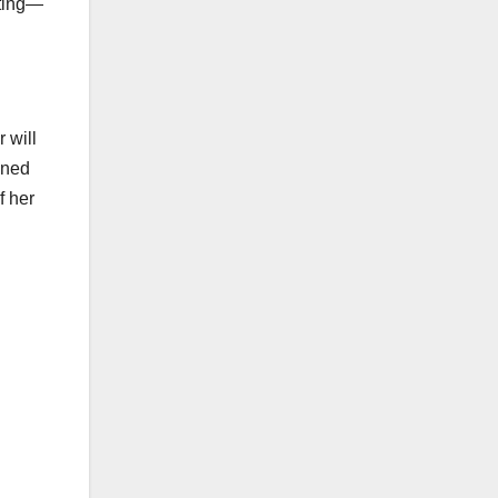
iting—
 will
ined
f her