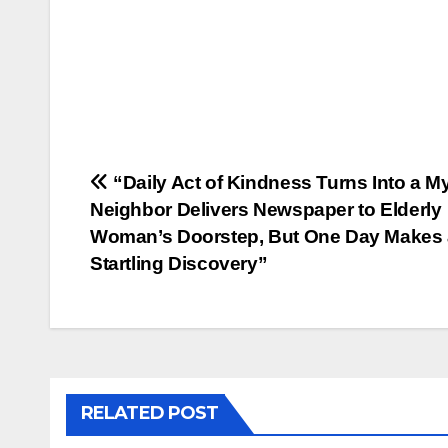
Post
“Daily Act of Kindness Turns Into a My
Neighbor Delivers Newspaper to Elderly
navigation
Woman’s Doorstep, But One Day Makes 
Startling Discovery”
RELATED POST