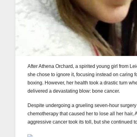
After Athena Orchard, a spirited young girl from L
she chose to ignore it, focusing instead on caring f
boxing. However, her health took a drastic turn whe
delivered a devastating blow: bone cancer.
Despite undergoing a grueling seven-hour surgery
chemotherapy that caused her to lose all her hair
aggressive cancer took its toll, but she continued 