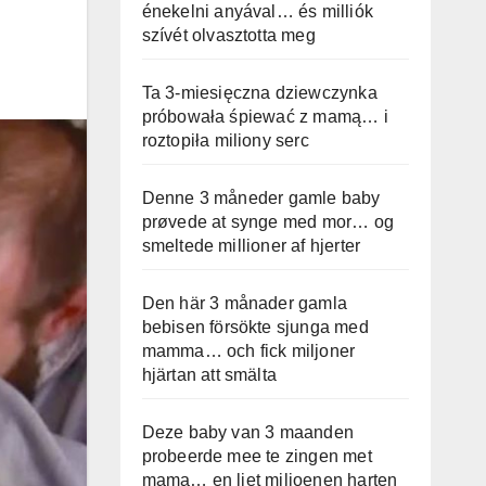
énekelni anyával… és milliók
szívét olvasztotta meg
Ta 3-miesięczna dziewczynka
próbowała śpiewać z mamą… i
roztopiła miliony serc
Denne 3 måneder gamle baby
prøvede at synge med mor… og
smeltede millioner af hjerter
Den här 3 månader gamla
bebisen försökte sjunga med
mamma… och fick miljoner
hjärtan att smälta
Deze baby van 3 maanden
probeerde mee te zingen met
mama… en liet miljoenen harten