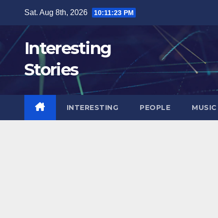
Skip
Sat. Aug 8th, 2026
10:11:25 PM
to
content
Interesting
Stories
INTERESTING
PEOPLE
MUSIC