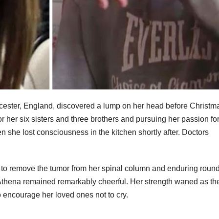
eicester, England, discovered a lump on her head before Christm
or her six sisters and three brothers and pursuing her passion fo
n she lost consciousness in the kitchen shortly after. Doctors
 to remove the tumor from her spinal column and enduring round
, Athena remained remarkably cheerful. Her strength waned as th
to encourage her loved ones not to cry.