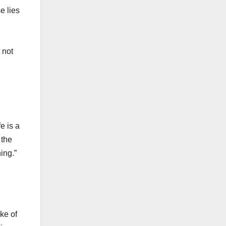
e lies
 not
e is a
 the
ing.”
ke of