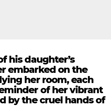
of his daughter’s
her embarked on the
dying her room, each
eminder of her vibrant
ed by the cruel hands of