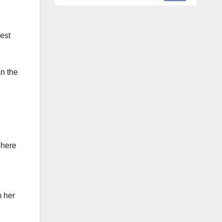
est
an the
There
m her