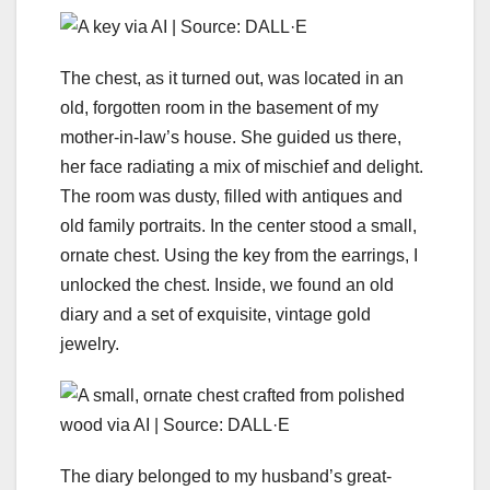
The chest, as it turned out, was located in an
old, forgotten room in the basement of my
mother-in-law’s house. She guided us there,
her face radiating a mix of mischief and delight.
The room was dusty, filled with antiques and
old family portraits. In the center stood a small,
ornate chest. Using the key from the earrings, I
unlocked the chest. Inside, we found an old
diary and a set of exquisite, vintage gold
jewelry.
The diary belonged to my husband’s great-