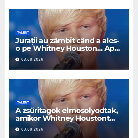
TALENT
Jurații au zâmbit când a ales-
o pe Whitney Houston… Apoi
a început să cânte
08.08.2026
TALENT
A zsűritagok elmosolyodtak,
amikor Whitney Houstont
választotta… Aztán énekelni
08.08.2026
kezdett