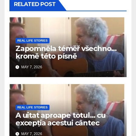
RELATED POST
REAL LIFE STORIES
Zapomněla téměř všechno…
kromě této písně
MAY 7, 2026
REAL LIFE STORIES
A uitat aproape totul… cu
excepția acestui cântec
MAY 7, 2026