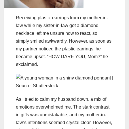
Receiving plastic earrings from my mother-in-
law while my sister-in-law got a diamond
necklace left me unsure how to react, so I
simply smiled awkwardly. However, as soon as
my partner noticed the plastic earrings, he
became upset. “HOW DARE YOU, Mom?” he
exclaimed.
As I tried to calm my husband down, a mix of
emotions overwhelmed me. The stark contrast
in gifts was unmistakable, and my mother-in-
law’s intentions seemed crystal clear. However,