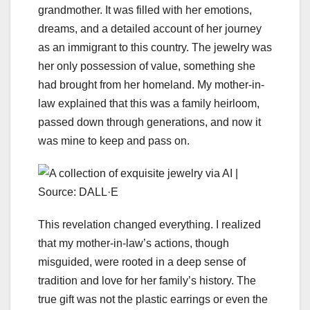
grandmother. It was filled with her emotions,
dreams, and a detailed account of her journey
as an immigrant to this country. The jewelry was
her only possession of value, something she
had brought from her homeland. My mother-in-
law explained that this was a family heirloom,
passed down through generations, and now it
was mine to keep and pass on.
This revelation changed everything. I realized
that my mother-in-law’s actions, though
misguided, were rooted in a deep sense of
tradition and love for her family’s history. The
true gift was not the plastic earrings or even the