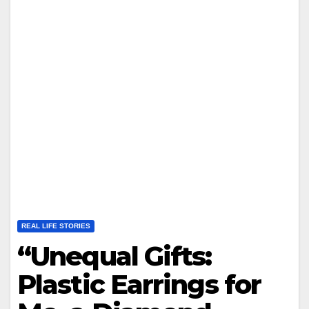
REAL LIFE STORIES
“Unequal Gifts:
Plastic Earrings for