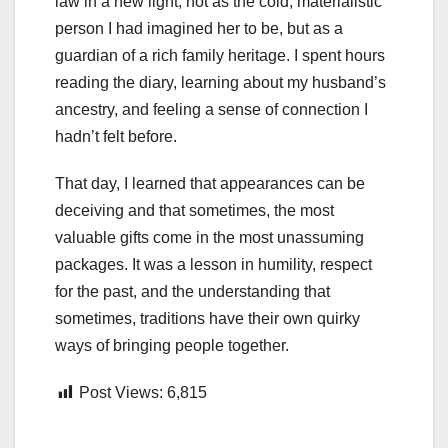
law in a new light, not as the cold, materialistic
person I had imagined her to be, but as a
guardian of a rich family heritage. I spent hours
reading the diary, learning about my husband’s
ancestry, and feeling a sense of connection I
hadn’t felt before.
That day, I learned that appearances can be
deceiving and that sometimes, the most
valuable gifts come in the most unassuming
packages. It was a lesson in humility, respect
for the past, and the understanding that
sometimes, traditions have their own quirky
ways of bringing people together.
Post Views:
6,815