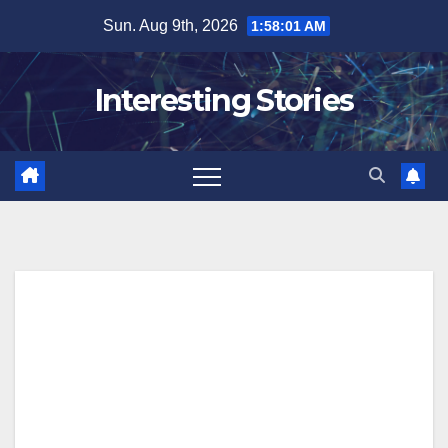
Skip
Sun. Aug 9th, 2026
1:58:02 AM
to
content
Interesting Stories