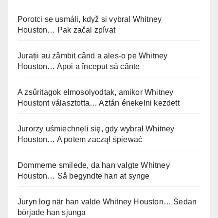
Porotci se usmáli, když si vybral Whitney
Houston… Pak začal zpívat
Jurații au zâmbit când a ales-o pe Whitney
Houston… Apoi a început să cânte
A zsűritagok elmosolyodtak, amikor Whitney
Houstont választotta… Aztán énekelni kezdett
Jurorzy uśmiechnęli się, gdy wybrał Whitney
Houston… A potem zaczął śpiewać
Dommerne smilede, da han valgte Whitney
Houston… Så begyndte han at synge
Juryn log när han valde Whitney Houston… Sedan
började han sjunga