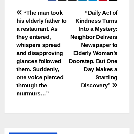
Post
“The man took
“Daily Act of
his elderly father to
Kindness Turns
navigation
a restaurant. As
Into a Mystery:
they entered,
Neighbor Delivers
whispers spread
Newspaper to
and disapproving
Elderly Woman’s
glances followed
Doorstep, But One
them. Suddenly,
Day Makes a
one voice pierced
Startling
through the
Discovery”
murmurs…”