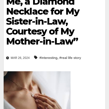
Me, a Diamond
Necklace for My
Sister-in-Law,
Courtesy of My
Mother-in-Law”
,
#interesting
#real life story
MAR 26, 2024