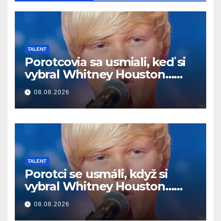
TALENT
Porotcovia sa usmiali, keď si
vybral Whitney Houston…
Potom začal spievať
08.08.2026
TALENT
Porotci se usmáli, když si
vybral Whitney Houston…
Pak začal zpívat
08.08.2026