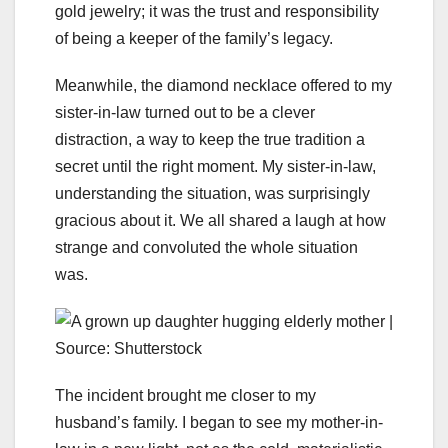
gold jewelry; it was the trust and responsibility
of being a keeper of the family’s legacy.
Meanwhile, the diamond necklace offered to my
sister-in-law turned out to be a clever
distraction, a way to keep the true tradition a
secret until the right moment. My sister-in-law,
understanding the situation, was surprisingly
gracious about it. We all shared a laugh at how
strange and convoluted the whole situation
was.
The incident brought me closer to my
husband’s family. I began to see my mother-in-