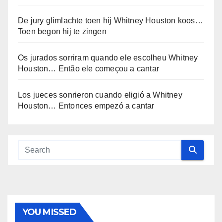
De jury glimlachte toen hij Whitney Houston koos…
Toen begon hij te zingen
Os jurados sorriram quando ele escolheu Whitney
Houston… Então ele começou a cantar
Los jueces sonrieron cuando eligió a Whitney
Houston… Entonces empezó a cantar
YOU MISSED