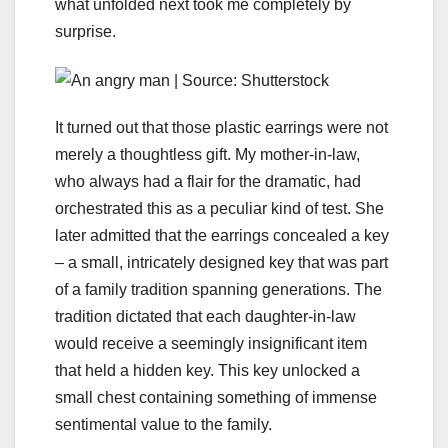
what unfolded next took me completely by
surprise.
It turned out that those plastic earrings were not
merely a thoughtless gift. My mother-in-law,
who always had a flair for the dramatic, had
orchestrated this as a peculiar kind of test. She
later admitted that the earrings concealed a key
– a small, intricately designed key that was part
of a family tradition spanning generations. The
tradition dictated that each daughter-in-law
would receive a seemingly insignificant item
that held a hidden key. This key unlocked a
small chest containing something of immense
sentimental value to the family.