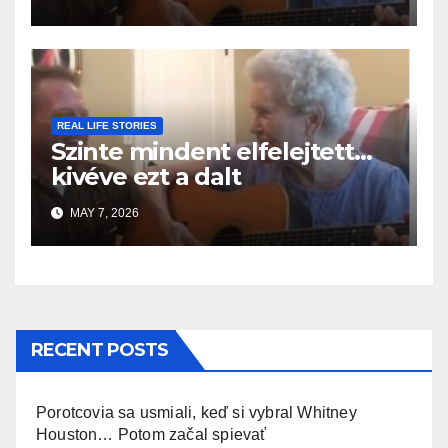
REAL LIFE STORIES
Szinte mindent elfelejtett…
kivéve ezt a dalt
MAY 7, 2026
RECENT POSTS
Porotcovia sa usmiali, keď si vybral Whitney
Houston… Potom začal spievať