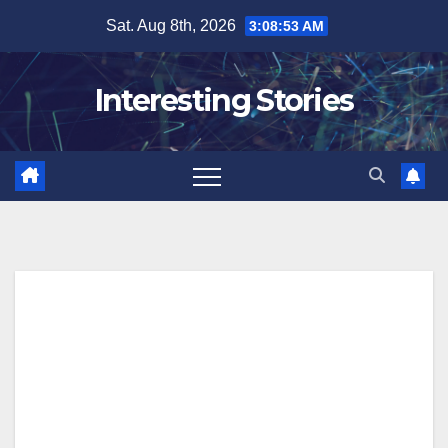
Skip
Sat. Aug 8th, 2026
3:08:54 AM
to
content
Interesting Stories