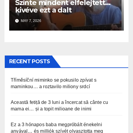
Szinte mindent elfelejtett…
kivéve ezt a dalt
MAY 7, 2026
RECENT POSTS
Tříměsíční miminko se pokusilo zpívat s
maminkou… a roztavilo miliony srdcí
Această fetiță de 3 luni a încercat să cânte cu
mama ei… și a topit milioane de inimi
Ez a 3 hónapos baba megpróbált énekelni
anyával… és milliók szívét olvasztotta meg