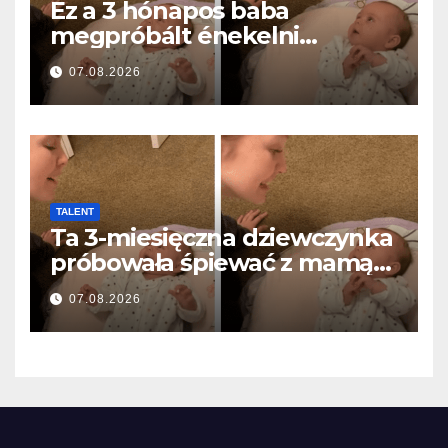
Ez a 3 hónapos baba
megpróbált énekelni
anyával… és milliók szívét
07.08.2026
olvasztotta meg
TALENT
Ta 3-miesięczna dziewczynka
próbowała śpiewać z mamą…
i roztopiła miliony serc
07.08.2026