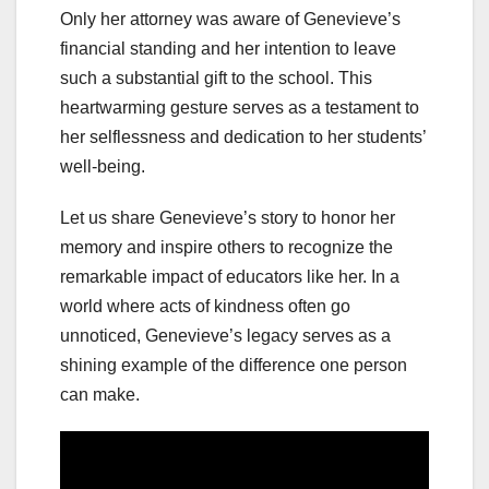
Only her attorney was aware of Genevieve’s
financial standing and her intention to leave
such a substantial gift to the school. This
heartwarming gesture serves as a testament to
her selflessness and dedication to her students’
well-being.
Let us share Genevieve’s story to honor her
memory and inspire others to recognize the
remarkable impact of educators like her. In a
world where acts of kindness often go
unnoticed, Genevieve’s legacy serves as a
shining example of the difference one person
can make.