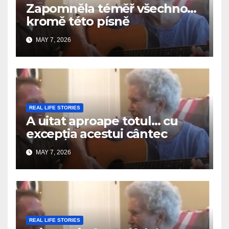
Zapomněla téměř všechno…
kromě této písně
MAY 7, 2026
REAL LIFE STORIES
A uitat aproape totul… cu
excepția acestui cântec
MAY 7, 2026
REAL LIFE STORIES