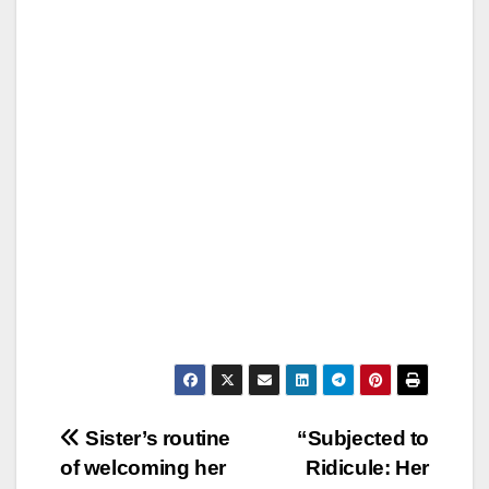
Post
Sister’s routine
“Subjected to
of welcoming her
Ridicule: Her