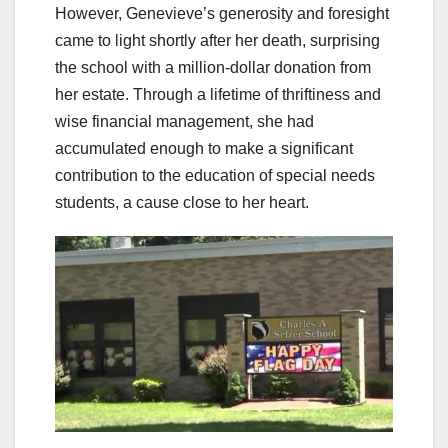
However, Genevieve’s generosity and foresight
came to light shortly after her death, surprising
the school with a million-dollar donation from
her estate. Through a lifetime of thriftiness and
wise financial management, she had
accumulated enough to make a significant
contribution to the education of special needs
students, a cause close to her heart.