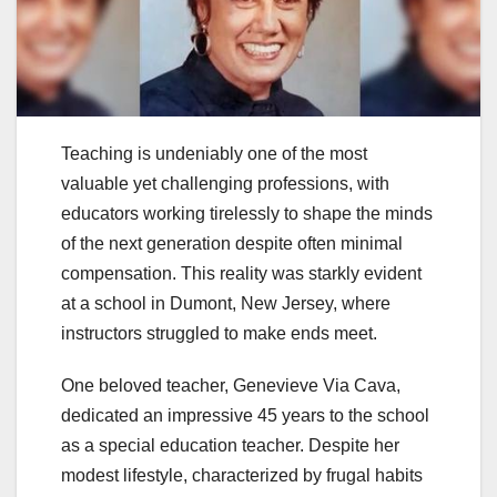
Teaching is undeniably one of the most
valuable yet challenging professions, with
educators working tirelessly to shape the minds
of the next generation despite often minimal
compensation. This reality was starkly evident
at a school in Dumont, New Jersey, where
instructors struggled to make ends meet.
One beloved teacher, Genevieve Via Cava,
dedicated an impressive 45 years to the school
as a special education teacher. Despite her
modest lifestyle, characterized by frugal habits