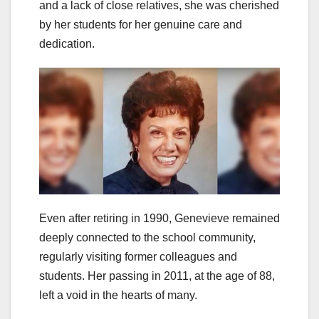
and a lack of close relatives, she was cherished
by her students for her genuine care and
dedication.
Even after retiring in 1990, Genevieve remained
deeply connected to the school community,
regularly visiting former colleagues and
students. Her passing in 2011, at the age of 88,
left a void in the hearts of many.