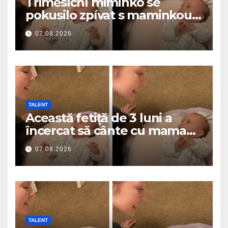
Tříměsíční miminko se
pokusilo zpívat s maminkou…
a roztavilo miliony srdcí
07.08.2026
TALENT
Această fetiță de 3 luni a
încercat să cânte cu mama
ei… și a topit milioane de
07.08.2026
inimi
TALENT