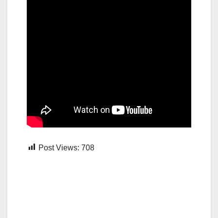
Post Views:
708