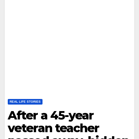
REAL LIFE STORIES
After a 45-year
veteran teacher