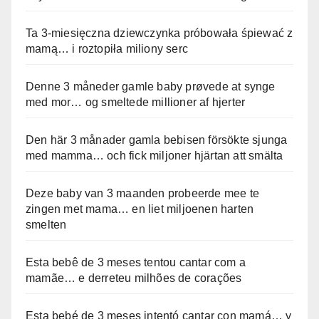
Ta 3-miesięczna dziewczynka próbowała śpiewać z
mamą… i roztopiła miliony serc
Denne 3 måneder gamle baby prøvede at synge
med mor… og smeltede millioner af hjerter
Den här 3 månader gamla bebisen försökte sjunga
med mamma… och fick miljoner hjärtan att smälta
Deze baby van 3 maanden probeerde mee te
zingen met mama… en liet miljoenen harten
smelten
Esta bebê de 3 meses tentou cantar com a
mamãe… e derreteu milhões de corações
Esta bebé de 3 meses intentó cantar con mamá… y