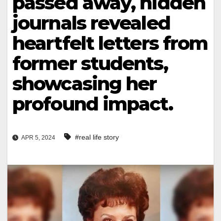
passed away, hidden
journals revealed
heartfelt letters from
former students,
showcasing her
profound impact.
#real life story
APR 5, 2024