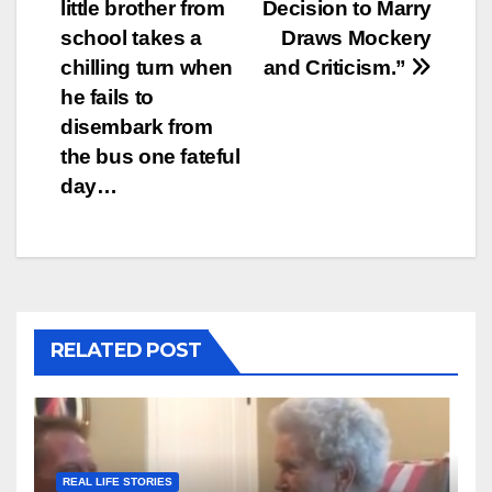
navigation
little brother from
Decision to Marry
school takes a
Draws Mockery
chilling turn when
and Criticism.”
he fails to
disembark from
the bus one fateful
day…
RELATED POST
REAL LIFE STORIES