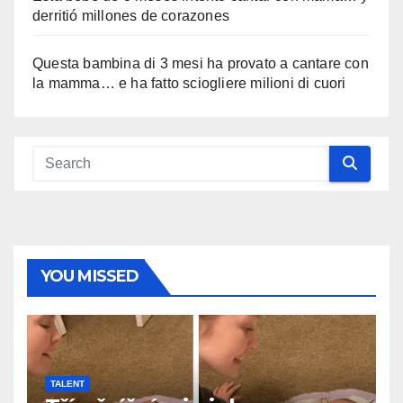
derritió millones de corazones
Questa bambina di 3 mesi ha provato a cantare con
la mamma… e ha fatto sciogliere milioni di cuori
YOU MISSED
TALENT