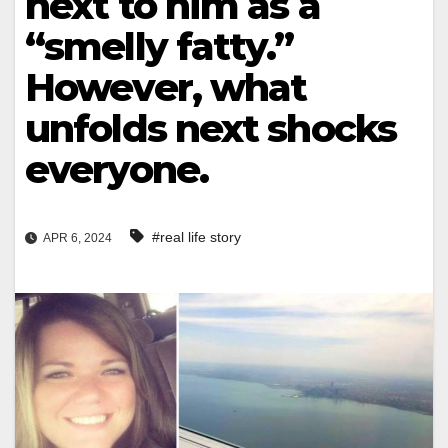
next to him as a
“smelly fatty.”
However, what
unfolds next shocks
everyone.
#real life story
APR 6, 2024