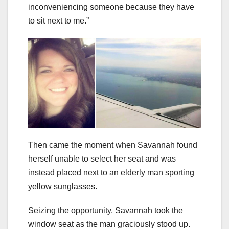
inconveniencing someone because they have
to sit next to me.”
Then came the moment when Savannah found
herself unable to select her seat and was
instead placed next to an elderly man sporting
yellow sunglasses.
Seizing the opportunity, Savannah took the
window seat as the man graciously stood up.