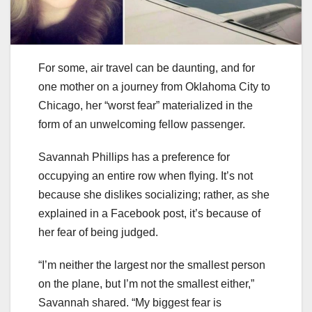
For some, air travel can be daunting, and for
one mother on a journey from Oklahoma City to
Chicago, her “worst fear” materialized in the
form of an unwelcoming fellow passenger.
Savannah Phillips has a preference for
occupying an entire row when flying. It’s not
because she dislikes socializing; rather, as she
explained in a Facebook post, it’s because of
her fear of being judged.
“I’m neither the largest nor the smallest person
on the plane, but I’m not the smallest either,”
Savannah shared. “My biggest fear is