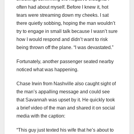
often had about myself. Before I knew it, hot
tears were streaming down my cheeks. I sat
there quietly sobbing, hoping the man wouldn’t
try to engage in small talk because I wasn’t sure
how I would respond and didn’t want to risk
being thrown off the plane. “I was devastated.”
Fortunately, another passenger seated nearby
noticed what was happening.
Chase Irwin from Nashville also caught sight of
the man’s appalling message and could see
that Savannah was upset by it. He quickly took
a brief video of the man and shared it on social
media with the caption:
“This guy just texted his wife that he’s about to