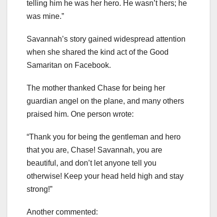
telling him he was her hero. He wasn’t hers; he
was mine.”
Savannah’s story gained widespread attention
when she shared the kind act of the Good
Samaritan on Facebook.
The mother thanked Chase for being her
guardian angel on the plane, and many others
praised him. One person wrote:
“Thank you for being the gentleman and hero
that you are, Chase! Savannah, you are
beautiful, and don’t let anyone tell you
otherwise! Keep your head held high and stay
strong!”
Another commented: