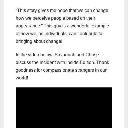
“This story gives me hope that we can change
how we perceive people based on their
appearance.” This guy is a wonderful example
of how we, as individuals, can contribute to
bringing about change!
In the video below, Savannah and Chase
discuss the incident with Inside Edition. Thank
goodness for compassionate strangers in our
world!