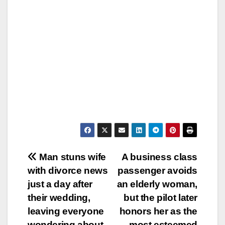
Post
Man stuns wife
A business class
with divorce news
passenger avoids
navigation
just a day after
an elderly woman,
their wedding,
but the pilot later
leaving everyone
honors her as the
wondering about
most esteemed