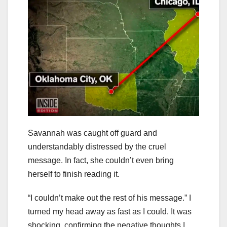
Savannah was caught off guard and
understandably distressed by the cruel
message. In fact, she couldn’t even bring
herself to finish reading it.
“I couldn’t make out the rest of his message.” I
turned my head away as fast as I could. It was
shocking, confirming the negative thoughts I