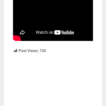
Post Views:
730