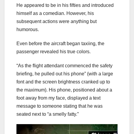
He appeared to be in his fifties and introduced
himself as a comedian. However, his
subsequent actions were anything but
humorous.
Even before the aircraft began taxiing, the
passenger revealed his true colors.
“As the flight attendant commenced the safety
briefing, he pulled out his phone” (with a large
font and the screen brightness cranked up to
the maximum). His phone, positioned about a
foot away from my face, displayed a text
message to someone stating that he was
seated next to “a smelly fatty.”