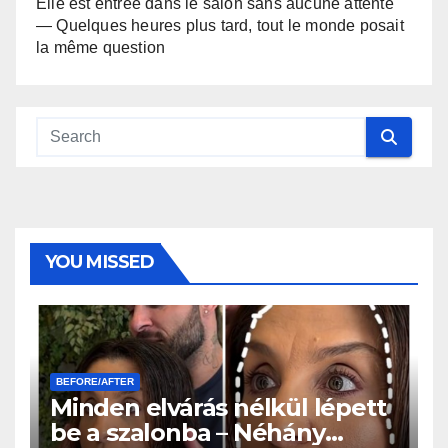
Elle est entrée dans le salon sans aucune attente
— Quelques heures plus tard, tout le monde posait
la même question
YOU MISSED
BEFORE/AFTER
Minden elvárás nélkül lépett
be a szalonba – Néhány