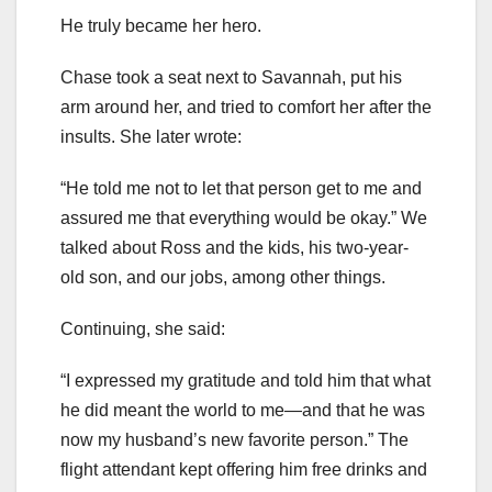
He truly became her hero.
Chase took a seat next to Savannah, put his
arm around her, and tried to comfort her after the
insults. She later wrote:
“He told me not to let that person get to me and
assured me that everything would be okay.” We
talked about Ross and the kids, his two-year-
old son, and our jobs, among other things.
Continuing, she said:
“I expressed my gratitude and told him that what
he did meant the world to me—and that he was
now my husband’s new favorite person.” The
flight attendant kept offering him free drinks and