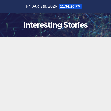
Skip
Fri. Aug 7th, 2026
11:34:21 PM
to
content
Interesting Stories