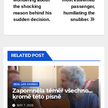
the shocking
passenger,
reason behind his
humiliating the
sudden decision.
snubber.
RELATED POST
REAL LIFE STORIES
Zapomněla téměř všechno…
kromě této písně
MAY 7, 2026