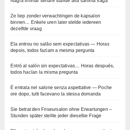
Några timmar senare ställde alla samma fråga
Ze liep zonder verwachtingen de kapsalon
binnen… Enkele uren later stelde iedereen
dezelfde vraag
Ela entrou no salão sem expectativas — Horas
depois, todos faziam a mesma pergunta
Entró al salón sin expectativas… Horas después,
todos hacían la misma pregunta
È entrata nel salone senza aspettative — Poche
ore dopo, tutti facevano la stessa domanda
Sie betrat den Friseursalon ohne Erwartungen –
Stunden später stellte jeder dieselbe Frage