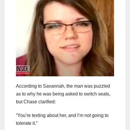
According to Savannah, the man was puzzled
as to why he was being asked to switch seats,
but Chase clarified:
“You’re texting about her, and I’m not going to
tolerate it.”