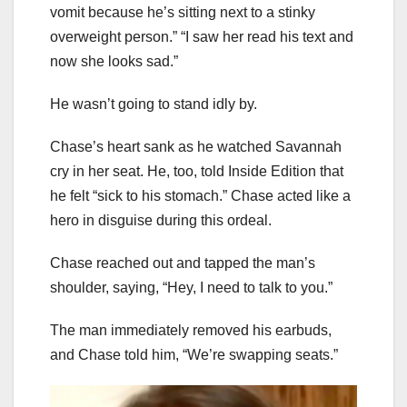
vomit because he’s sitting next to a stinky
overweight person.” “I saw her read his text and
now she looks sad.”
He wasn’t going to stand idly by.
Chase’s heart sank as he watched Savannah
cry in her seat. He, too, told Inside Edition that
he felt “sick to his stomach.” Chase acted like a
hero in disguise during this ordeal.
Chase reached out and tapped the man’s
shoulder, saying, “Hey, I need to talk to you.”
The man immediately removed his earbuds,
and Chase told him, “We’re swapping seats.”