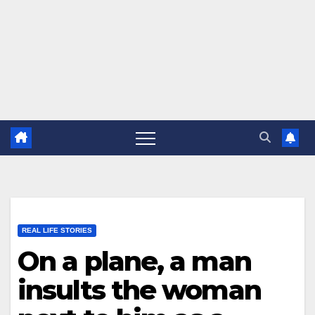
REAL LIFE STORIES
On a plane, a man
insults the woman