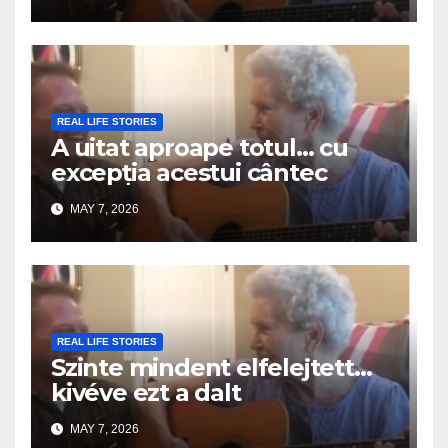
REAL LIFE STORIES
A uitat aproape totul… cu
excepția acestui cântec
MAY 7, 2026
REAL LIFE STORIES
Szinte mindent elfelejtett…
kivéve ezt a dalt
MAY 7, 2026