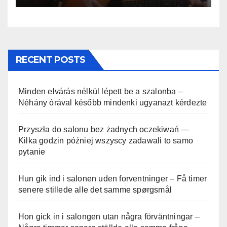
RECENT POSTS
Minden elvárás nélkül lépett be a szalonba –
Néhány órával később mindenki ugyanazt kérdezte
Przyszła do salonu bez żadnych oczekiwań —
Kilka godzin później wszyscy zadawali to samo
pytanie
Hun gik ind i salonen uden forventninger – Få timer
senere stillede alle det samme spørgsmål
Hon gick in i salongen utan några förväntningar –