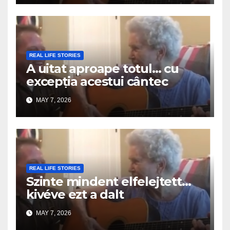
REAL LIFE STORIES
A uitat aproape totul… cu
excepția acestui cântec
MAY 7, 2026
REAL LIFE STORIES
Szinte mindent elfelejtett…
kivéve ezt a dalt
MAY 7, 2026