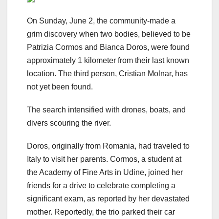
On Sunday, June 2, the community-made a
grim discovery when two bodies, believed to be
Patrizia Cormos and Bianca Doros, were found
approximately 1 kilometer from their last known
location. The third person, Cristian Molnar, has
not yet been found.
The search intensified with drones, boats, and
divers scouring the river.
Doros, originally from Romania, had traveled to
Italy to visit her parents. Cormos, a student at
the Academy of Fine Arts in Udine, joined her
friends for a drive to celebrate completing a
significant exam, as reported by her devastated
mother. Reportedly, the trio parked their car