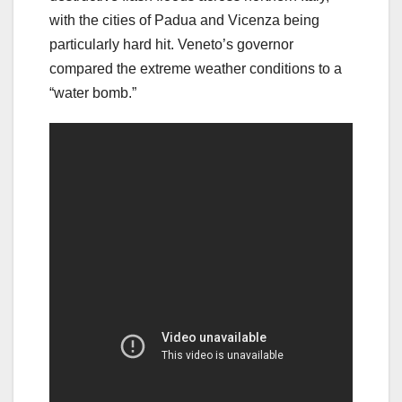
with the cities of Padua and Vicenza being
particularly hard hit. Veneto’s governor
compared the extreme weather conditions to a
“water bomb.”