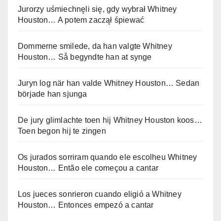
Jurorzy uśmiechnęli się, gdy wybrał Whitney
Houston… A potem zaczął śpiewać
Dommerne smilede, da han valgte Whitney
Houston… Så begyndte han at synge
Juryn log när han valde Whitney Houston… Sedan
började han sjunga
De jury glimlachte toen hij Whitney Houston koos…
Toen begon hij te zingen
Os jurados sorriram quando ele escolheu Whitney
Houston… Então ele começou a cantar
Los jueces sonrieron cuando eligió a Whitney
Houston… Entonces empezó a cantar