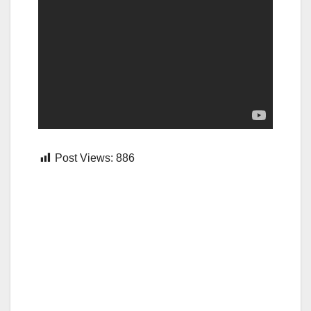
Post Views:
886