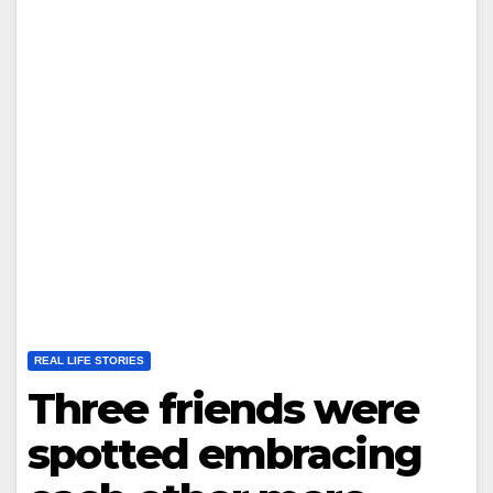
REAL LIFE STORIES
Three friends were
spotted embracing