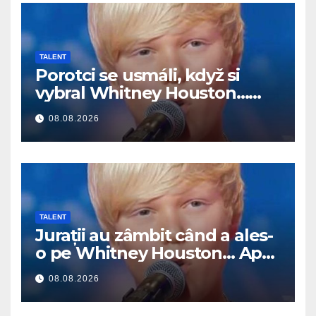
TALENT
Porotci se usmáli, když si
vybral Whitney Houston…
Pak začal zpívat
08.08.2026
TALENT
Jurații au zâmbit când a ales-
o pe Whitney Houston… Apoi
a început să cânte
08.08.2026