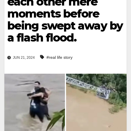
each other mere
moments before
being swept away by
a flash flood.
#real life story
JUN 21, 2024