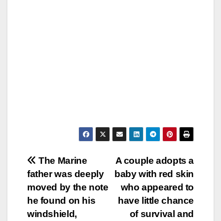
Post
The Marine
A couple adopts a
father was deeply
baby with red skin
navigation
moved by the note
who appeared to
he found on his
have little chance
windshield,
of survival and