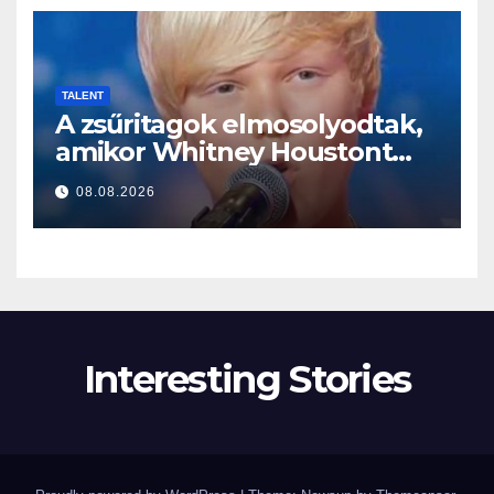
TALENT
A zsűritagok elmosolyodtak,
amikor Whitney Houstont
választotta… Aztán énekelni
08.08.2026
kezdett
Interesting Stories