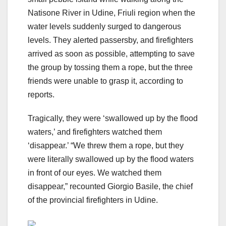
Natisone River in Udine, Friuli region when the
water levels suddenly surged to dangerous
levels. They alerted passersby, and firefighters
arrived as soon as possible, attempting to save
the group by tossing them a rope, but the three
friends were unable to grasp it, according to
reports.
Tragically, they were ‘swallowed up by the flood
waters,’ and firefighters watched them
‘disappear.’ “We threw them a rope, but they
were literally swallowed up by the flood waters
in front of our eyes. We watched them
disappear,” recounted Giorgio Basile, the chief
of the provincial firefighters in Udine.