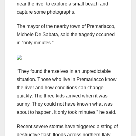
near the river to explore a small beach and
capture some photographs.
The mayor of the nearby town of Premariacco,
Michele De Sabata, said the tragedy occurred
in “only minutes.”
“They found themselves in an unpredictable
situation. Those who live in Premariacco know
the river and how conditions can change
quickly. The three kids arrived when it was
sunny. They could not have known what was
about to happen. It only took minutes,” he said.
Recent severe storms have triggered a string of
destructive flash floods across northern Italy,