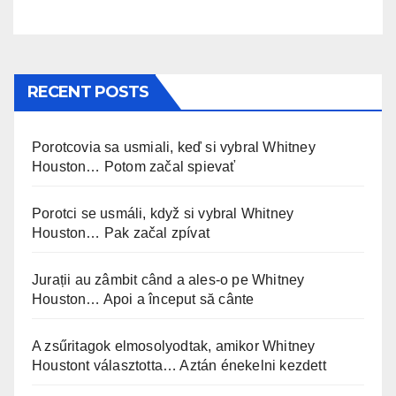
RECENT POSTS
Porotcovia sa usmiali, keď si vybral Whitney
Houston… Potom začal spievať
Porotci se usmáli, když si vybral Whitney
Houston… Pak začal zpívat
Jurații au zâmbit când a ales-o pe Whitney
Houston… Apoi a început să cânte
A zsűritagok elmosolyodtak, amikor Whitney
Houstont választotta… Aztán énekelni kezdett