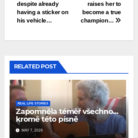
despite already
raises her to
having a sticker on
become a true
his vehicle…
champion…
RELATED POST
REAL LIFE STORIES
Zapomněla téměř všechno…
kromě této písně
MAY 7, 2026