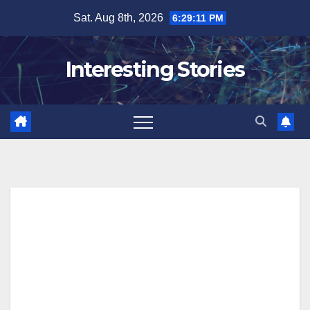
Skip
Sat. Aug 8th, 2026
6:29:12 PM
to
content
Interesting Stories