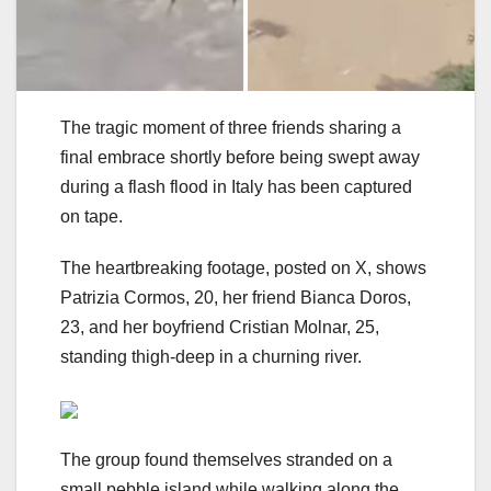
The tragic moment of three friends sharing a
final embrace shortly before being swept away
during a flash flood in Italy has been captured
on tape.
The heartbreaking footage, posted on X, shows
Patrizia Cormos, 20, her friend Bianca Doros,
23, and her boyfriend Cristian Molnar, 25,
standing thigh-deep in a churning river.
The group found themselves stranded on a
small pebble island while walking along the