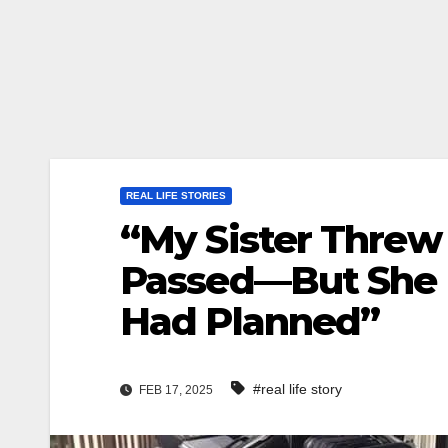
REAL LIFE STORIES
“My Sister Threw
Passed—But She 
Had Planned”
#real life story
FEB 17, 2025