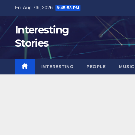
Skip
Fri. Aug 7th, 2026
8:45:54 PM
to
content
Interesting
Stories
INTERESTING
PEOPLE
MUSIC