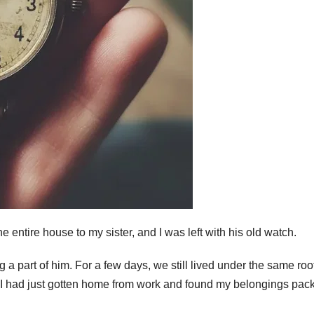
he entire house to my sister, and I was left with his old watch.
 a part of him. For a few days, we still lived under the same roof
e.” I had just gotten home from work and found my belongings pac