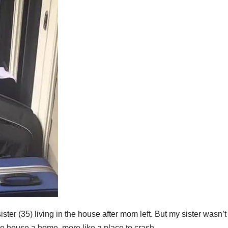
ter (35) living in the house after mom left. But my sister wasn’t
e house a home, more like a place to crash.