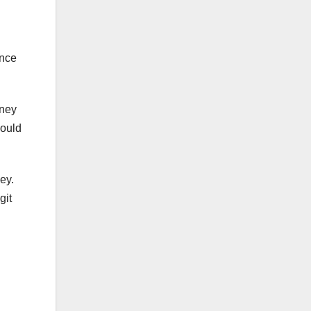
once
oney
would
ey.
git