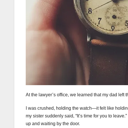
At the lawyer’s office, we learned that my dad left t
I was crushed, holding the watch—it felt like holding
my sister suddenly said, “It’s time for you to leav
up and waiting by the door.