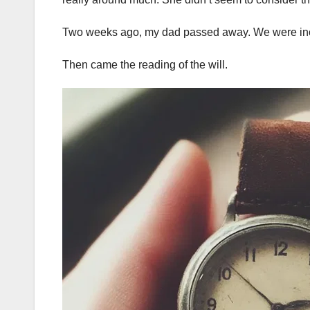
Two weeks ago, my dad passed away. We were incre
Then came the reading of the will.