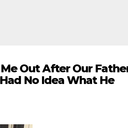
 Me Out After Our Fathe
Had No Idea What He