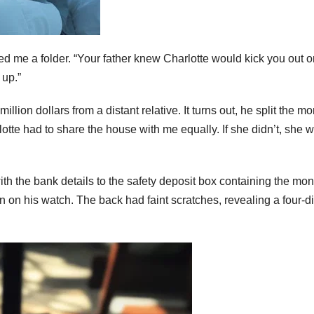
ded me a folder. “Your father knew Charlotte would kick you out 
 up.”
lion dollars from a distant relative. It turns out, he split the m
te had to share the house with me equally. If she didn’t, she 
th the bank details to the safety deposit box containing the mon
 on his watch. The back had faint scratches, revealing a four-di