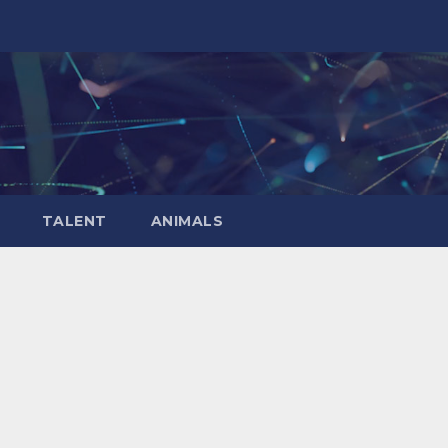
TALENT
ANIMALS