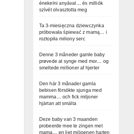
énekelni anyával… és milliók
szívét olvasztotta meg
Ta 3-miesięczna dziewczynka
próbowała śpiewać z mamą… i
roztopiła miliony serc
Denne 3 måneder gamle baby
prøvede at synge med mor… og
smeltede millioner af hjerter
Den här 3 månader gamla
bebisen försökte sjunga med
mamma… och fick miljoner
hjärtan att smälta
Deze baby van 3 maanden
probeerde mee te zingen met
mama… en liet miljoenen harten