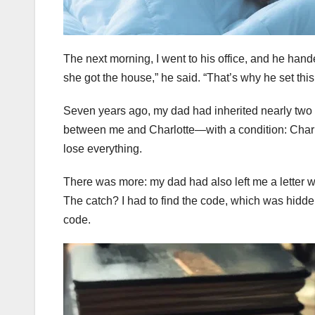
The next morning, I went to his office, and he han
she got the house,” he said. “That’s why he set this
Seven years ago, my dad had inherited nearly two mil
between me and Charlotte—with a condition: Charlot
lose everything.
There was more: my dad had also left me a letter wi
The catch? I had to find the code, which was hidden
code.