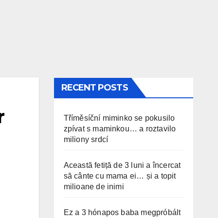
RECENT POSTS
r
Tříměsíční miminko se pokusilo
zpívat s maminkou… a roztavilo
miliony srdcí
Această fetiță de 3 luni a încercat
să cânte cu mama ei… și a topit
milioane de inimi
Ez a 3 hónapos baba megpróbált