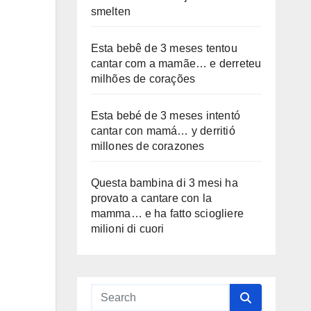
smelten
Esta bebê de 3 meses tentou
cantar com a mamãe… e derreteu
milhões de corações
Esta bebé de 3 meses intentó
cantar con mamá… y derritió
millones de corazones
Questa bambina di 3 mesi ha
provato a cantare con la
mamma… e ha fatto sciogliere
milioni di cuori