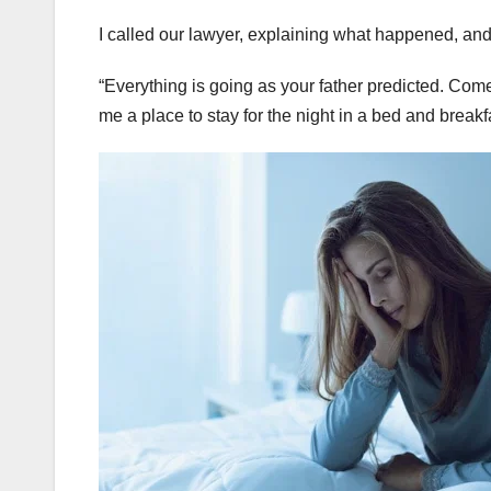
I called our lawyer, explaining what happened, an
“Everything is going as your father predicted. Come
me a place to stay for the night in a bed and breakf