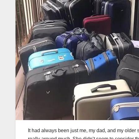
It had always been just me, my dad, and my older sis
really around much. She didn’t seem to consider th