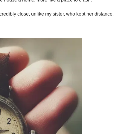
dibly close, unlike my sister, who kept her distance.