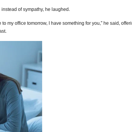
d instead of sympathy, he laughed.
 to my office tomorrow, I have something for you,” he said, offer
ast.