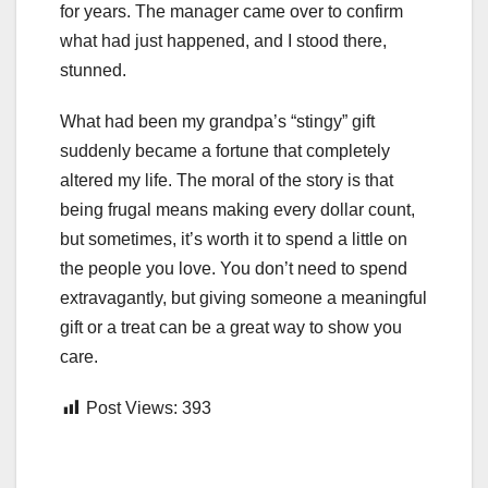
for years. The manager came over to confirm
what had just happened, and I stood there,
stunned.
What had been my grandpa’s “stingy” gift
suddenly became a fortune that completely
altered my life. The moral of the story is that
being frugal means making every dollar count,
but sometimes, it’s worth it to spend a little on
the people you love. You don’t need to spend
extravagantly, but giving someone a meaningful
gift or a treat can be a great way to show you
care.
Post Views:
393