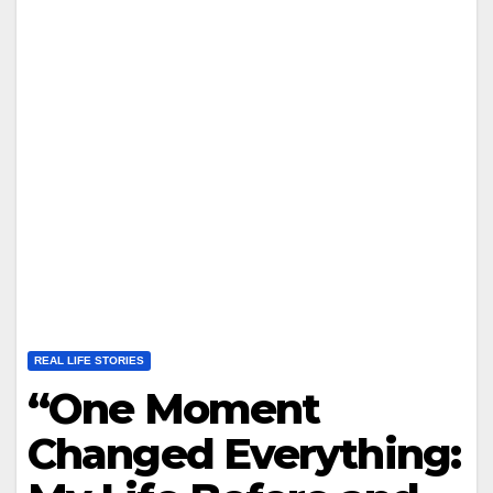
REAL LIFE STORIES
“One Moment
Changed Everything: