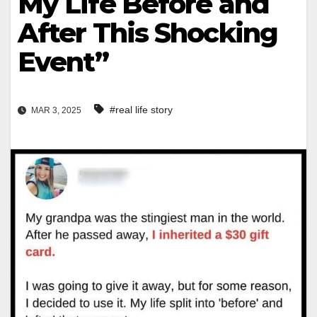
My Life Before and
After This Shocking
Event”
#real life story
MAR 3, 2025