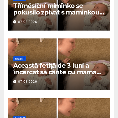
Tříměsíční miminko se
pokusilo zpívat s maminkou…
a roztavilo miliony srdcí
07.08.2026
TALENT
Această fetiță de 3 luni a
încercat să cânte cu mama
ei… și a topit milioane de
07.08.2026
inimi