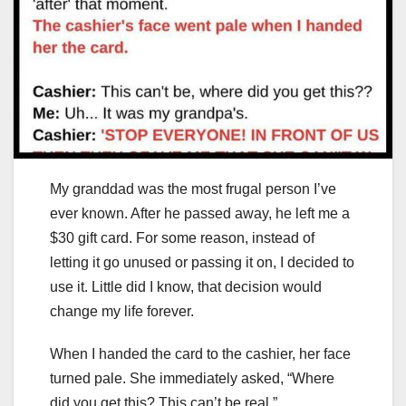
My granddad was the most frugal person I’ve
ever known. After he passed away, he left me a
$30 gift card. For some reason, instead of
letting it go unused or passing it on, I decided to
use it. Little did I know, that decision would
change my life forever.
When I handed the card to the cashier, her face
turned pale. She immediately asked, “Where
did you get this? This can’t be real.”