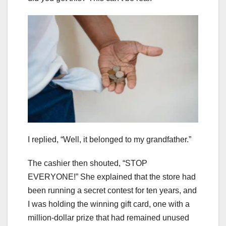
I replied, “Well, it belonged to my grandfather.”
The cashier then shouted, “STOP
EVERYONE!” She explained that the store had
been running a secret contest for ten years, and
I was holding the winning gift card, one with a
million-dollar prize that had remained unused