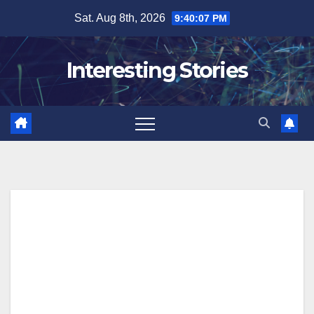
Skip
Sat. Aug 8th, 2026
9:40:08 PM
to
content
Interesting Stories