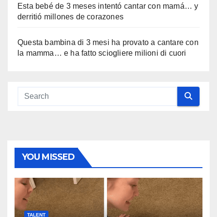
Esta bebé de 3 meses intentó cantar con mamá… y
derritió millones de corazones
Questa bambina di 3 mesi ha provato a cantare con
la mamma… e ha fatto sciogliere milioni di cuori
YOU MISSED
TALENT