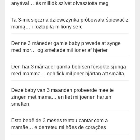
anyával… és milliók szívét olvasztotta meg
Ta 3-miesięczna dziewczynka próbowała śpiewać z
mamą… i roztopiła miliony serc
Denne 3 måneder gamle baby prøvede at synge
med mor… og smeltede millioner af hjerter
Den här 3 månader gamla bebisen försökte sjunga
med mamma… och fick miljoner hjärtan att smälta
Deze baby van 3 maanden probeerde mee te
zingen met mama… en liet miljoenen harten
smelten
Esta bebê de 3 meses tentou cantar com a
mamãe… e derreteu milhões de corações