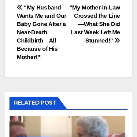
Post
“My Husband
“My Mother-in-Law
Wants Me and Our
Crossed the Line
navigation
Baby Gone After a
—What She Did
Near-Death
Last Week Left Me
Childbirth—All
Stunned!”
Because of His
Mother!”
RELATED POST