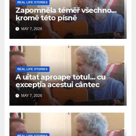
REAL LIFE STORIES
Zapomněla téměř všechno…
kromě této písně
MAY 7, 2026
REAL LIFE STORIES
A uitat aproape totul… cu
excepția acestui cântec
MAY 7, 2026
REAL LIFE STORIES