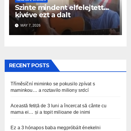
Szinte mindent elfelejtett…
kivéve ezt a dalt
MAY 7, 2026
RECENT POSTS
Tříměsíční miminko se pokusilo zpívat s
maminkou… a roztavilo miliony srdcí
Această fetiță de 3 luni a încercat să cânte cu
mama ei… și a topit milioane de inimi
Ez a 3 hónapos baba megpróbált énekelni