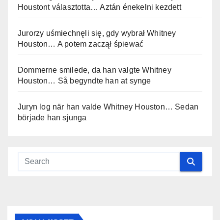
Houstont választotta… Aztán énekelni kezdett
Jurorzy uśmiechnęli się, gdy wybrał Whitney
Houston… A potem zaczął śpiewać
Dommerne smilede, da han valgte Whitney
Houston… Så begyndte han at synge
Juryn log när han valde Whitney Houston… Sedan
började han sjunga