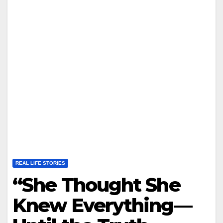
REAL LIFE STORIES
“She Thought She
Knew Everything—