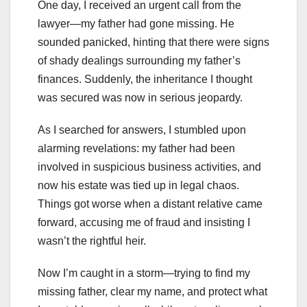
One day, I received an urgent call from the
lawyer—my father had gone missing. He
sounded panicked, hinting that there were signs
of shady dealings surrounding my father’s
finances. Suddenly, the inheritance I thought
was secured was now in serious jeopardy.
As I searched for answers, I stumbled upon
alarming revelations: my father had been
involved in suspicious business activities, and
now his estate was tied up in legal chaos.
Things got worse when a distant relative came
forward, accusing me of fraud and insisting I
wasn’t the rightful heir.
Now I’m caught in a storm—trying to find my
missing father, clear my name, and protect what