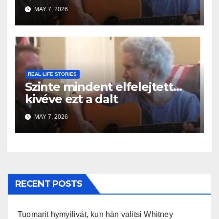
MAY 7, 2026
REAL LIFE STORIES
Szinte mindent elfelejtett…
kivéve ezt a dalt
MAY 7, 2026
RECENT POSTS
Tuomarit hymyilivät, kun hän valitsi Whitney