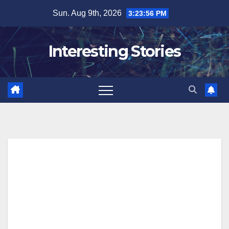
Skip
Sun. Aug 9th, 2026
3:23:57 PM
to
content
Interesting Stories