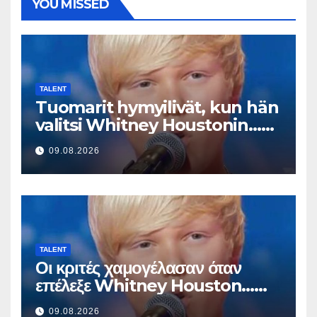
YOU MISSED
TALENT
Tuomarit hymyilivät, kun hän
valitsi Whitney Houstonin…
Sitten hän alkoi laulaa
09.08.2026
TALENT
Οι κριτές χαμογέλασαν όταν
επέλεξε Whitney Houston…
Μετά άρχισε να τραγουδά
09.08.2026