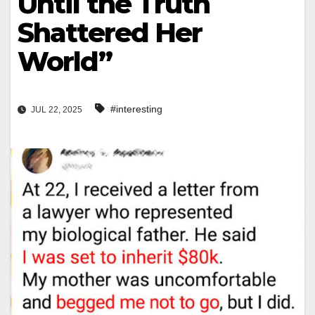
Until the Truth
Shattered Her
World”
#interesting
JUL 22, 2025