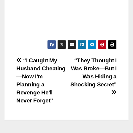
Post
“I Caught My
“They Thought I
Husband Cheating
Was Broke—But I
navigation
—Now I’m
Was Hiding a
Planning a
Shocking Secret”
Revenge He’ll
Never Forget”