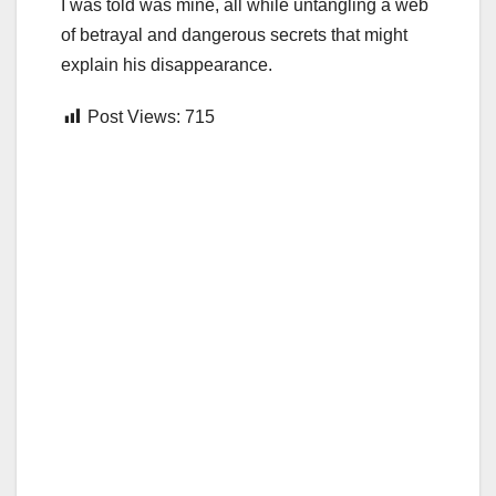
I was told was mine, all while untangling a web
of betrayal and dangerous secrets that might
explain his disappearance.
Post Views:
715