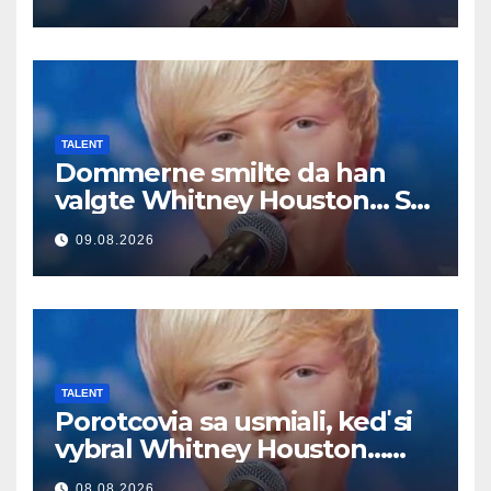
TALENT
Dommerne smilte da han
valgte Whitney Houston… Så
begynte han å synge
09.08.2026
TALENT
Porotcovia sa usmiali, keď si
vybral Whitney Houston…
Potom začal spievať
08.08.2026