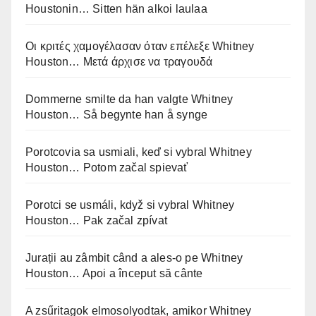
Houstonin… Sitten hän alkoi laulaa
Οι κριτές χαμογέλασαν όταν επέλεξε Whitney
Houston… Μετά άρχισε να τραγουδά
Dommerne smilte da han valgte Whitney
Houston… Så begynte han å synge
Porotcovia sa usmiali, keď si vybral Whitney
Houston… Potom začal spievať
Porotci se usmáli, když si vybral Whitney
Houston… Pak začal zpívat
Jurații au zâmbit când a ales-o pe Whitney
Houston… Apoi a început să cânte
A zsűritagok elmosolyodtak, amikor Whitney