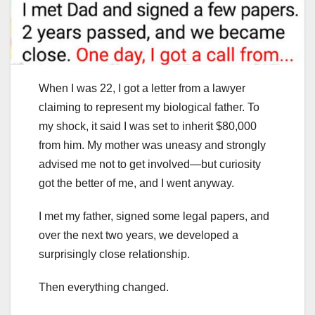
When I was 22, I got a letter from a lawyer
claiming to represent my biological father. To
my shock, it said I was set to inherit $80,000
from him. My mother was uneasy and strongly
advised me not to get involved—but curiosity
got the better of me, and I went anyway.
I met my father, signed some legal papers, and
over the next two years, we developed a
surprisingly close relationship.
Then everything changed.