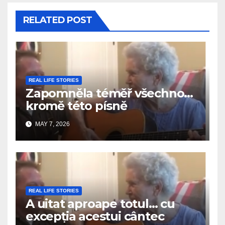
RELATED POST
REAL LIFE STORIES
Zapomněla téměř všechno…
kromě této písně
MAY 7, 2026
REAL LIFE STORIES
A uitat aproape totul… cu
excepția acestui cântec