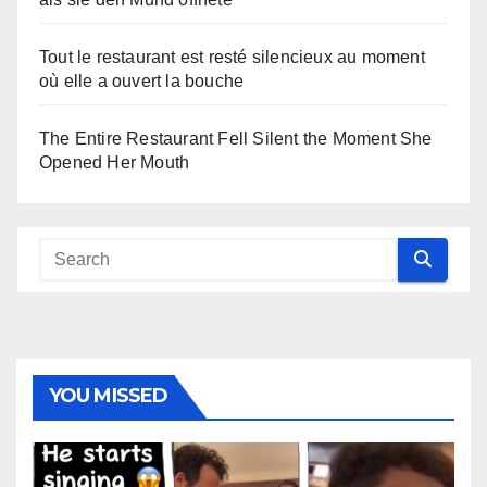
Tout le restaurant est resté silencieux au moment
où elle a ouvert la bouche
The Entire Restaurant Fell Silent the Moment She
Opened Her Mouth
YOU MISSED