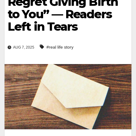
Regret Giving Birth
to You” — Readers
Left in Tears
#real life story
AUG 7, 2025