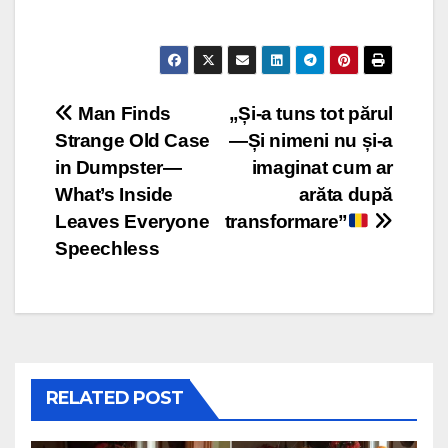
Post
Man Finds
„Și-a tuns tot părul
Strange Old Case
—Și nimeni nu și-a
navigation
in Dumpster—
imaginat cum ar
What’s Inside
arăta după
Leaves Everyone
transformare”
Speechless
RELATED POST