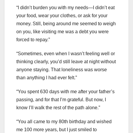
“I didn’t burden you with my needs—I didn’t eat
your food, wear your clothes, or ask for your
money. Still, being around me seemed to weigh
on you, like visiting me was a debt you were
forced to repay.”
“Sometimes, even when I wasn’t feeling well or
thinking clearly, you’d still leave at night without
anyone staying. That loneliness was worse
than anything I had ever felt.”
“You spent 630 days with me after your father’s
passing, and for that I’m grateful. But now, I
know I’ll walk the rest of the path alone.”
“You all came to my 80th birthday and wished
me 100 more years, but I just smiled to