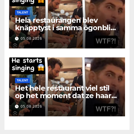
TALENT
Hela restaurangen blev
knäpptyst i samma ögonblick
som hon öppnade munnen
05.08.2026
TALENT
Het hele restaurant viel stil
op het moment dat ze haar
mond opende
05.08.2026