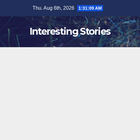
Skip
Thu. Aug 6th, 2026
1:31:10 AM
to
content
Interesting Stories