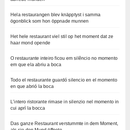
Hela restaurangen blev knäpptyst i samma
ögonblick som hon öppnade munnen
Het hele restaurant viel stil op het moment dat ze
haar mond opende
O restaurante inteiro ficou em silêncio no momento
em que ela abriu a boca
Todo el restaurante guardó silencio en el momento
en que abrió la boca
L’intero ristorante rimase in silenzio nel momento in
cui aprì la bocca
Das ganze Restaurant verstummte in dem Moment,
als sie den Mund öffnete