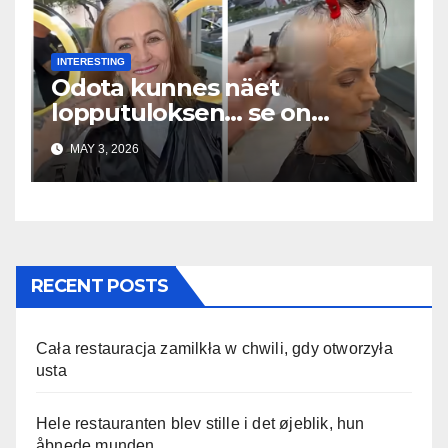
INTERESTING
Odota kunnes näet
lopputuloksen… se on
uskomaton
MAY 3, 2026
RECENT POSTS
Cała restauracja zamilkła w chwili, gdy otworzyła
usta
Hele restauranten blev stille i det øjeblik, hun
åbnede munden