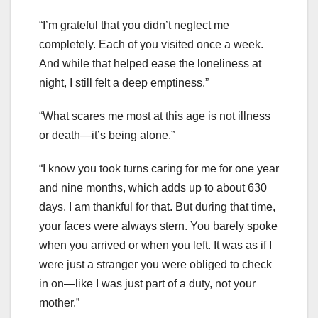
“I’m grateful that you didn’t neglect me
completely. Each of you visited once a week.
And while that helped ease the loneliness at
night, I still felt a deep emptiness.”
“What scares me most at this age is not illness
or death—it’s being alone.”
“I know you took turns caring for me for one year
and nine months, which adds up to about 630
days. I am thankful for that. But during that time,
your faces were always stern. You barely spoke
when you arrived or when you left. It was as if I
were just a stranger you were obliged to check
in on—like I was just part of a duty, not your
mother.”