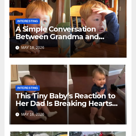
INTERESTING
A Simple Conversation
Between Grandma and
Toddler Is Going Vira
MAY 18, 2026
INTERESTING
This Tiny Baby’s Reaction to
Her Dad Is Breaking Hearts
Everywhere
MAY 16, 2026