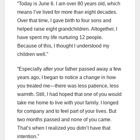
“Today is June 6. I am over 80 years old, which
means I’ve lived for more than eight decades.
Over that time, I gave birth to four sons and
helped raise eight grandchildren. Altogether, I
have spent my life nurturing 12 people.
Because of this, I thought I understood my
children well.”
“Especially after your father passed away a few
years ago, I began to notice a change in how
you treated me—there was less patience, less
warmth. Still, I had hoped that one of you would
take me home to live with your family. I longed
for company and to feel part of your lives. But
two months passed and none of you came.
That’s when I realized you didn’t have that
intention.”