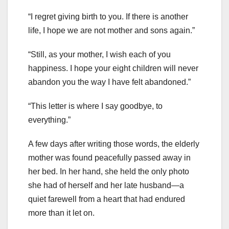
“I regret giving birth to you. If there is another
life, I hope we are not mother and sons again.”
“Still, as your mother, I wish each of you
happiness. I hope your eight children will never
abandon you the way I have felt abandoned.”
“This letter is where I say goodbye, to
everything.”
A few days after writing those words, the elderly
mother was found peacefully passed away in
her bed. In her hand, she held the only photo
she had of herself and her late husband—a
quiet farewell from a heart that had endured
more than it let on.