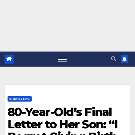
INTERESTING
80-Year-Old’s Final
Letter to Her Son: “I