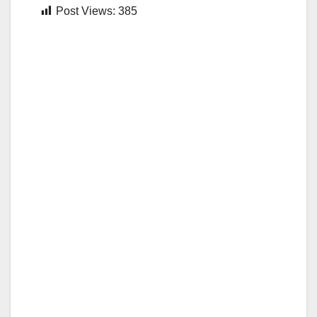
Post Views:
385