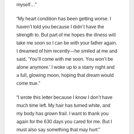
myself…”
“My heart condition has been getting worse. I
haven’t told you because I didn’t have the
strength to. But part of me hopes the illness will
take me soon so I can be with your father again.
I dreamed of him recently—he smiled at me and
said, ‘You’ll come with me soon. You won’t be
alone anymore.’ I woke up to a starry night and
a full, glowing moon, hoping that dream would
come true.”
“I wrote this letter because I know I don’t have
much time left. My hair has turned white, and
my body has grown frail. I want to thank you
again for the 630 days you cared for me. But I
must also say something that may hurt:”