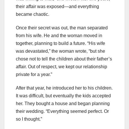
their affair was exposed—and everything
became chaotic.
Once their secret was out, the man separated
from his wife. He and the woman moved in
together, planning to build a future. “His wife
was devastated,” the woman wrote, “but she
chose not to tell the children about their father’s
affair. Out of respect, we kept our relationship
private for a year.”
After that year, he introduced her to his children.
It was difficult, but eventually the kids accepted
her. They bought a house and began planning
their wedding. “Everything seemed perfect. Or
so I thought.”