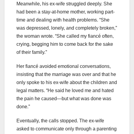
Meanwhile, his ex-wife struggled deeply. She
had been a stay-at-home mother, working part-
time and dealing with health problems. “She
was depressed, lonely, and completely broken,”
the woman wrote. “She called my fiancé often,
crying, begging him to come back for the sake
of their family.”
Her fiancé avoided emotional conversations,
insisting that the marriage was over and that he
only spoke to his ex-wife about the children and
legal matters. “He said he loved me and hated
the pain he caused—but what was done was
done.”
Eventually, the calls stopped. The ex-wife
asked to communicate only through a parenting