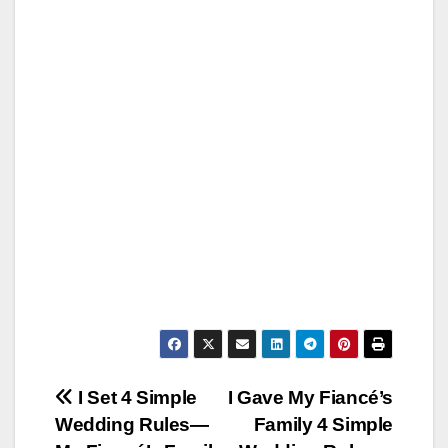
Post
I Set 4 Simple
I Gave My Fiancé’s
Wedding Rules—
Family 4 Simple
navigation