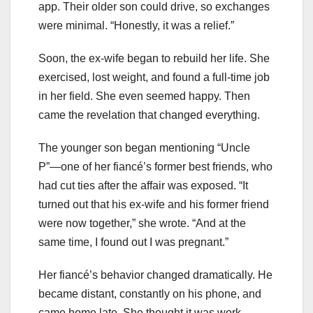
app. Their older son could drive, so exchanges
were minimal. “Honestly, it was a relief.”
Soon, the ex-wife began to rebuild her life. She
exercised, lost weight, and found a full-time job
in her field. She even seemed happy. Then
came the revelation that changed everything.
The younger son began mentioning “Uncle
P”—one of her fiancé’s former best friends, who
had cut ties after the affair was exposed. “It
turned out that his ex-wife and his former friend
were now together,” she wrote. “And at the
same time, I found out I was pregnant.”
Her fiancé’s behavior changed dramatically. He
became distant, constantly on his phone, and
came home late. She thought it was work