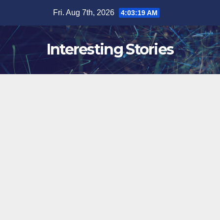
Skip
Fri. Aug 7th, 2026
4:03:20 AM
to
content
Interesting Stories