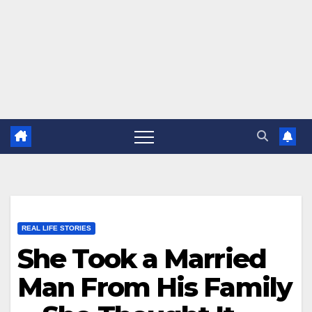
REAL LIFE STORIES
She Took a Married
Man From His Family