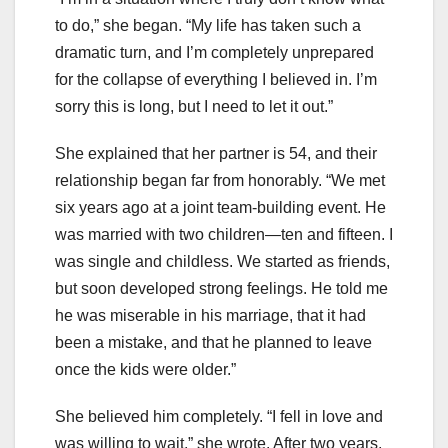
to do,” she began. “My life has taken such a
dramatic turn, and I’m completely unprepared
for the collapse of everything I believed in. I’m
sorry this is long, but I need to let it out.”
She explained that her partner is 54, and their
relationship began far from honorably. “We met
six years ago at a joint team-building event. He
was married with two children—ten and fifteen. I
was single and childless. We started as friends,
but soon developed strong feelings. He told me
he was miserable in his marriage, that it had
been a mistake, and that he planned to leave
once the kids were older.”
She believed him completely. “I fell in love and
was willing to wait,” she wrote. After two years,