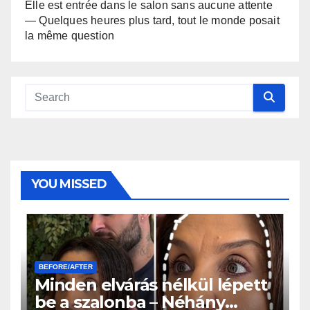
Elle est entrée dans le salon sans aucune attente
— Quelques heures plus tard, tout le monde posait
la même question
YOU MISSED
BEFORE/AFTER
Minden elvárás nélkül lépett
be a szalonba – Néhány