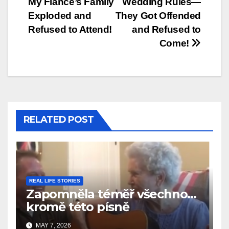
My Fiancé’s Family
Wedding Rules—
Exploded and
They Got Offended
Refused to Attend!
and Refused to
Come!
RELATED POST
REAL LIFE STORIES
Zapomněla téměř všechno…
kromě této písně
MAY 7, 2026