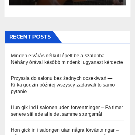
RECENT POSTS
Minden elvárás nélkül lépett be a szalonba –
Néhány órával később mindenki ugyanazt kérdezte
Przyszła do salonu bez żadnych oczekiwań —
Kilka godzin później wszyscy zadawali to samo
pytanie
Hun gik ind i salonen uden forventninger – Få timer
senere stillede alle det samme spørgsmål
Hon gick in i salongen utan några förväntningar –