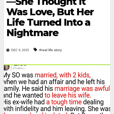
—She Thought It
Was Love, But Her
Life Turned Into a
Nightmare
#real life story
DEC 9, 2025