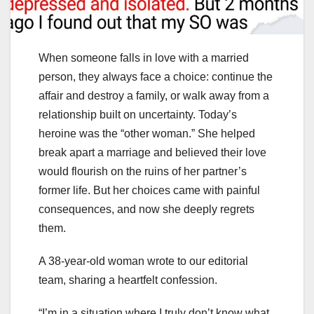
When someone falls in love with a married
person, they always face a choice: continue the
affair and destroy a family, or walk away from a
relationship built on uncertainty. Today’s
heroine was the “other woman.” She helped
break apart a marriage and believed their love
would flourish on the ruins of her partner’s
former life. But her choices came with painful
consequences, and now she deeply regrets
them.
A 38-year-old woman wrote to our editorial
team, sharing a heartfelt confession.
“I’m in a situation where I truly don’t know what