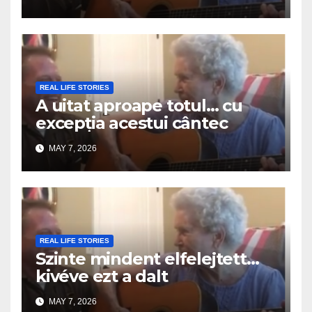
REAL LIFE STORIES
A uitat aproape totul… cu
excepția acestui cântec
MAY 7, 2026
REAL LIFE STORIES
Szinte mindent elfelejtett…
kivéve ezt a dalt
MAY 7, 2026