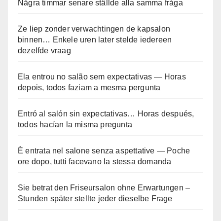
Några timmar senare ställde alla samma fråga
Ze liep zonder verwachtingen de kapsalon
binnen… Enkele uren later stelde iedereen
dezelfde vraag
Ela entrou no salão sem expectativas — Horas
depois, todos faziam a mesma pergunta
Entró al salón sin expectativas… Horas después,
todos hacían la misma pregunta
È entrata nel salone senza aspettative — Poche
ore dopo, tutti facevano la stessa domanda
Sie betrat den Friseursalon ohne Erwartungen –
Stunden später stellte jeder dieselbe Frage