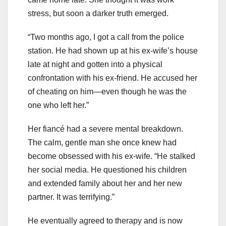
stress, but soon a darker truth emerged.
“Two months ago, I got a call from the police
station. He had shown up at his ex-wife’s house
late at night and gotten into a physical
confrontation with his ex-friend. He accused her
of cheating on him—even though he was the
one who left her.”
Her fiancé had a severe mental breakdown.
The calm, gentle man she once knew had
become obsessed with his ex-wife. “He stalked
her social media. He questioned his children
and extended family about her and her new
partner. It was terrifying.”
He eventually agreed to therapy and is now