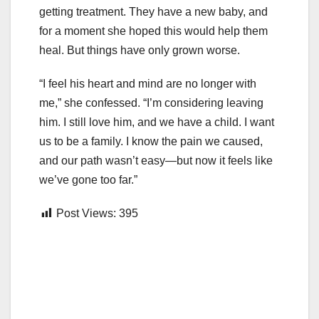
getting treatment. They have a new baby, and
for a moment she hoped this would help them
heal. But things have only grown worse.
“I feel his heart and mind are no longer with
me,” she confessed. “I’m considering leaving
him. I still love him, and we have a child. I want
us to be a family. I know the pain we caused,
and our path wasn’t easy—but now it feels like
we’ve gone too far.”
Post Views:
395