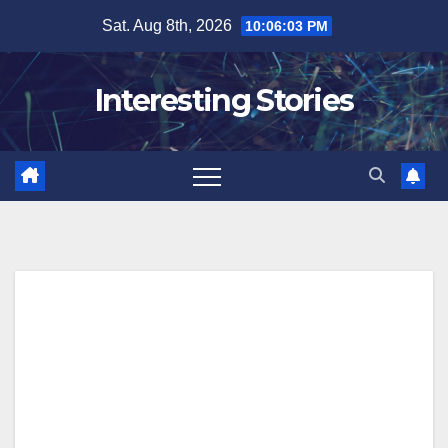
Skip
Sat. Aug 8th, 2026
10:06:04 PM
to
content
Interesting Stories