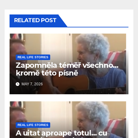
RELATED POST
REAL LIFE STORIES
Zapomněla téměř všechno…
kromě této písně
MAY 7, 2026
REAL LIFE STORIES
A uitat aproape totul… cu