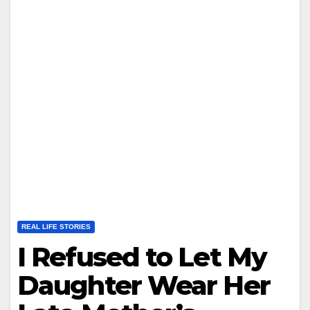
REAL LIFE STORIES
I Refused to Let My
Daughter Wear Her