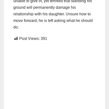
unable to give in, yet terrified that standing his
ground will permanently damage his
relationship with his daughter. Unsure how to
move forward, he is left asking what he should
do.
Post Views:
391