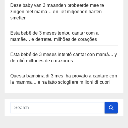
Deze baby van 3 maanden probeerde mee te
zingen met mama… en liet miljoenen harten
smelten
Esta bebê de 3 meses tentou cantar com a
mamãe… e derreteu milhões de corações
Esta bebé de 3 meses intentó cantar con mamá… y
derritió millones de corazones
Questa bambina di 3 mesi ha provato a cantare con
la mamma… e ha fatto sciogliere milioni di cuori