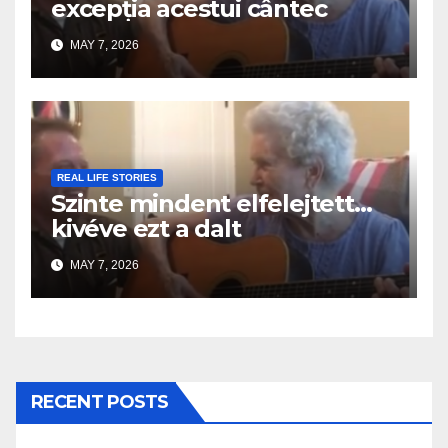
excepția acestui cântec
MAY 7, 2026
REAL LIFE STORIES
Szinte mindent elfelejtett…
kivéve ezt a dalt
MAY 7, 2026
RECENT POSTS