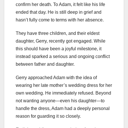
confirm her death. To Adam, it felt like his life
ended that day. He is still deep in grief and
hasn’t fully come to terms with her absence.
They have three children, and their eldest
daughter, Gerry, recently got engaged. While
this should have been a joyful milestone, it
instead sparked a serious and ongoing conflict
between father and daughter.
Gerry approached Adam with the idea of
wearing her late mother’s wedding dress for her
own wedding. He immediately refused. Beyond
not wanting anyone—even his daughter—to
handle the dress, Adam had a deeply personal
reason for guarding it so closely.