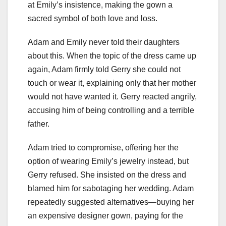
at Emily’s insistence, making the gown a
sacred symbol of both love and loss.
Adam and Emily never told their daughters
about this. When the topic of the dress came up
again, Adam firmly told Gerry she could not
touch or wear it, explaining only that her mother
would not have wanted it. Gerry reacted angrily,
accusing him of being controlling and a terrible
father.
Adam tried to compromise, offering her the
option of wearing Emily’s jewelry instead, but
Gerry refused. She insisted on the dress and
blamed him for sabotaging her wedding. Adam
repeatedly suggested alternatives—buying her
an expensive designer gown, paying for the