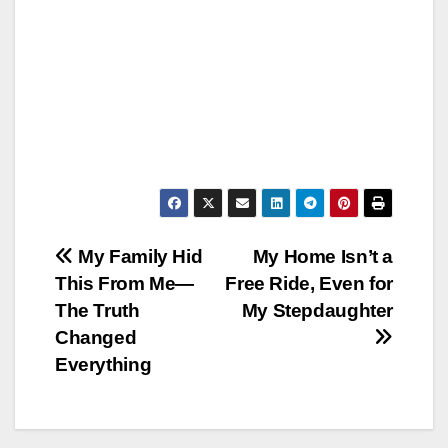
Post
My Family Hid
My Home Isn’t a
This From Me—
Free Ride, Even for
navigation
The Truth
My Stepdaughter
Changed
Everything