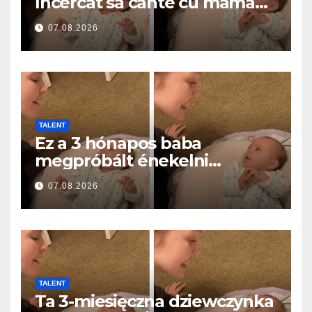
încercat să cânte cu mama
ei… și a topit milioane de
07.08.2026
inimi
TALENT
Ez a 3 hónapos baba
megpróbált énekelni
anyával… és milliók szívét
07.08.2026
olvasztotta meg
TALENT
Ta 3-miesięczna dziewczynka