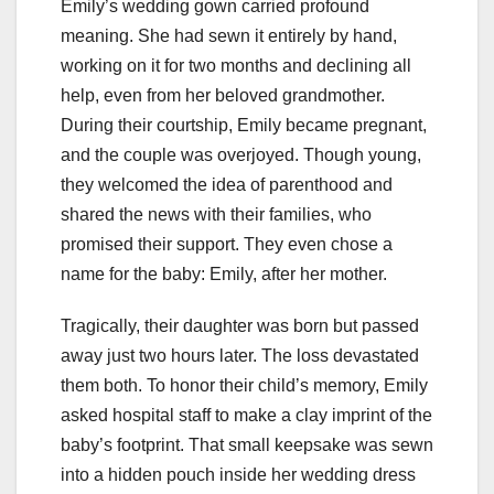
Emily’s wedding gown carried profound
meaning. She had sewn it entirely by hand,
working on it for two months and declining all
help, even from her beloved grandmother.
During their courtship, Emily became pregnant,
and the couple was overjoyed. Though young,
they welcomed the idea of parenthood and
shared the news with their families, who
promised their support. They even chose a
name for the baby: Emily, after her mother.
Tragically, their daughter was born but passed
away just two hours later. The loss devastated
them both. To honor their child’s memory, Emily
asked hospital staff to make a clay imprint of the
baby’s footprint. That small keepsake was sewn
into a hidden pouch inside her wedding dress