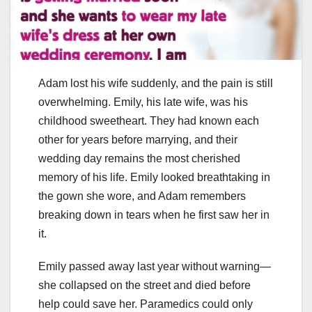
Adam lost his wife suddenly, and the pain is still
overwhelming. Emily, his late wife, was his
childhood sweetheart. They had known each
other for years before marrying, and their
wedding day remains the most cherished
memory of his life. Emily looked breathtaking in
the gown she wore, and Adam remembers
breaking down in tears when he first saw her in
it.
Emily passed away last year without warning—
she collapsed on the street and died before
help could save her. Paramedics could only