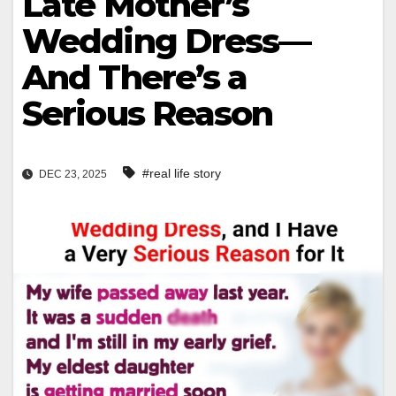
Late Mother’s
Wedding Dress—
And There’s a
Serious Reason
#real life story
DEC 23, 2025