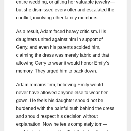
entire wedding, or gifting her valuable jewelry—
but she dismissed every offer and escalated the
conflict, involving other family members.
As a result, Adam faced heavy criticism. His
daughters united against him in support of
Gerry, and even his parents scolded him,
claiming the dress was merely fabric and that
allowing Gerry to wear it would honor Emily’s
memory. They urged him to back down.
Adam remains firm, believing Emily would
never have allowed anyone else to wear her
gown. He feels his daughter should not be
burdened with the painful truth behind the dress
and should respect his decision without
explanation. Now he feels completely torn—