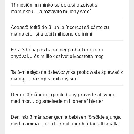
Tříměsíční miminko se pokusilo zpívat s
maminkou… a roztavilo miliony srdcí
Această fetiță de 3 luni a încercat să cânte cu
mama ei… și a topit milioane de inimi
Ez a 3 hónapos baba megpróbált énekelni
anyával… és milliók szívét olvasztotta meg
Ta 3-miesięczna dziewczynka próbowała śpiewać z
mamą… i roztopiła miliony serc
Denne 3 måneder gamle baby prøvede at synge
med mor… og smeltede millioner af hjerter
Den här 3 månader gamla bebisen försökte sjunga
med mamma… och fick miljoner hjärtan att smälta