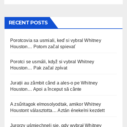
RECENT POSTS
Porotcovia sa usmiali, keď si vybral Whitney
Houston… Potom začal spievať
Porotci se usmáli, když si vybral Whitney
Houston… Pak začal zpívat
Jurații au zâmbit când a ales-o pe Whitney
Houston… Apoi a început să cânte
A zsűritagok elmosolyodtak, amikor Whitney
Houstont választotta… Aztán énekelni kezdett
Jurorzy uśmiechnęli się, gdy wybrał Whitney