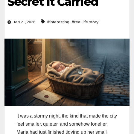
Secret It Carried
,
#interesting
#real life story
JAN 21, 2026
It was a stormy night, the kind that made the city
feel smaller, quieter, and somehow lonelier.
Maria had just finished tidying up her small