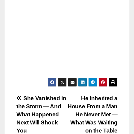
Post
She Vanished in
He Inherited a
the Storm — And
House From a Man
navigation
What Happened
He Never Met —
Next Will Shock
What Was Waiting
You
on the Table