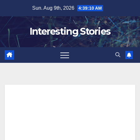
Skip
Sun. Aug 9th, 2026
4:39:11 AM
to
content
Interesting Stories