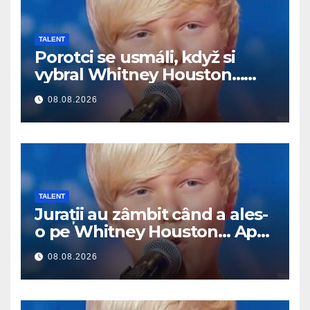
TALENT
Porotci se usmáli, když si
vybral Whitney Houston…
Pak začal zpívat
08.08.2026
TALENT
Jurații au zâmbit când a ales-
o pe Whitney Houston… Apoi
a început să cânte
08.08.2026