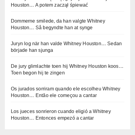
Houston… A potem zaczął śpiewać
Dommerne smilede, da han valgte Whitney
Houston… Så begyndte han at synge
Juryn log när han valde Whitney Houston… Sedan
började han sjunga
De jury glimlachte toen hij Whitney Houston koos…
Toen begon hij te zingen
Os jurados sorriram quando ele escolheu Whitney
Houston… Então ele começou a cantar
Los jueces sonrieron cuando eligió a Whitney
Houston… Entonces empezó a cantar