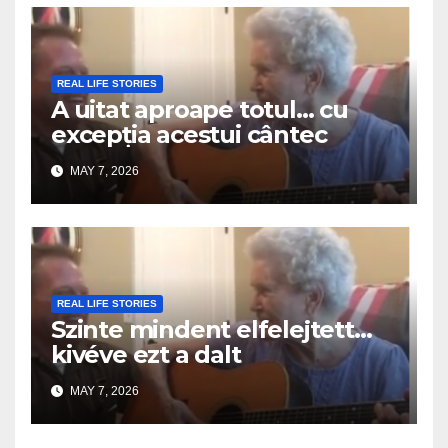
REAL LIFE STORIES
A uitat aproape totul… cu
excepția acestui cântec
MAY 7, 2026
REAL LIFE STORIES
Szinte mindent elfelejtett…
kivéve ezt a dalt
MAY 7, 2026