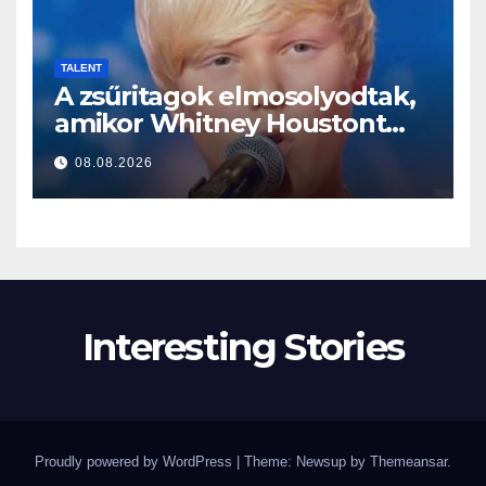
TALENT
A zsűritagok elmosolyodtak,
amikor Whitney Houstont
választotta… Aztán énekelni
08.08.2026
kezdett
Interesting Stories
Proudly powered by WordPress
|
Theme: Newsup by
Themeansar
.