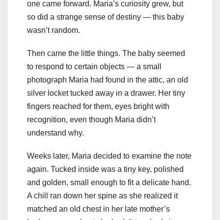
one came forward. Maria’s curiosity grew, but
so did a strange sense of destiny — this baby
wasn’t random.
Then came the little things. The baby seemed
to respond to certain objects — a small
photograph Maria had found in the attic, an old
silver locket tucked away in a drawer. Her tiny
fingers reached for them, eyes bright with
recognition, even though Maria didn’t
understand why.
Weeks later, Maria decided to examine the note
again. Tucked inside was a tiny key, polished
and golden, small enough to fit a delicate hand.
A chill ran down her spine as she realized it
matched an old chest in her late mother’s