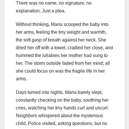
There was no name, no signature, no
explanation. Just a plea.
Without thinking, Maria scooped the baby into
her arms, feeling the tiny weight and warmth,
the soft gasp of breath against her neck. She
dried her off with a towel, cradled her close, and
hummed the lullabies her mother had sung to
her. The storm outside faded from her mind; all
she could focus on was the fragile life in her
arms.
Days turned into nights. Maria barely slept,
constantly checking on the baby, soothing her
cries, watching her tiny hands curl and uncurl.
Neighbors whispered about the mysterious
child. Police visited, asking questions, but no