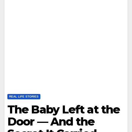
REAL LIFE STORIES
The Baby Left at the
Door — And the