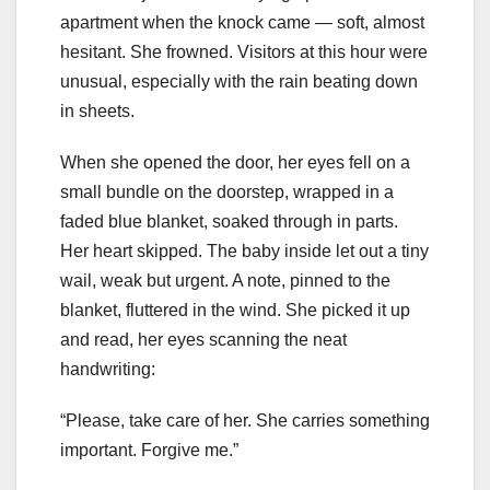
apartment when the knock came — soft, almost
hesitant. She frowned. Visitors at this hour were
unusual, especially with the rain beating down
in sheets.
When she opened the door, her eyes fell on a
small bundle on the doorstep, wrapped in a
faded blue blanket, soaked through in parts.
Her heart skipped. The baby inside let out a tiny
wail, weak but urgent. A note, pinned to the
blanket, fluttered in the wind. She picked it up
and read, her eyes scanning the neat
handwriting:
“Please, take care of her. She carries something
important. Forgive me.”