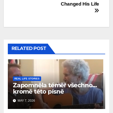
Changed His Life
RELATED POST
REAL LIFE STORIES
Zapomněla téměř všechno…
kromě této písně
MAY 7, 2026