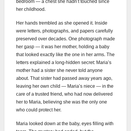
bedroom — a chest she hadn’t touched since
her childhood.
Her hands trembled as she opened it. Inside
were letters, photographs, and papers carefully
preserved over decades. One photograph made
her gasp — it was her mother, holding a baby
that looked exactly like the one in her arms. The
letters explained a long-hidden secret: Maria’s
mother had a sister she never told anyone
about. That sister had passed away years ago,
leaving her own child — Maria’s niece — in the
care of a trusted friend, who had now delivered
her to Maria, believing she was the only one
who could protect her.
Maria looked down at the baby, eyes filling with