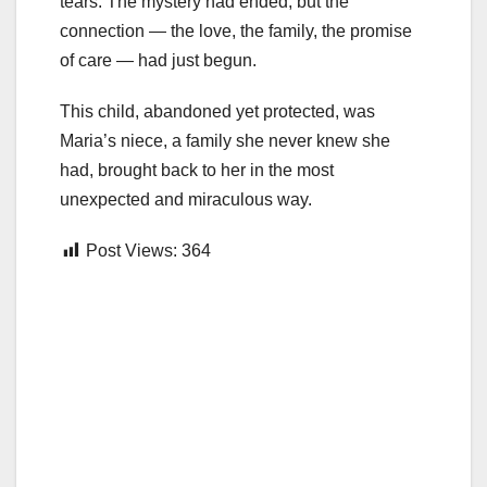
tears. The mystery had ended, but the
connection — the love, the family, the promise
of care — had just begun.
This child, abandoned yet protected, was
Maria’s niece, a family she never knew she
had, brought back to her in the most
unexpected and miraculous way.
Post Views:
364