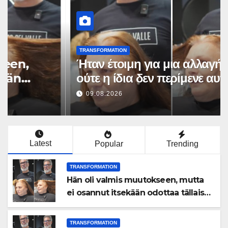
TRANSFORMATION
Hän oli valmis muutokseen,
mutta ei osannut itsekään
odottaa tällaista lopputulosta
09.08.2026
Latest
Popular
Trending
TRANSFORMATION
Hän oli valmis muutokseen, mutta
ei osannut itsekään odottaa tällaista
lopputulosta
TRANSFORMATION