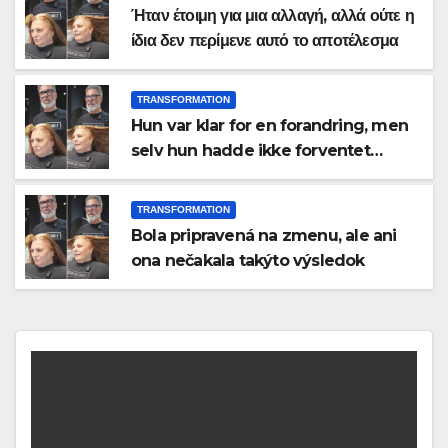
Ήταν έτοιμη για μια αλλαγή, αλλά ούτε η
ίδια δεν περίμενε αυτό το αποτέλεσμα
TRANSFORMATION
Hun var klar for en forandring, men
selv hun hadde ikke forventet
dette resultatet
TRANSFORMATION
Bola pripravená na zmenu, ale ani
ona nečakala takýto výsledok