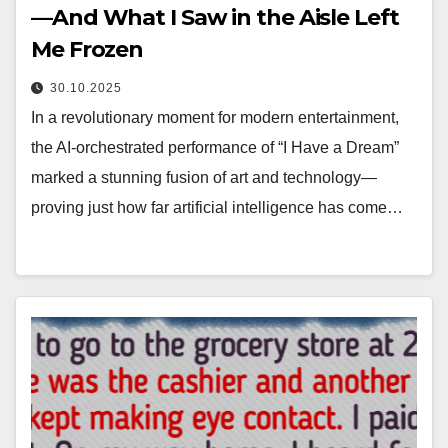
—And What I Saw in the Aisle Left
Me Frozen
30.10.2025
In a revolutionary moment for modern entertainment,
the AI-orchestrated performance of “I Have a Dream”
marked a stunning fusion of art and technology—
proving just how far artificial intelligence has come…