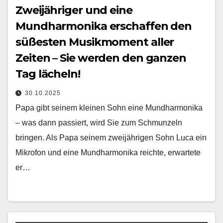
Zweijähriger und eine
Mundharmonika erschaffen den
süßesten Musikmoment aller
Zeiten – Sie werden den ganzen
Tag lächeln!
30.10.2025
Papa gibt seinem kleinen Sohn eine Mundharmonika
– was dann passiert, wird Sie zum Schmunzeln
bringen. Als Papa seinem zweijährigen Sohn Luca ein
Mikrofon und eine Mundharmonika reichte, erwartete
er…