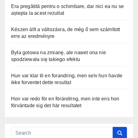
Era pregătită pentru o schimbare, dar nici ea nu se
aștepta la acest rezultat
Készen állt a változásra, de még ő sem számított
erre az eredményre
Była gotowa na zmianę, ale nawet ona nie
spodziewała się takiego efektu
Hun var klar til en forandring, men selv hun havde
ikke forventet dette resultat
Hon var redo för en förändring, men inte ens hon
förväntade sig det här resultatet