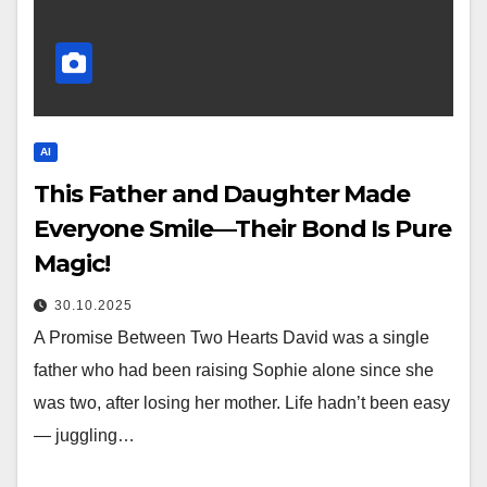
AI
This Father and Daughter Made
Everyone Smile—Their Bond Is Pure
Magic!
30.10.2025
A Promise Between Two Hearts David was a single
father who had been raising Sophie alone since she
was two, after losing her mother. Life hadn’t been easy
— juggling…