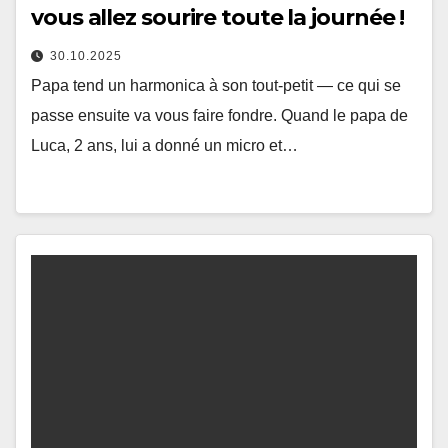
vous allez sourire toute la journée !
30.10.2025
Papa tend un harmonica à son tout-petit — ce qui se
passe ensuite va vous faire fondre. Quand le papa de
Luca, 2 ans, lui a donné un micro et…