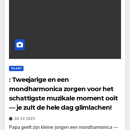
TALENT
: Tweejarige en een
mondharmonica zorgen voor het
schattigste muzikale moment ooit
— je zult de hele dag glimlachen!
30.10.2025
Papa geeft zijn kleine jongen een mondharmonica —