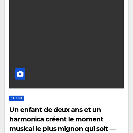
TALENT
Un enfant de deux ans et un
harmonica créent le moment
musical le plus mignon qui soit —