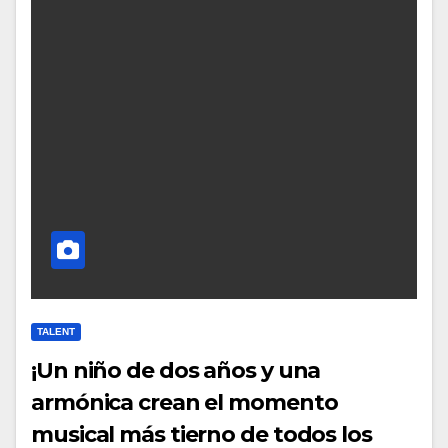
TALENT
¡Un niño de dos años y una
armónica crean el momento
musical más tierno de todos los