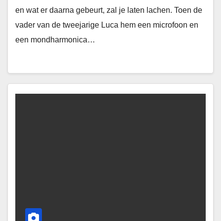
en wat er daarna gebeurt, zal je laten lachen. Toen de
vader van de tweejarige Luca hem een microfoon en
een mondharmonica…