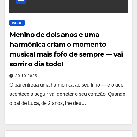
TALENT
Menino de dois anos e uma
harmónica criam o momento
musical mais fofo de sempre — vai
sorrir o dia todo!
30.10.2025
O pai entrega uma harmónica ao seu filho — e o que
acontece a seguir vai derreter o seu coração. Quando
o pai de Luca, de 2 anos, lhe deu…