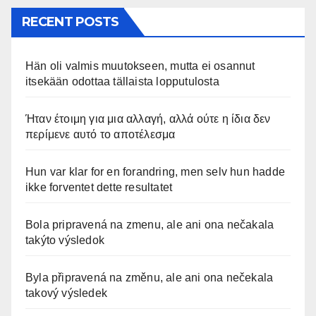
RECENT POSTS
Hän oli valmis muutokseen, mutta ei osannut
itsekään odottaa tällaista lopputulosta
Ήταν έτοιμη για μια αλλαγή, αλλά ούτε η ίδια δεν
περίμενε αυτό το αποτέλεσμα
Hun var klar for en forandring, men selv hun hadde
ikke forventet dette resultatet
Bola pripravená na zmenu, ale ani ona nečakala
takýto výsledok
Byla připravená na změnu, ale ani ona nečekala
takový výsledek