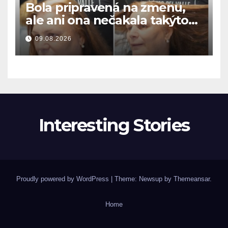
Bola pripravená na zmenu,
ale ani ona nečakala takýto
výsledok
09.08.2026
Interesting Stories
Proudly powered by WordPress
|
Theme: Newsup by
Themeansar
.
Home