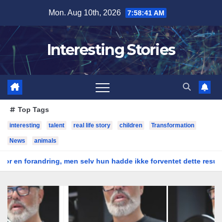
Skip
Mon. Aug 10th, 2026
7:58:42 AM
to
content
Interesting Stories
Top Tags
interesting
talent
real life story
children
Transformation
News
animals
ring, men selv hun hadde ikke forventet dette resultatet
Bol