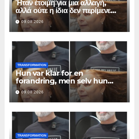
Ήταν έτοιμη για μια αλλαγή,
αλλά ούτε η ίδια δεν περίμενε
αυτό το αποτέλεσμα
09.08.2026
TRANSFORMATION
Hun var klar for en
forandring, men selv hun
hadde ikke forventet dette
09.08.2026
resultatet
TRANSFORMATION