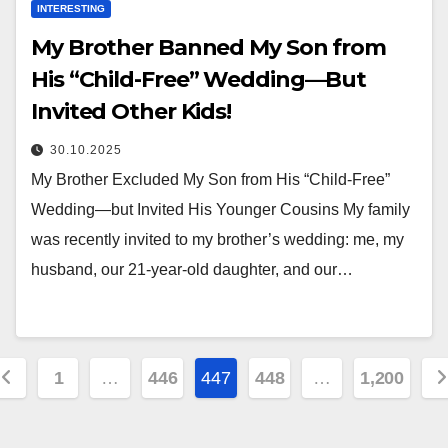
INTERESTING
My Brother Banned My Son from
His “Child-Free” Wedding—But
Invited Other Kids!
30.10.2025
My Brother Excluded My Son from His “Child-Free”
Wedding—but Invited His Younger Cousins My family
was recently invited to my brother’s wedding: me, my
husband, our 21-year-old daughter, and our…
osts
1
…
446
447
448
…
1,200
agination