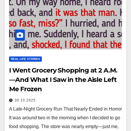
REAL LIFE STORIES
I Went Grocery Shopping at 2 A.M.
—And What I Saw in the Aisle Left
Me Frozen
30.10.2025
A Late-Night Grocery Run That Nearly Ended in Horror
It was around two in the morning when I decided to go
food shopping. The store was nearly empty—just me,