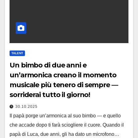
TALENT
Un bimbo di due anni e
un’armonica creano il momento
musicale più tenero di sempre —
sorriderai tutto il giorno!
30.10.2025
Il papà porge un’armonica al suo bimbo — e quello
che accade dopo ti farà sciogliere il cuore. Quando il
papà di Luca, due anni, gli ha dato un microfono…