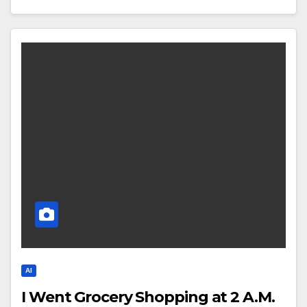
AI
I Went Grocery Shopping at 2 A.M.