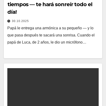
tiempos — te hará sonreír todo el
día!
30.10.2025
Papá le entrega una armónica a su pequeño — y lo
que pasa después te sacará una sonrisa. Cuando el
papá de Luca, de 2 años, le dio un micrófono…