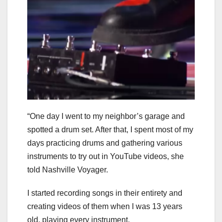
“One day I went to my neighbor’s garage and
spotted a drum set. After that, I spent most of my
days practicing drums and gathering various
instruments to try out in YouTube videos, she
told Nashville Voyager.
I started recording songs in their entirety and
creating videos of them when I was 13 years
old, playing every instrument.