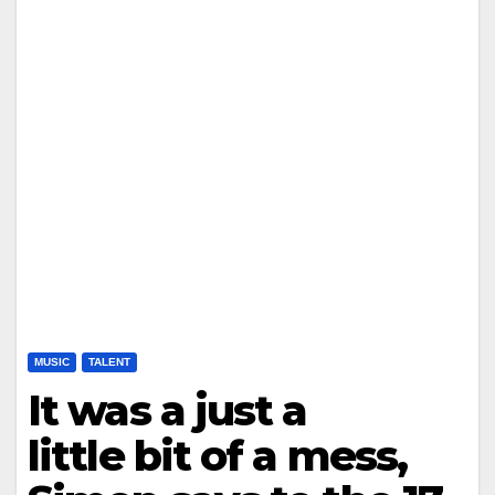
MUSIC
TALENT
It was a just a
little bit of a mess,