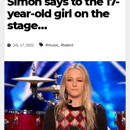
Simon says to the 17-
year-old girl on the
stage…
,
#music
#talent
JUL 17, 2022