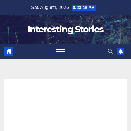
Skip
Sat. Aug 8th, 2026
6:23:17 PM
to
content
Interesting Stories