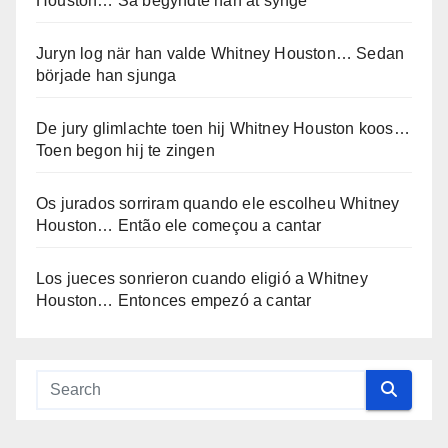
Houston… Så begyndte han at synge
Juryn log när han valde Whitney Houston… Sedan
började han sjunga
De jury glimlachte toen hij Whitney Houston koos…
Toen begon hij te zingen
Os jurados sorriram quando ele escolheu Whitney
Houston… Então ele começou a cantar
Los jueces sonrieron cuando eligió a Whitney
Houston… Entonces empezó a cantar