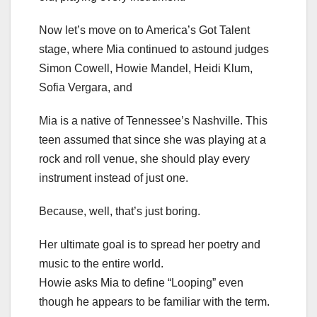
Now let’s move on to America’s Got Talent
stage, where Mia continued to astound judges
Simon Cowell, Howie Mandel, Heidi Klum,
Sofia Vergara, and
Mia is a native of Tennessee’s Nashville. This
teen assumed that since she was playing at a
rock and roll venue, she should play every
instrument instead of just one.
Because, well, that’s just boring.
Her ultimate goal is to spread her poetry and
music to the entire world.
Howie asks Mia to define “Looping” even
though he appears to be familiar with the term.