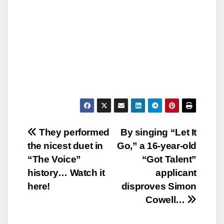
Post
They performed
By singing “Let It
the nicest duet in
Go,” a 16-year-old
navigation
“The Voice”
“Got Talent”
history… Watch it
applicant
here!
disproves Simon
Cowell…