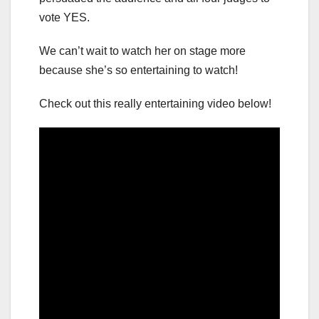
vote YES.
We can’t wait to watch her on stage more
because she’s so entertaining to watch!
Check out this really entertaining video below!