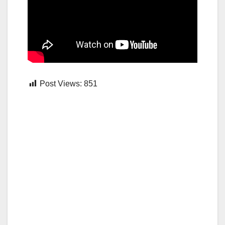
Post Views:
851