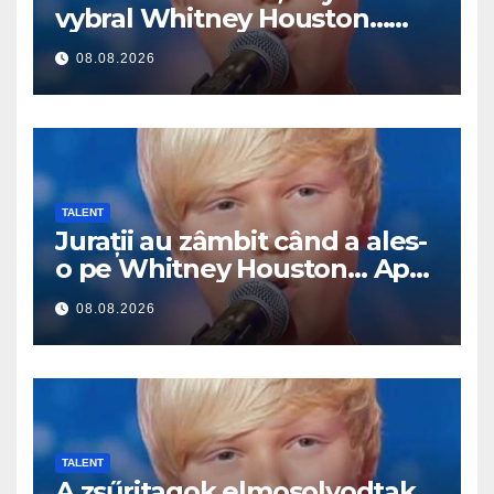
vybral Whitney Houston…
Pak začal zpívat
08.08.2026
TALENT
Jurații au zâmbit când a ales-
o pe Whitney Houston… Apoi
a început să cânte
08.08.2026
TALENT
A zsűritagok elmosolyodtak,