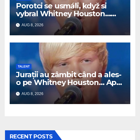
Porotci se usmáli, když si
vybral Whitney Houston…
Pak začal zpívat
AUG 8, 2026
TALENT
Jurații au zâmbit când a ales-
o pe Whitney Houston… Apoi
a început să cânte
AUG 8, 2026
RECENT POSTS