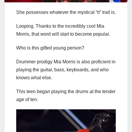
She possesses whatever the mystical “it” trait is.
Looping. Thanks to the incredibly cool Mia
Morris, that word will start to become popular.
Who is this gifted young person?
Drummer prodigy Mia Morris is also proficient in
playing the guitar, bass, keyboards, and who
knows what else.
This teen began playing the drums at the tender
age of ten.