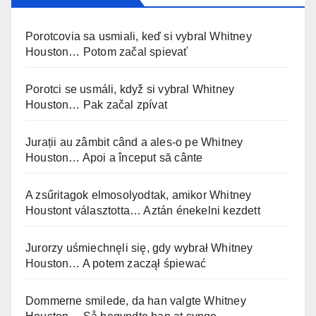
Porotcovia sa usmiali, keď si vybral Whitney
Houston… Potom začal spievať
Porotci se usmáli, když si vybral Whitney
Houston… Pak začal zpívat
Jurații au zâmbit când a ales-o pe Whitney
Houston… Apoi a început să cânte
A zsűritagok elmosolyodtak, amikor Whitney
Houstont választotta… Aztán énekelni kezdett
Jurorzy uśmiechnęli się, gdy wybrał Whitney
Houston… A potem zaczął śpiewać
Dommerne smilede, da han valgte Whitney