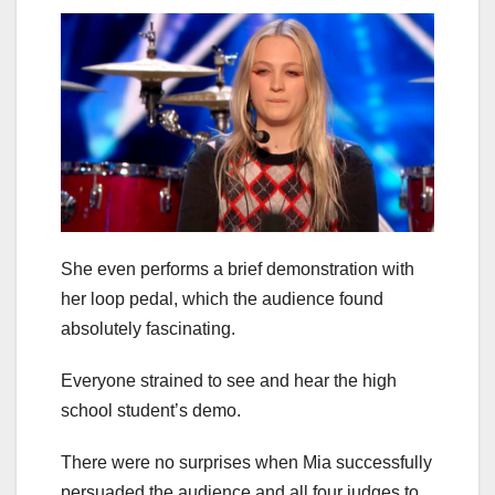
She even performs a brief demonstration with
her loop pedal, which the audience found
absolutely fascinating.
Everyone strained to see and hear the high
school student’s demo.
There were no surprises when Mia successfully
persuaded the audience and all four judges to