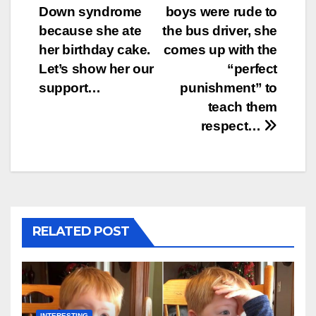
navigation
Down syndrome
boys were rude to
because she ate
the bus driver, she
her birthday cake.
comes up with the
Let’s show her our
“perfect
support…
punishment” to
teach them
respect…
RELATED POST
INTERESTING