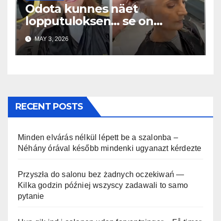
Odota kunnes näet
lopputuloksen… se on
uskomaton
MAY 3, 2026
RECENT POSTS
Minden elvárás nélkül lépett be a szalonba –
Néhány órával később mindenki ugyanazt kérdezte
Przyszła do salonu bez żadnych oczekiwań —
Kilka godzin później wszyscy zadawali to samo
pytanie