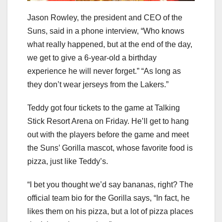
Jason Rowley, the president and CEO of the
Suns, said in a phone interview, “Who knows
what really happened, but at the end of the day,
we get to give a 6-year-old a birthday
experience he will never forget.” “As long as
they don’t wear jerseys from the Lakers.”
Teddy got four tickets to the game at Talking
Stick Resort Arena on Friday. He’ll get to hang
out with the players before the game and meet
the Suns’ Gorilla mascot, whose favorite food is
pizza, just like Teddy’s.
“I bet you thought we’d say bananas, right? The
official team bio for the Gorilla says, “In fact, he
likes them on his pizza, but a lot of pizza places