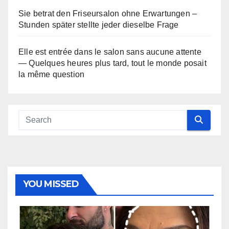
Sie betrat den Friseursalon ohne Erwartungen –
Stunden später stellte jeder dieselbe Frage
Elle est entrée dans le salon sans aucune attente
— Quelques heures plus tard, tout le monde posait
la même question
YOU MISSED