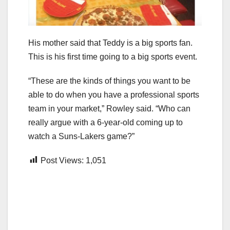
His mother said that Teddy is a big sports fan.
This is his first time going to a big sports event.
“These are the kinds of things you want to be
able to do when you have a professional sports
team in your market,” Rowley said. “Who can
really argue with a 6-year-old coming up to
watch a Suns-Lakers game?”
Post Views:
1,051