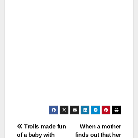
Post
Trolls made fun
When a mother
of a baby with
finds out that her