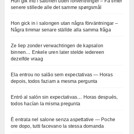
Hun gik ind i salonen uden forventninger – Få timer
senere stillede alle det samme spørgsmål
Hon gick in i salongen utan några förväntningar –
Några timmar senare ställde alla samma fråga
Ze liep zonder verwachtingen de kapsalon
binnen… Enkele uren later stelde iedereen
dezelfde vraag
Ela entrou no salão sem expectativas — Horas
depois, todos faziam a mesma pergunta
Entró al salón sin expectativas… Horas después,
todos hacían la misma pregunta
È entrata nel salone senza aspettative — Poche
ore dopo, tutti facevano la stessa domanda