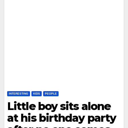
INTERESTING
KIDS
PEOPLE
Little boy sits alone
at his birthday party