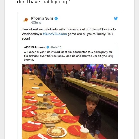
don’t have that topping.”