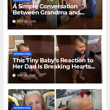
A Simple Conversation
Between Grandma and
Toddler Is Going Vira
MAY 18, 2026
INTERESTING
This Tiny Baby’s Reaction to
Her Dad Is Breaking Hearts
Everywhere
MAY 16, 2026
INTERESTING