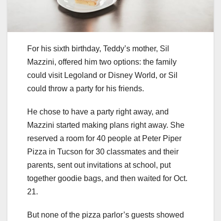
For his sixth birthday, Teddy’s mother, Sil
Mazzini, offered him two options: the family
could visit Legoland or Disney World, or Sil
could throw a party for his friends.
He chose to have a party right away, and
Mazzini started making plans right away. She
reserved a room for 40 people at Peter Piper
Pizza in Tucson for 30 classmates and their
parents, sent out invitations at school, put
together goodie bags, and then waited for Oct.
21.
But none of the pizza parlor’s guests showed