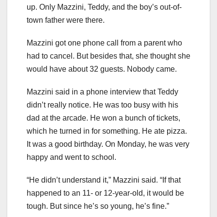
up. Only Mazzini, Teddy, and the boy’s out-of-
town father were there.
Mazzini got one phone call from a parent who
had to cancel. But besides that, she thought she
would have about 32 guests. Nobody came.
Mazzini said in a phone interview that Teddy
didn’t really notice. He was too busy with his
dad at the arcade. He won a bunch of tickets,
which he turned in for something. He ate pizza.
It was a good birthday. On Monday, he was very
happy and went to school.
“He didn’t understand it,” Mazzini said. “If that
happened to an 11- or 12-year-old, it would be
tough. But since he’s so young, he’s fine.”