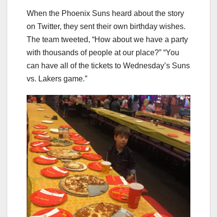
When the Phoenix Suns heard about the story
on Twitter, they sent their own birthday wishes.
The team tweeted, “How about we have a party
with thousands of people at our place?” “You
can have all of the tickets to Wednesday’s Suns
vs. Lakers game.”