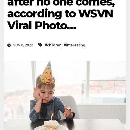
after no one comes,
according to WSVN
Viral Photo…
,
#children
#interesting
NOV 8, 2022