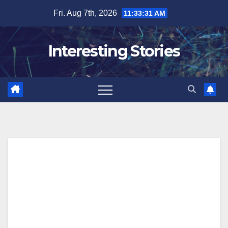
Skip
Fri. Aug 7th, 2026
11:33:32 AM
to
content
Interesting Stories