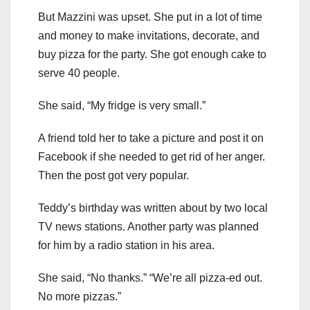
But Mazzini was upset. She put in a lot of time
and money to make invitations, decorate, and
buy pizza for the party. She got enough cake to
serve 40 people.
She said, “My fridge is very small.”
A friend told her to take a picture and post it on
Facebook if she needed to get rid of her anger.
Then the post got very popular.
Teddy’s birthday was written about by two local
TV news stations. Another party was planned
for him by a radio station in his area.
She said, “No thanks.” “We’re all pizza-ed out.
No more pizzas.”