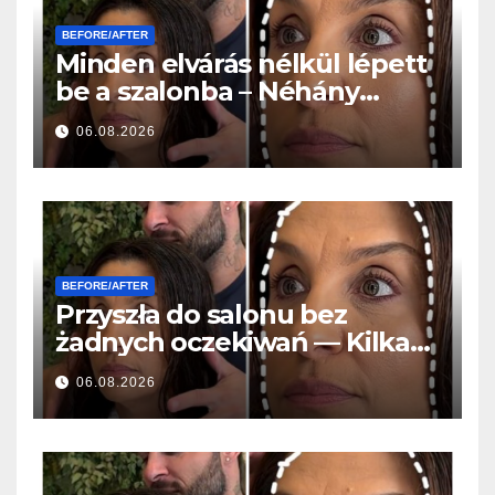
BEFORE/AFTER
Minden elvárás nélkül lépett
be a szalonba – Néhány
órával később mindenki
06.08.2026
ugyanazt kérdezte
BEFORE/AFTER
Przyszła do salonu bez
żadnych oczekiwań — Kilka
godzin później wszyscy
06.08.2026
zadawali to samo pytanie