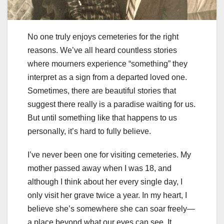
No one truly enjoys cemeteries for the right
reasons. We’ve all heard countless stories
where mourners experience “something” they
interpret as a sign from a departed loved one.
Sometimes, there are beautiful stories that
suggest there really is a paradise waiting for us.
But until something like that happens to us
personally, it’s hard to fully believe.
I’ve never been one for visiting cemeteries. My
mother passed away when I was 18, and
although I think about her every single day, I
only visit her grave twice a year. In my heart, I
believe she’s somewhere she can soar freely—
a place beyond what our eyes can see. It