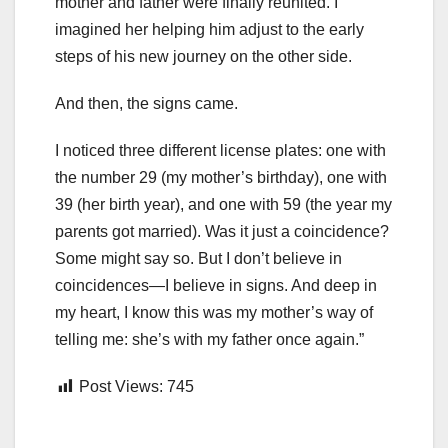
mother and father were finally reunited. I
imagined her helping him adjust to the early
steps of his new journey on the other side.
And then, the signs came.
I noticed three different license plates: one with
the number 29 (my mother’s birthday), one with
39 (her birth year), and one with 59 (the year my
parents got married). Was it just a coincidence?
Some might say so. But I don’t believe in
coincidences—I believe in signs. And deep in
my heart, I know this was my mother’s way of
telling me: she’s with my father once again.”
Post Views:
745