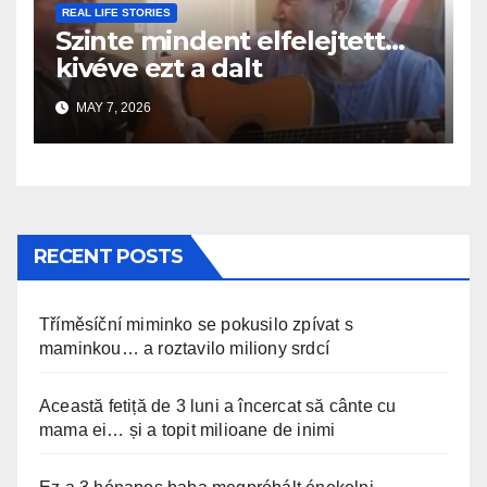
REAL LIFE STORIES
Szinte mindent elfelejtett…
kivéve ezt a dalt
MAY 7, 2026
RECENT POSTS
Tříměsíční miminko se pokusilo zpívat s
maminkou… a roztavilo miliony srdcí
Această fetiță de 3 luni a încercat să cânte cu
mama ei… și a topit milioane de inimi