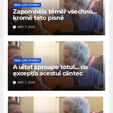
REAL LIFE STORIES
Zapomněla téměř všechno…
kromě této písně
MAY 7, 2026
REAL LIFE STORIES
A uitat aproape totul… cu
excepția acestui cântec
MAY 7, 2026