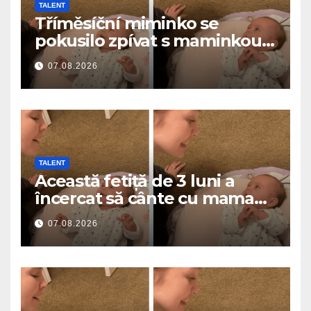
TALENT
Tříměsíční miminko se
pokusilo zpívat s maminkou…
a roztavilo miliony srdcí
07.08.2026
TALENT
Această fetiță de 3 luni a
încercat să cânte cu mama
ei… și a topit milioane de
07.08.2026
inimi