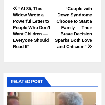
Post
“At 85, This
“Couple with
Widow Wrote a
Down Syndrome
navigation
Powerful Letter to
Choose to Start a
People Who Don’t
Family — Their
Want Children —
Brave Decision
Everyone Should
Sparks Both Love
Read It”
and Criticism”
RELATED POST