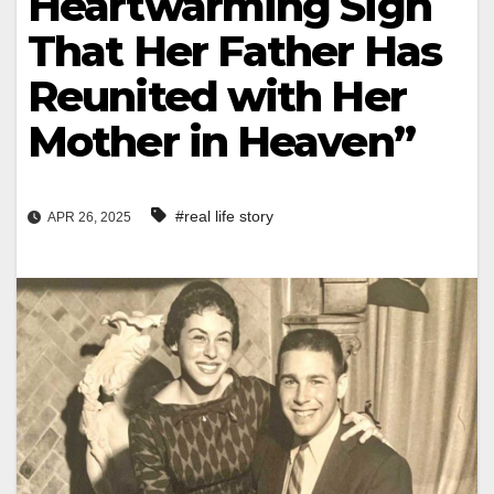
Heartwarming Sign
That Her Father Has
Reunited with Her
Mother in Heaven”
#real life story
APR 26, 2025