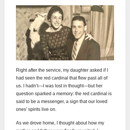
Right after the service, my daughter asked if I
had seen the red cardinal that flew past all of
us. I hadn’t—I was lost in thought—but her
question sparked a memory: the red cardinal is
said to be a messenger, a sign that our loved
ones’ spirits live on.
As we drove home, I thought about how my