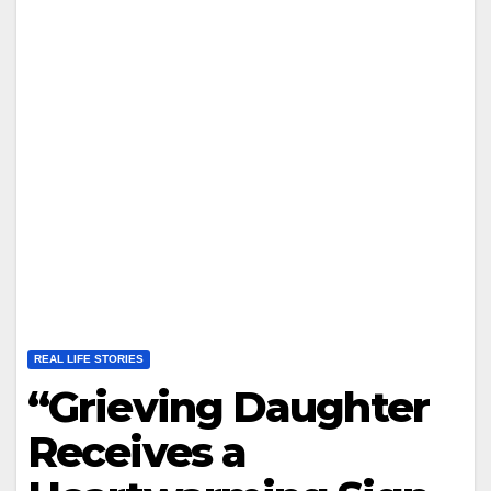
REAL LIFE STORIES
“Grieving Daughter
Receives a