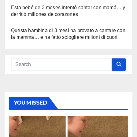
Esta bebé de 3 meses intentó cantar con mamá… y
derritió millones de corazones
Questa bambina di 3 mesi ha provato a cantare con
la mamma… e ha fatto sciogliere milioni di cuori
YOU MISSED