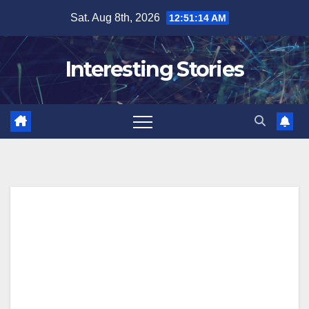
Skip
Sat. Aug 8th, 2026
12:51:14 AM
to
content
Interesting Stories