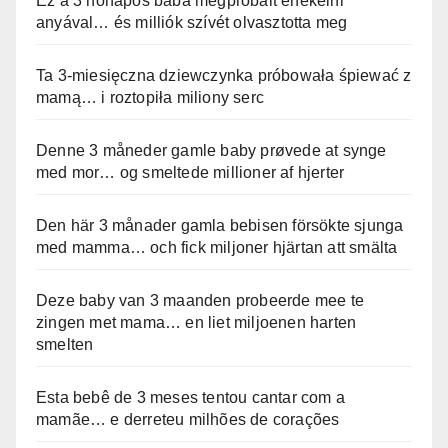
Ez a 3 hónapos baba megpróbált énekelni
anyával… és milliók szívét olvasztotta meg
Ta 3-miesięczna dziewczynka próbowała śpiewać z
mamą… i roztopiła miliony serc
Denne 3 måneder gamle baby prøvede at synge
med mor… og smeltede millioner af hjerter
Den här 3 månader gamla bebisen försökte sjunga
med mamma… och fick miljoner hjärtan att smälta
Deze baby van 3 maanden probeerde mee te
zingen met mama… en liet miljoenen harten
smelten
Esta bebê de 3 meses tentou cantar com a
mamãe… e derreteu milhões de corações