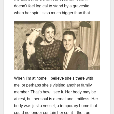
doesn’t feel logical to stand by a gravesite
when her spirit is so much bigger than that.
When I’m at home, I believe she’s there with
me, or perhaps she’s visiting another family
member. That’s how I see it. Her body may be
at rest, but her soul is eternal and limitless. Her
body was just a vessel, a temporary home that
could no longer contain her spirit—the true