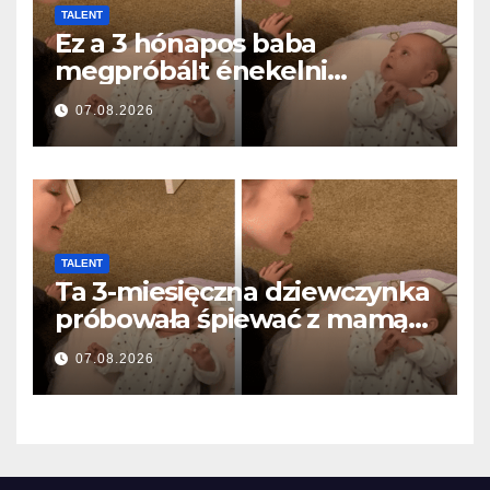
TALENT
Ez a 3 hónapos baba
megpróbált énekelni
anyával… és milliók szívét
07.08.2026
olvasztotta meg
TALENT
Ta 3-miesięczna dziewczynka
próbowała śpiewać z mamą…
i roztopiła miliony serc
07.08.2026