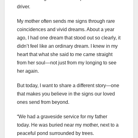
driver.
My mother often sends me signs through rare
coincidences and vivid dreams. About a year
ago, I had one dream that stood out so clearly, it
didn’t feel like an ordinary dream. I knew in my
heart that what she said to me came straight
from her soul—not just from my longing to see
her again.
But today, I want to share a different story—one
that makes you believe in the signs our loved
ones send from beyond.
“We had a graveside service for my father
today. He was buried near my mother, next to a
peaceful pond surrounded by trees.