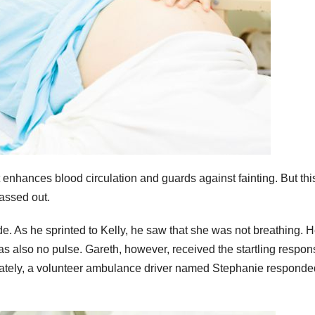
 enhances blood circulation and guards against fainting. But thi
passed out.
e. As he sprinted to Kelly, he saw that she was not breathing. 
s also no pulse. Gareth, however, received the startling respon
nately, a volunteer ambulance driver named Stephanie responde