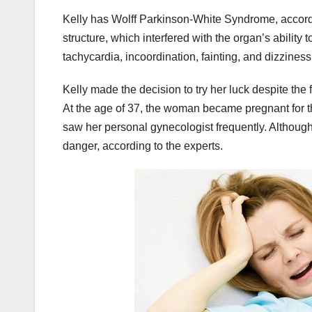
Kelly has Wolff Parkinson-White Syndrome, according
structure, which interfered with the organ’s ability
tachycardia, incoordination, fainting, and dizziness
Kelly made the decision to try her luck despite the f
At the age of 37, the woman became pregnant for th
saw her personal gynecologist frequently. Although 
danger, according to the experts.