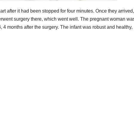
art after it had been stopped for four minutes. Once they arrived,
derwent surgery there, which went well. The pregnant woman wa
4 months after the surgery. The infant was robust and healthy,