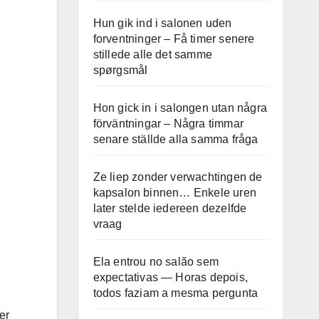
Hun gik ind i salonen uden
forventninger – Få timer senere
stillede alle det samme
spørgsmål
Hon gick in i salongen utan några
förväntningar – Några timmar
senare ställde alla samma fråga
Ze liep zonder verwachtingen de
kapsalon binnen… Enkele uren
later stelde iedereen dezelfde
vraag
Ela entrou no salão sem
expectativas — Horas depois,
todos faziam a mesma pergunta
er