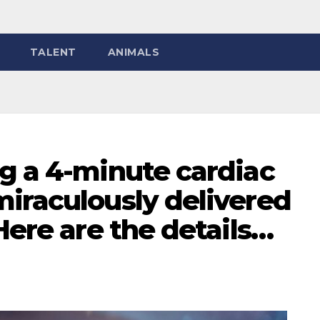
TALENT
ANIMALS
g a 4-minute cardiac
miraculously delivered
Here are the details…