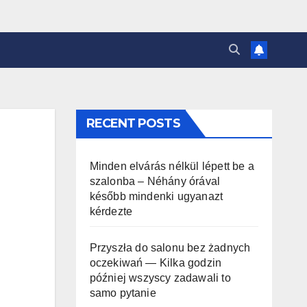
RECENT POSTS
Minden elvárás nélkül lépett be a
szalonba – Néhány órával
később mindenki ugyanazt
kérdezte
Przyszła do salonu bez żadnych
oczekiwań — Kilka godzin
później wszyscy zadawali to
samo pytanie