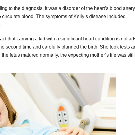
 to the diagnosis. It was a disorder of the heart’s blood artery
 to circulate blood. The symptoms of Kelly’s disease included
.
act that carrying a kid with a significant heart condition is not ad
e second time and carefully planned the birth. She took tests a
the fetus matured normally, the expecting mother’s life was still