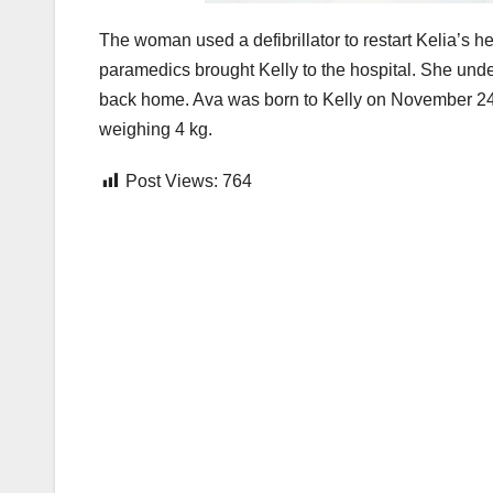
The woman used a defibrillator to restart Kelia’s he
paramedics brought Kelly to the hospital. She un
back home. Ava was born to Kelly on November 24, 
weighing 4 kg.
Post Views:
764