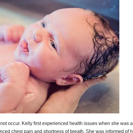
not occur. Kelly first experienced health issues when she was a
enced chest pain and shortness of breath. She was informed of h