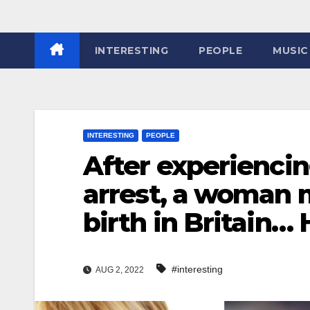
INTERESTING
PEOPLE
MUSIC
INTERESTING
PEOPLE
After experiencin
arrest, a woman 
birth in Britain… 
#interesting
AUG 2, 2022