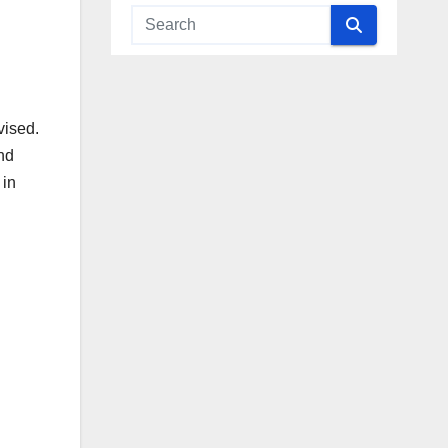
vised.
nd
 in