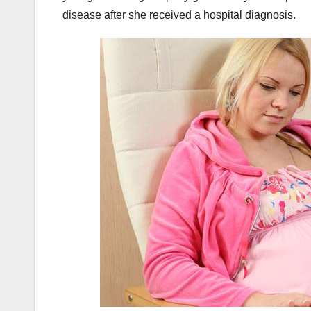
disease after she received a hospital diagnosis.