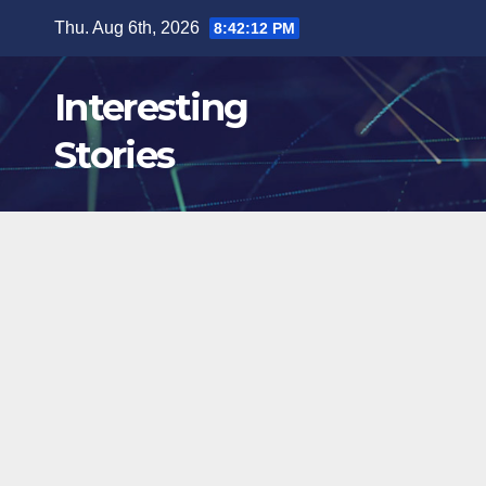
Skip
Thu. Aug 6th, 2026
8:42:14 PM
to
content
Interesting
Stories