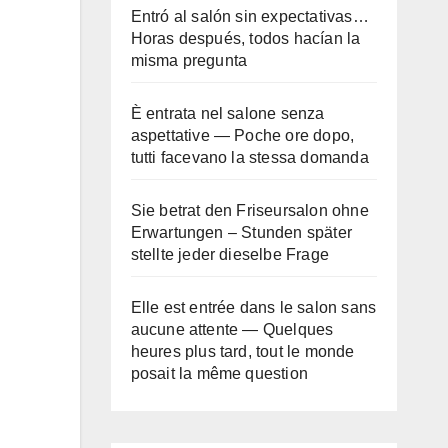
Entró al salón sin expectativas…
Horas después, todos hacían la
misma pregunta
È entrata nel salone senza
aspettative — Poche ore dopo,
tutti facevano la stessa domanda
Sie betrat den Friseursalon ohne
Erwartungen – Stunden später
stellte jeder dieselbe Frage
Elle est entrée dans le salon sans
aucune attente — Quelques
heures plus tard, tout le monde
posait la même question