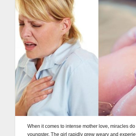
When it comes to intense mother love, miracles do 
youngster. The girl rapidly grew weary and experi