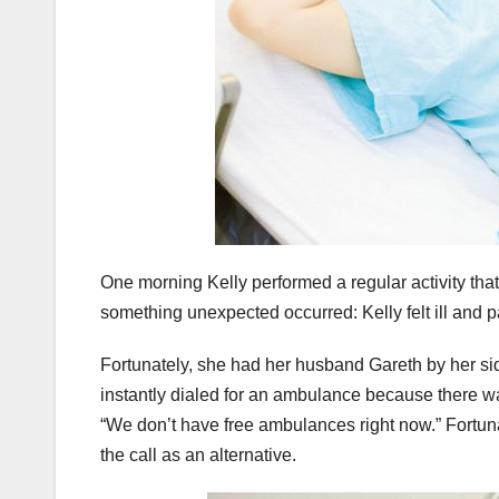
One morning Kelly performed a regular activity that
something unexpected occurred: Kelly felt ill and 
Fortunately, she had her husband Gareth by her sid
instantly dialed for an ambulance because there wa
“We don’t have free ambulances right now.” Fortu
the call as an alternative.