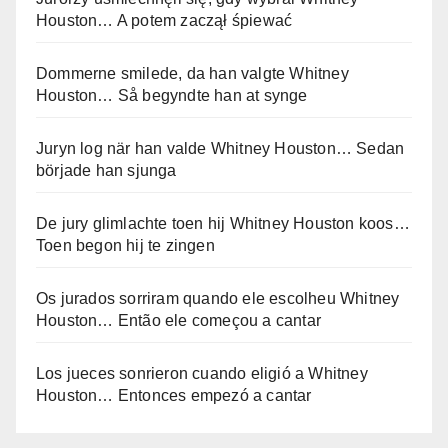
Houston… A potem zaczął śpiewać
Dommerne smilede, da han valgte Whitney
Houston… Så begyndte han at synge
Juryn log när han valde Whitney Houston… Sedan
började han sjunga
De jury glimlachte toen hij Whitney Houston koos…
Toen begon hij te zingen
Os jurados sorriram quando ele escolheu Whitney
Houston… Então ele começou a cantar
Los jueces sonrieron cuando eligió a Whitney
Houston… Entonces empezó a cantar