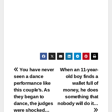
Post
You have never
When an 11-year-
seen a dance
old boy finds a
navigation
performance like
wallet full of
this couple’s. As
money, he does
they began to
something that
dance, the judges
nobody will do it…
were shocked…