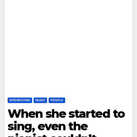
INTERESTING
MUSIC
PEOPLE
When she started to
sing, even the