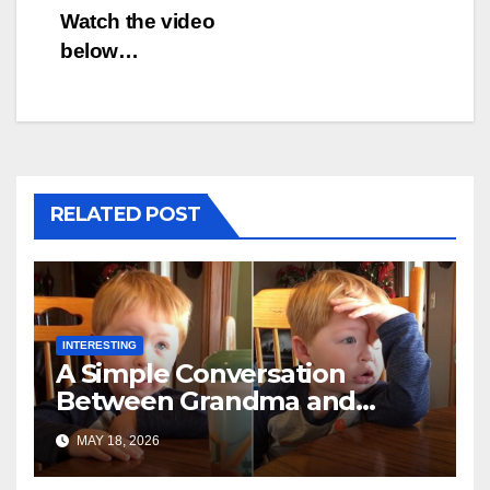
Watch the video
below…
RELATED POST
INTERESTING
A Simple Conversation
Between Grandma and
Toddler Is Going Vira
MAY 18, 2026