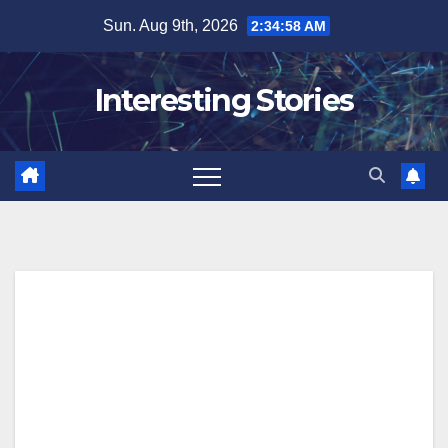
Skip
Sun. Aug 9th, 2026
2:34:59 AM
to
content
Interesting Stories