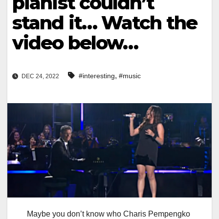
pianist couldn’t
stand it… Watch the
video below…
,
#interesting
#music
DEC 24, 2022
Maybe you don’t know who Charis Pempengko