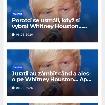
TALENT
Porotci se usmáli, když si
vybral Whitney Houston…
Pak začal zpívat
08.08.2026
TALENT
Jurații au zâmbit când a ales-
o pe Whitney Houston… Apoi
a început să cânte
08.08.2026