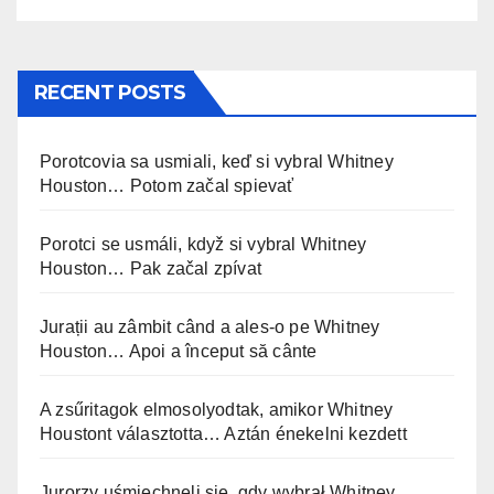
RECENT POSTS
Porotcovia sa usmiali, keď si vybral Whitney
Houston… Potom začal spievať
Porotci se usmáli, když si vybral Whitney
Houston… Pak začal zpívat
Jurații au zâmbit când a ales-o pe Whitney
Houston… Apoi a început să cânte
A zsűritagok elmosolyodtak, amikor Whitney
Houstont választotta… Aztán énekelni kezdett
Jurorzy uśmiechnęli się, gdy wybrał Whitney