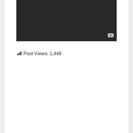
Post Views:
1,448