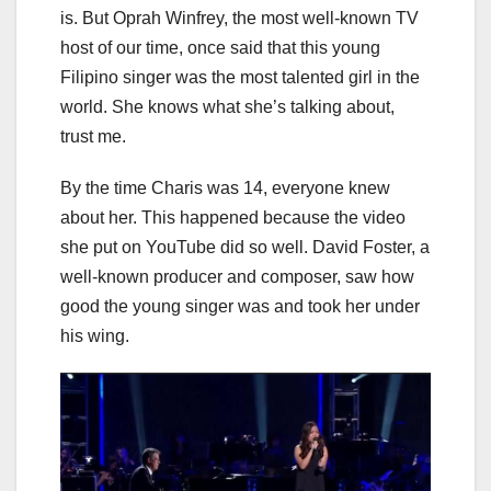
is. But Oprah Winfrey, the most well-known TV
host of our time, once said that this young
Filipino singer was the most talented girl in the
world. She knows what she’s talking about,
trust me.
By the time Charis was 14, everyone knew
about her. This happened because the video
she put on YouTube did so well. David Foster, a
well-known producer and composer, saw how
good the young singer was and took her under
his wing.