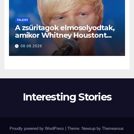
TALENT
A zsűritagok elmosolyodtak,
amikor Whitney Houstont
választotta… Aztán énekelni
08.08.2026
kezdett
Interesting Stories
Proudly powered by WordPress
|
Theme: Newsup by
Themeansar
.