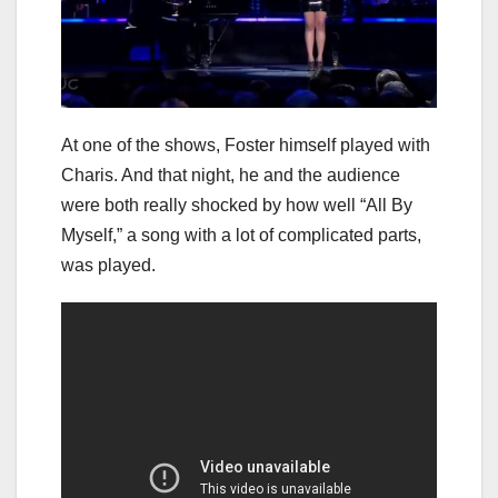
At one of the shows, Foster himself played with
Charis. And that night, he and the audience
were both really shocked by how well “All By
Myself,” a song with a lot of complicated parts,
was played.