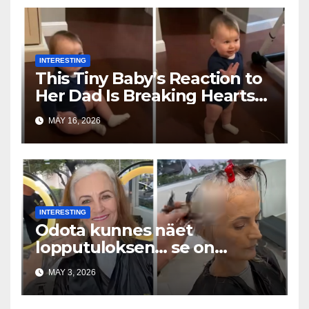
INTERESTING
This Tiny Baby’s Reaction to
Her Dad Is Breaking Hearts
Everywhere
MAY 16, 2026
INTERESTING
Odota kunnes näet
lopputuloksen… se on
uskomaton
MAY 3, 2026