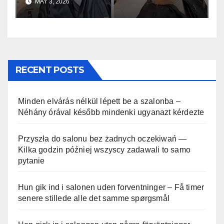
MAY 3, 2026
RECENT POSTS
Minden elvárás nélkül lépett be a szalonba –
Néhány órával később mindenki ugyanazt kérdezte
Przyszła do salonu bez żadnych oczekiwań —
Kilka godzin później wszyscy zadawali to samo
pytanie
Hun gik ind i salonen uden forventninger – Få timer
senere stillede alle det samme spørgsmål