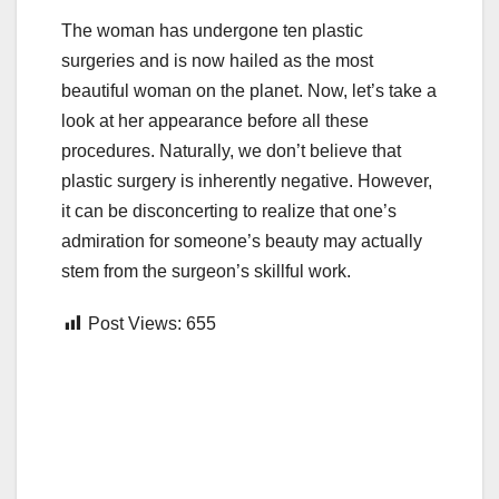
The woman has undergone ten plastic
surgeries and is now hailed as the most
beautiful woman on the planet. Now, let’s take a
look at her appearance before all these
procedures. Naturally, we don’t believe that
plastic surgery is inherently negative. However,
it can be disconcerting to realize that one’s
admiration for someone’s beauty may actually
stem from the surgeon’s skillful work.
Post Views:
655