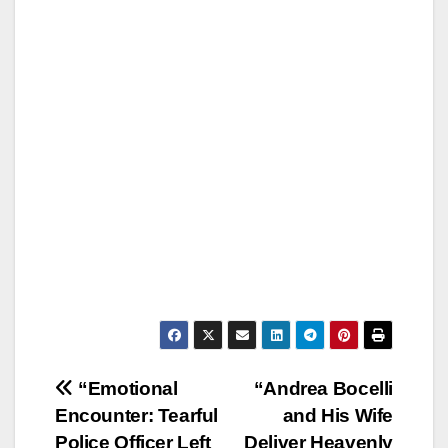
Post
“Emotional
“Andrea Bocelli
Encounter: Tearful
and His Wife
navigation
Police Officer Left
Deliver Heavenly