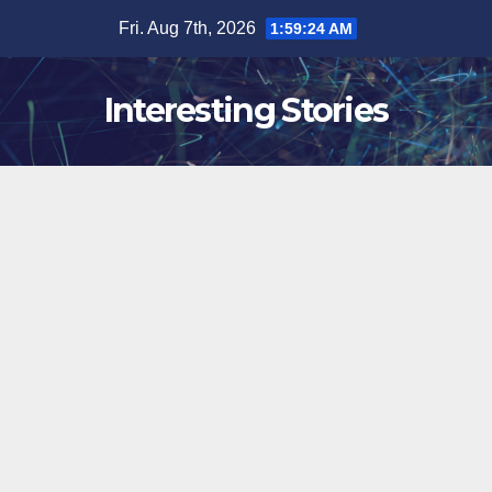
Skip
Fri. Aug 7th, 2026
1:59:25 AM
to
content
Interesting Stories