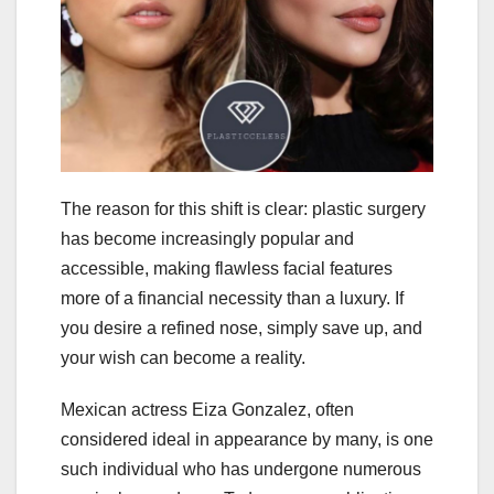
The reason for this shift is clear: plastic surgery
has become increasingly popular and
accessible, making flawless facial features
more of a financial necessity than a luxury. If
you desire a refined nose, simply save up, and
your wish can become a reality.
Mexican actress Eiza Gonzalez, often
considered ideal in appearance by many, is one
such individual who has undergone numerous