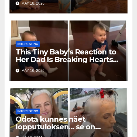
MAY 18, 2026
INTERESTING
This Tiny Baby’s Reaction to
Her Dad Is Breaking Hearts
Everywhere
MAY 16, 2026
INTERESTING
Odota kunnes näet
lopputuloksen… se on
uskomaton