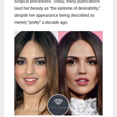
surgical procedures. Today, many publications
laud her beauty as “the epitome of desirability,”
despite her appearance being described as
merely “pretty” a decade ago.