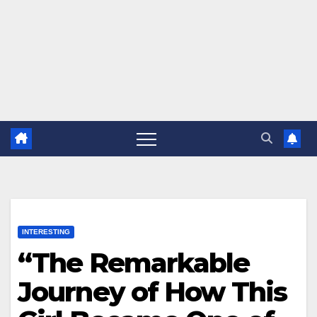
INTERESTING
“The Remarkable
Journey of How This