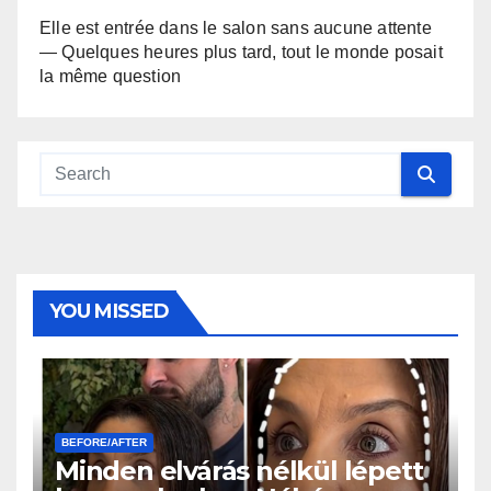
Elle est entrée dans le salon sans aucune attente
— Quelques heures plus tard, tout le monde posait
la même question
YOU MISSED
BEFORE/AFTER
Minden elvárás nélkül lépett