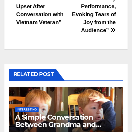
Upset After
Performance,
Conversation with
Evoking Tears of
Vietnam Veteran”
Joy from the
Audience”
RELATED POST
INTERESTING
A Simple Conversation
Between Grandma and
Toddler Is Going Vira