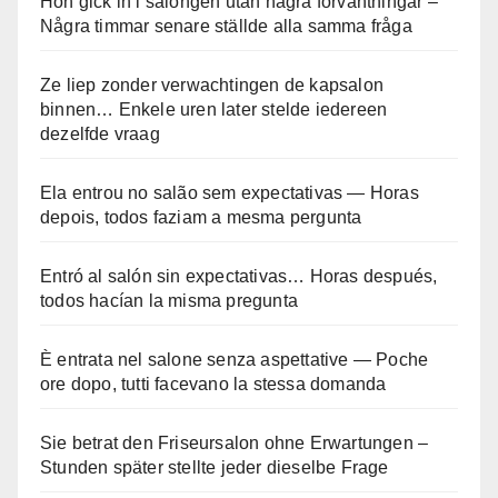
Hon gick in i salongen utan några förväntningar –
Några timmar senare ställde alla samma fråga
Ze liep zonder verwachtingen de kapsalon
binnen… Enkele uren later stelde iedereen
dezelfde vraag
Ela entrou no salão sem expectativas — Horas
depois, todos faziam a mesma pergunta
Entró al salón sin expectativas… Horas después,
todos hacían la misma pregunta
È entrata nel salone senza aspettative — Poche
ore dopo, tutti facevano la stessa domanda
Sie betrat den Friseursalon ohne Erwartungen –
Stunden später stellte jeder dieselbe Frage