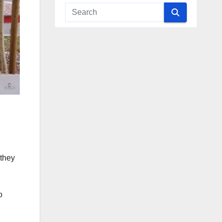
 they
o