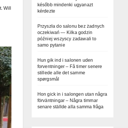
később mindenki ugyanazt
. Will
kérdezte
Przyszła do salonu bez żadnych
oczekiwań — Kilka godzin
później wszyscy zadawali to
samo pytanie
Hun gik ind i salonen uden
forventninger – Få timer senere
stillede alle det samme
spørgsmål
Hon gick in i salongen utan några
förväntningar – Några timmar
senare ställde alla samma fråga