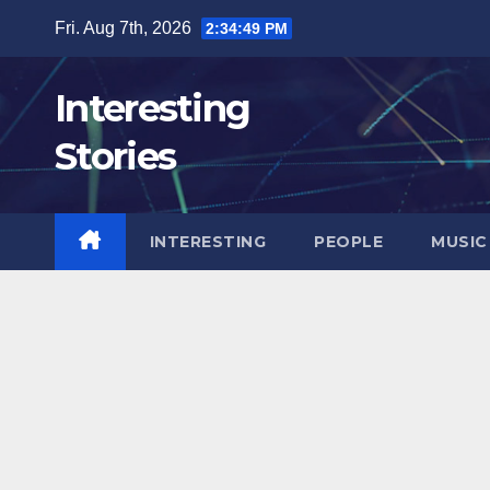
Skip
Fri. Aug 7th, 2026
2:34:51 PM
to
content
Interesting
Stories
INTERESTING
PEOPLE
MUSIC