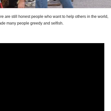
e are still honest people who want to help others in the world,
 made many people greedy and selfish.