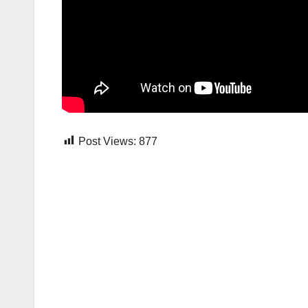
Post Views:
877