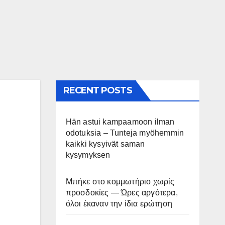
RECENT POSTS
Hän astui kampaamoon ilman
odotuksia – Tunteja myöhemmin
kaikki kysyivät saman
kysymyksen
Μπήκε στο κομμωτήριο χωρίς
προσδοκίες — Ώρες αργότερα,
όλοι έκαναν την ίδια ερώτηση