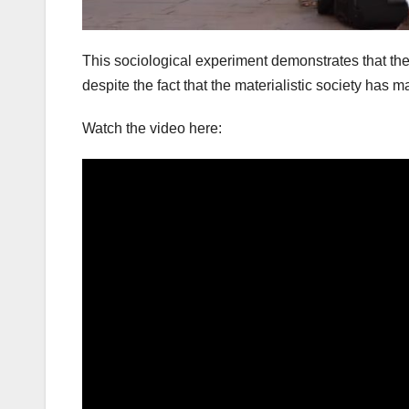
This sociological experiment demonstrates that ther
despite the fact that the materialistic society has
Watch the video here: