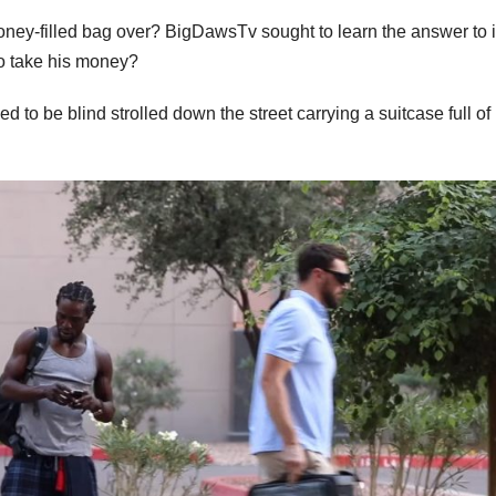
oney-filled bag over? BigDawsTv sought to learn the answer to it
to take his money?
 to be blind strolled down the street carrying a suitcase full of