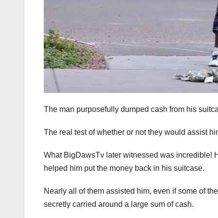
The man purposefully dumped cash from his suitcase 
The real test of whether or not they would assist hi
What BigDawsTv later witnessed was incredible! H
helped him put the money back in his suitcase.
Nearly all of them assisted him, even if some of t
secretly carried around a large sum of cash.