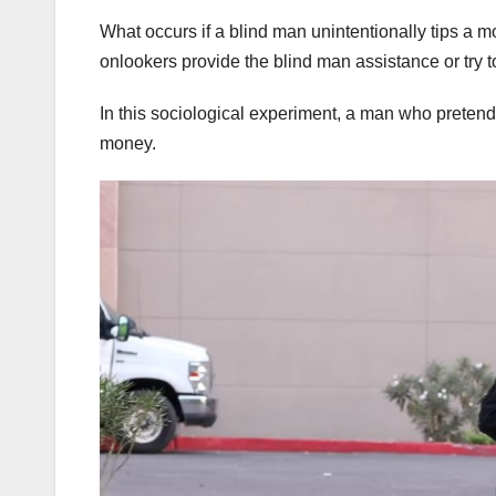
What occurs if a blind man unintentionally tips a m
onlookers provide the blind man assistance or try 
In this sociological experiment, a man who pretended
money.