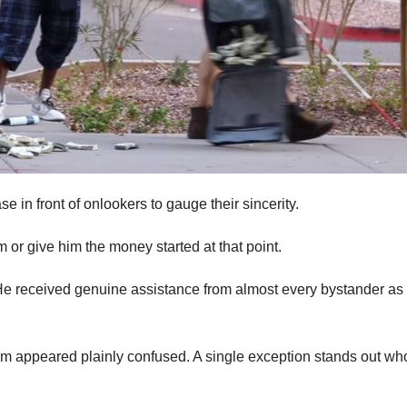
in front of onlookers to gauge their sincerity.
m or give him the money started at that point.
e received genuine assistance from almost every bystander as
hem appeared plainly confused. A single exception stands out wh