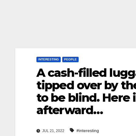
INTERESTING
PEOPLE
A cash-filled lug
tipped over by t
to be blind. Here 
afterward…
#interesting
JUL 21, 2022