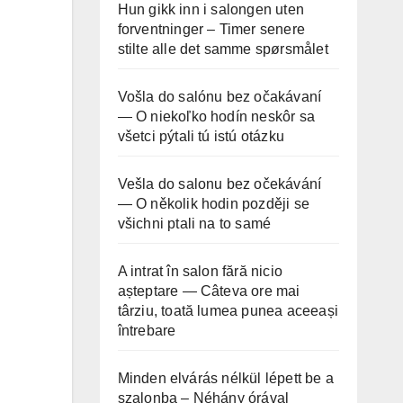
Hun gikk inn i salongen uten
forventninger – Timer senere
stilte alle det samme spørsmålet
Vošla do salónu bez očakávaní
— O niekoľko hodín neskôr sa
všetci pýtali tú istú otázku
Vešla do salonu bez očekávání
— O několik hodin později se
všichni ptali na to samé
A intrat în salon fără nicio
așteptare — Câteva ore mai
târziu, toată lumea punea aceeași
întrebare
Minden elvárás nélkül lépett be a
szalonba – Néhány órával