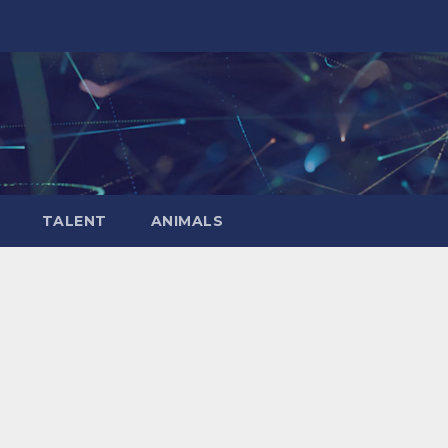
TALENT
ANIMALS