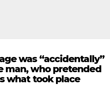
gage was “accidentally”
he man, who pretended
is what took place