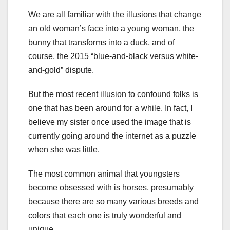
We are all familiar with the illusions that change
an old woman’s face into a young woman, the
bunny that transforms into a duck, and of
course, the 2015 “blue-and-black versus white-
and-gold” dispute.
But the most recent illusion to confound folks is
one that has been around for a while. In fact, I
believe my sister once used the image that is
currently going around the internet as a puzzle
when she was little.
The most common animal that youngsters
become obsessed with is horses, presumably
because there are so many various breeds and
colors that each one is truly wonderful and
unique.