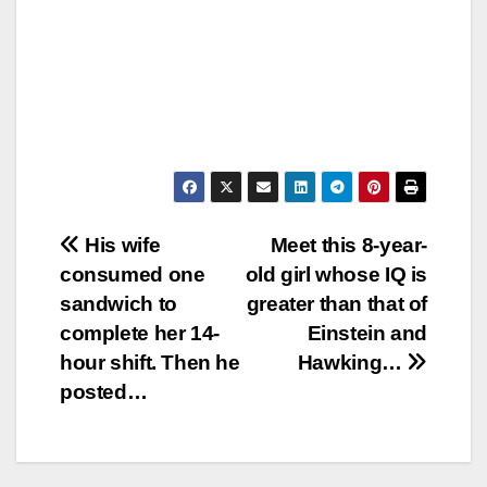
Post
His wife
Meet this 8-year-
consumed one
old girl whose IQ is
navigation
sandwich to
greater than that of
complete her 14-
Einstein and
hour shift. Then he
Hawking…
posted…