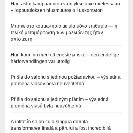
Hän astui kampaamoon vain yksi toive mielessään
– lopputuloksen hiusmuutos oli uskomaton
Μπήκε στο κομμωτήριο με μία μόνο επιθυμία — η
τελική μεταμόρφωση των μαλλιών της ήταν
απίστευτη
Hun kom inn med ett eneste ønske – den endelige
hårforvandlingen var utrolig
Prišla do salónu s jedinou požiadavkou – výsledná
premena vlasov bola neuveriteľná
Přišla do salonu s jediným přáním – výsledná
proměna vlasů byla neuvěřitelná
A intrat în salon cu o singură dorință —
transformarea finală a părului a fost incredibilă