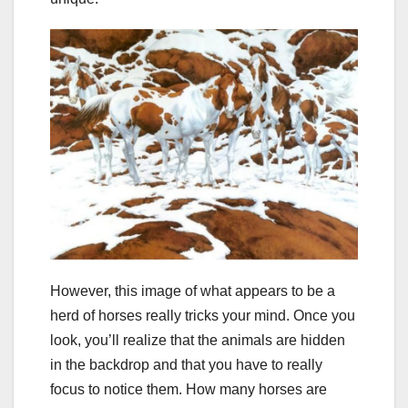
However, this image of what appears to be a
herd of horses really tricks your mind. Once you
look, you’ll realize that the animals are hidden
in the backdrop and that you have to really
focus to notice them. How many horses are