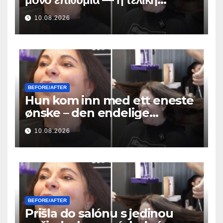
μεταμόρφωση των μαλλιών της
10.08.2026
ήταν απίστευτη
BEFORE/AFTER
Hun kom inn med ett eneste
ønske – den endelige
hårforvandlingen var utrolig
10.08.2026
BEFORE/AFTER
Prišla do salónu s jedinou