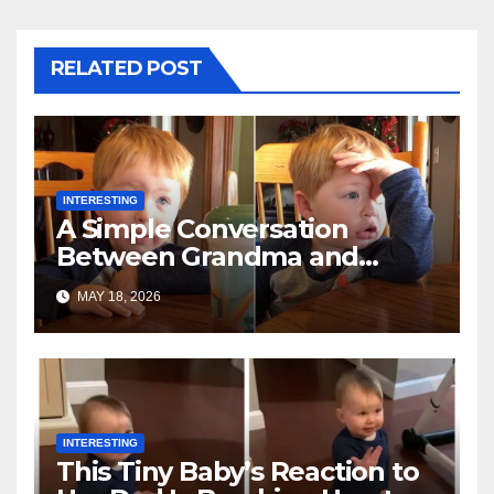
RELATED POST
INTERESTING
A Simple Conversation
Between Grandma and
Toddler Is Going Vira
MAY 18, 2026
INTERESTING
This Tiny Baby’s Reaction to