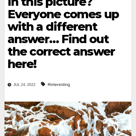
in this picture?
Everyone comes up
with a different
answer… Find out
the correct answer
here!
#interesting
JUL 24, 2022