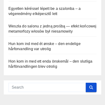
Egyetlen kéréssel lépett be a szalonba – a
végeredmény elképesztő lett
Weszła do salonu z jedną prośbą — efekt końcowej
metamorfozy włosów był niesamowity
Hun kom ind med ét ønske – den endelige
hårforvandling var utrolig
Hon kom in med ett enda önskemål – den slutliga
hårförvandlingen blev otrolig