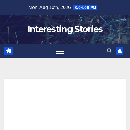
Skip
Mon. Aug 10th, 2026
8:04:09 PM
to
content
Interesting Stories