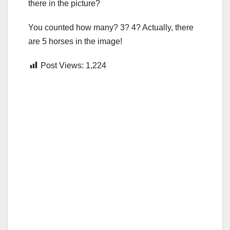
there in the picture?
You counted how many? 3? 4? Actually, there
are 5 horses in the image!
Post Views:
1,224