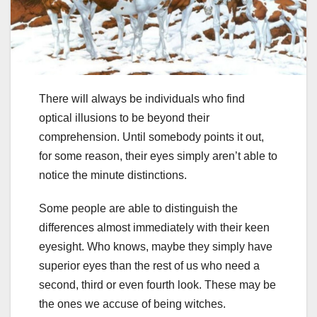
There will always be individuals who find
optical illusions to be beyond their
comprehension. Until somebody points it out,
for some reason, their eyes simply aren’t able to
notice the minute distinctions.
Some people are able to distinguish the
differences almost immediately with their keen
eyesight. Who knows, maybe they simply have
superior eyes than the rest of us who need a
second, third or even fourth look. These may be
the ones we accuse of being witches.