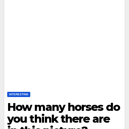
INTERESTING
How many horses do
you think there are